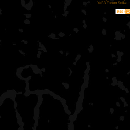
YaBB Forum Softwar