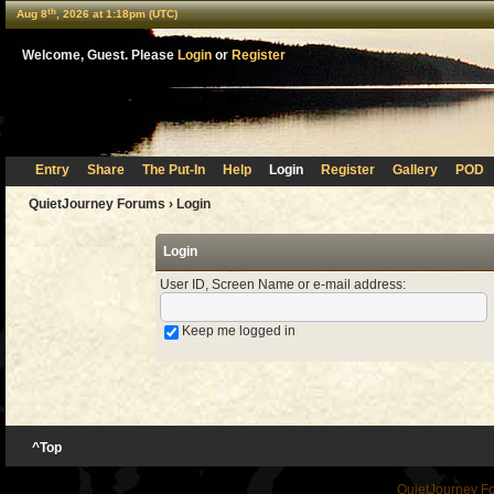
th
Aug 8
, 2026 at 1:18pm (UTC)
Welcome, Guest. Please
Login
or
Register
Entry
Share
The Put-In
Help
Login
Register
Gallery
POD
QuietJourney Forums
› Login
Login
User ID, Screen Name or e-mail address
:
Keep me logged in
^Top
QuietJourney F