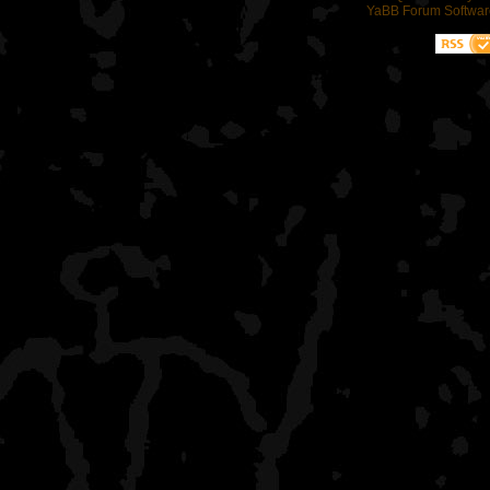
YaBB Forum Softwar