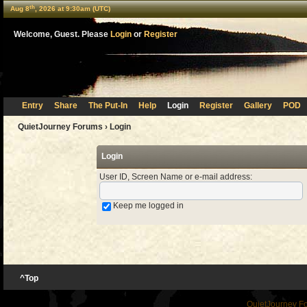
th
Aug 8
, 2026 at 9:30am (UTC)
Welcome, Guest. Please
Login
or
Register
Entry
Share
The Put-In
Help
Login
Register
Gallery
POD
QuietJourney Forums
› Login
Login
User ID, Screen Name or e-mail address
:
Keep me logged in
^Top
QuietJourney F