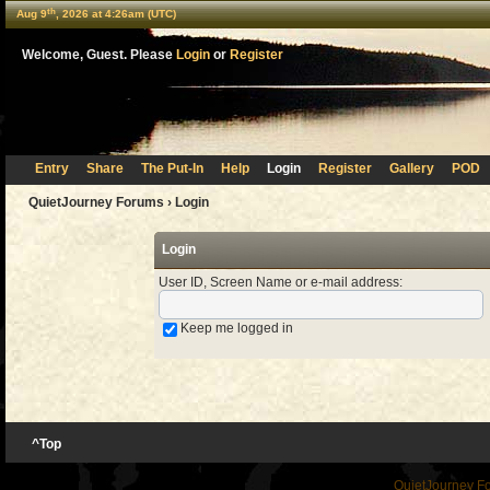
th
Aug 9
, 2026 at 4:26am (UTC)
Welcome, Guest. Please
Login
or
Register
Entry
Share
The Put-In
Help
Login
Register
Gallery
POD
QuietJourney Forums
› Login
Login
User ID, Screen Name or e-mail address
:
Keep me logged in
^Top
QuietJourney F