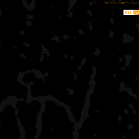
YaBB Forum Softwar