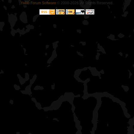
YaBB Forum Software
© 2000-2026. All Rights Reserved.