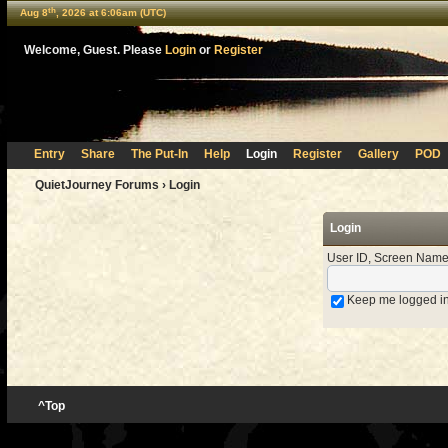
th
Aug 8
, 2026 at 6:06am (UTC)
Welcome, Guest. Please
Login
or
Register
Entry
Share
The Put-In
Help
Login
Register
Gallery
POD
QuietJourney Forums
› Login
Login
User ID, Screen Name
Keep me logged i
^Top