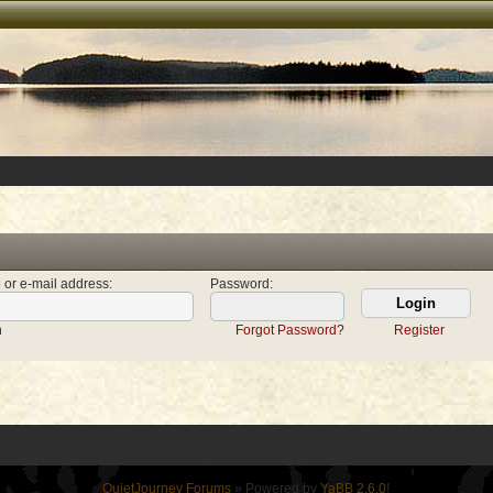
 or e-mail address
:
Password
:
n
Forgot Password?
Register
QuietJourney Forums
» Powered by
YaBB 2.6.0
!