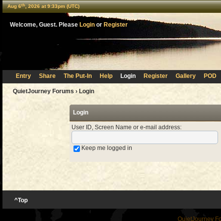
th
Aug 6
, 2026 at 9:33pm (UTC)
Welcome, Guest. Please
Login
or
Register
Entry
Share
The Put-In
Help
Login
Register
Gallery
POD
QuietJourney Forums
› Login
Login
User ID, Screen Name or e-mail address
:
Keep me logged in
^Top
QuietJourney F