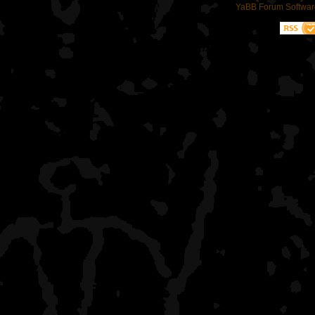
YaBB Forum Softwar