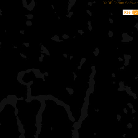
YaBB Forum Softwar