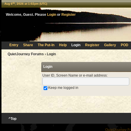
th
Aug 6
, 2026 at 1:02pm (UTC)
Welcome, Guest. Please
Login
or
Register
Entry
Share
The Put-In
Help
Login
Register
Gallery
POD
QuietJourney Forums
› Login
Login
User ID, Screen Name or e-mail address
:
Keep me logged in
^Top
QuietJourney F