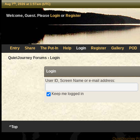
th
Aug 7
, 2026 at 1:57am (UTC)
Welcome, Guest. Please
Login
or
Register
Entry
Share
The Put-In
Help
Login
Register
Gallery
POD
QuietJourney Forums
› Login
Login
User ID, Screen Name or e-mail address
:
Keep me logged in
^Top
QuietJourney F