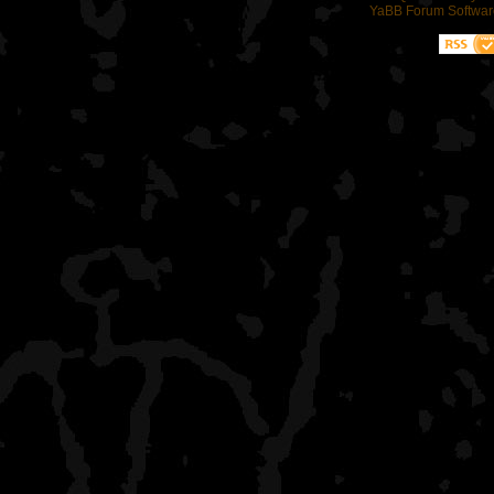
YaBB Forum Softwar