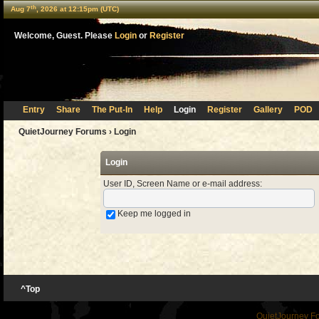
th
Aug 7
, 2026 at 12:15pm (UTC)
Welcome, Guest. Please
Login
or
Register
Entry
Share
The Put-In
Help
Login
Register
Gallery
POD
QuietJourney Forums
› Login
Login
User ID, Screen Name or e-mail address
:
Keep me logged in
^Top
QuietJourney F