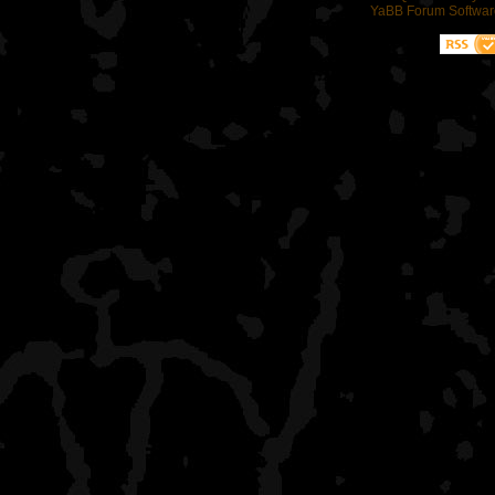
YaBB Forum Softwar