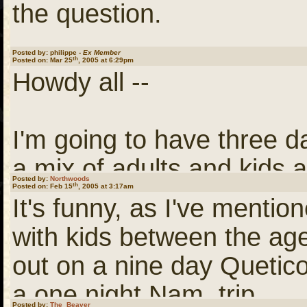
Taking 3 days for Haywar
the question.
the right pace for our group
said and done.
Posted by: philippe -
Ex Member
th
Posted on: Mar 25
, 2005 at 6:29pm
Some background on this tr
Howdy all --
take are nine years old o
Bon Voyage.
inexperienced, mediocre
I'm going to have three da
bank to bank. There are th
a mix of adults and kids a
Philippe
We take it slowly, let the 
Posted by:
Northwoods
th
Posted on: Feb 15
, 2005 at 3:17am
It's funny, as I've mentio
or six hours at this pace 
I'm thinking about taking
with kids between the age
and another hour and a ha
Trego. Some of the guide
out on a nine day Quetico
Groat is the farthest upst
Riverway folks) call that 
a one night Nam. trip.
can't give you an accura
Posted by:
The_Beaver