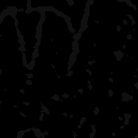
Occasionally you'll find a
comprehend etiquette. We
last year at one site and 
small site that we were at
give a care that we were t
There are these people be
you can always get away 
there and run into our gro
leaders will keep everyon