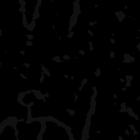
cared for and easy to use
some are often used so it
if building a fire. If cam
Island garnered the nick
Riverside is wide open an
there is a lot of traffic.
where sites are so there 
General impressions of the 
compare this to Quetico b
comparison. This is an eas