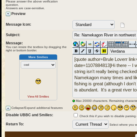
Please answer the above verification
question.
Answers are case-sensitive.
Preview
Message Icon:
Subject:
Message:
You can resize the textbox by dragging the
right or bottom border.
More Smilies
View All Smilies
Max 20000 characters. Remaining characte
Collapse/Expand additional features
Disable UBBC and Smilies:
Check this if you wish to disable parsing
Return To:
Select where you wou