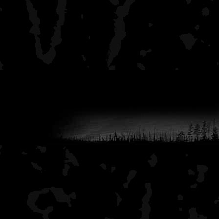
nice family experience. D
summer months, there is a 
groups, families, etc, but
Earl and can go to other si
You do get the tube group
recall once seeing two guy
together with a tube bet
beer rigged into the tube.
always solitude. You can
various groups but they a