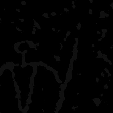
At Trego, there is a visit
the ranger coming around
okay.
I've also canoed various 
Trego, basically having c
County K landing all the 
St. Croix. We now do Coun
ten-year olds. We used to
were two night trips.