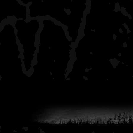
I guess to sum it all up, 
experiences on the Nam. 
Springbrook to Earl and o
15-20 trips over the cou
thru mid August). It's a gr
younger people and novic
experenced, it may disapo
Let me know if you've got
I'm missing stuff.