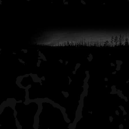
It's been a while since I'v
but, like the other stretch
leasurely paddle. It may 
than the part before Tre
years ago camping on to
now closed off. This is a v
with some very sandy are
is a little more fast water
All the sites on this river