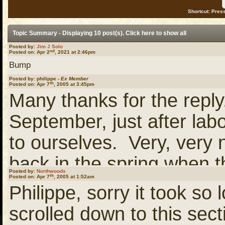
Shortcut: Press
Topic Summary - Displaying 10 post(s). Click
here
to show all
Posted by:
Jim J Solo
nd
Posted on: Apr 2
, 2021 at 2:46pm
Bump
Posted by: philippe -
Ex Member
th
Posted on: Apr 7
, 2005 at 3:45pm
Many thanks for the repl
September, just after lab
to ourselves. Very, very 
back in the spring when t
Posted by:
Northwoods
th
Posted on: Apr 7
, 2005 at 1:52am
Gotta love whitewater.
Philippe, sorry it took so 
scrolled down to this sec