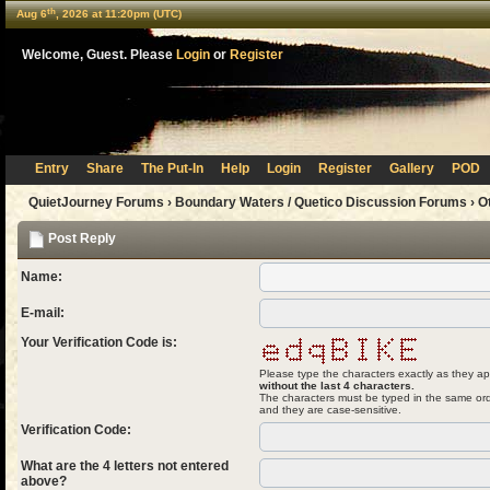
th
Aug 6
, 2026 at 11:20pm (UTC)
Welcome, Guest. Please
Login
or
Register
Entry
Share
The Put-In
Help
Login
Register
Gallery
POD
QuietJourney Forums
›
Boundary Waters / Quetico Discussion Forums
›
O
Post Reply
Name:
E-mail:
Your Verification Code is:
Please type the characters exactly as they ap
without the last 4 characters.
The characters must be typed in the same ord
and they are case-sensitive.
Verification Code:
What are the 4 letters not entered
above?