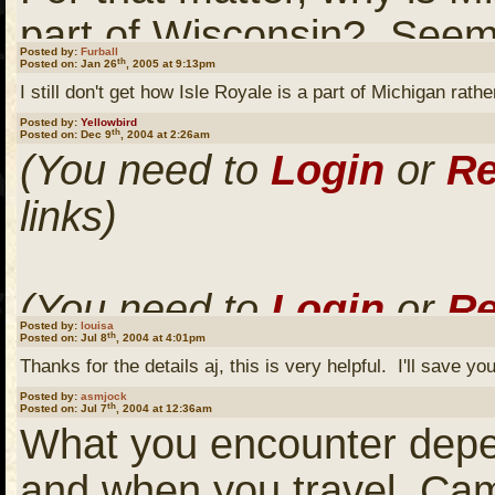
part of Wisconsin? Seem
Posted by:
Furball
th
Posted on: Jan 26
, 2005 at 9:13pm
geographically.
I still don't get how Isle Royale is a part of Michigan ra
Posted by:
Yellowbird
th
Posted on: Dec 9
, 2004 at 2:26am
(You need to
Login
or
Re
Or the little part of Minn
links)
the bottom of Lake of t
that line?
(You need to
Login
or
Re
Posted by:
louisa
th
Posted on: Jul 8
, 2004 at 4:01pm
links)
It would be interesting to
Thanks for the details aj, this is very helpful. I'll save you
line drawers back in the d
Posted by:
asmjock
th
Posted on: Jul 7
, 2004 at 12:36am
What you encounter depe
(You need to
Login
or
Re
and when you travel. Camp