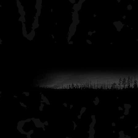
fewer other people.
I hope that this helps you 
interior.
-aj