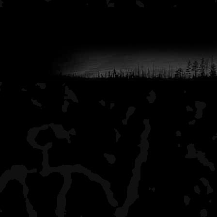
Lane Cove
a few hikers, this is a li
beautiful view of the big 
to Lane Cove when I go 
Duncan Narrows
lots of boaters, shelters
Duncan Bay
all alone, nice campsites 
it has a boat dock, but th