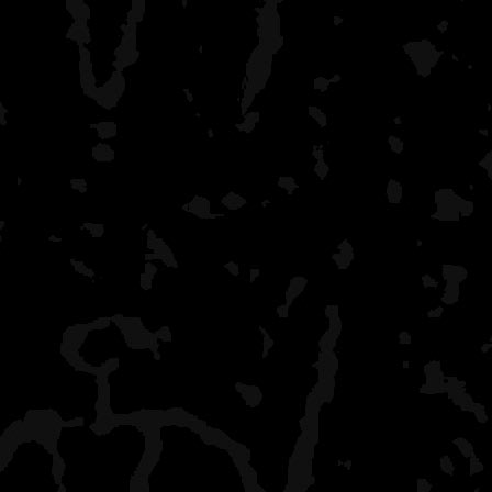
bend their props getting t
Rock Harbor
grand central station, bu
a shower on the last da
I have had campsites to 
September (Hatchet Lake,
Little
Todd) - my favorite time f