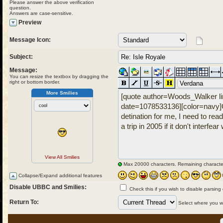
Please answer the above verification
question.
Answers are case-sensitive.
Preview
Message Icon:
Subject:
Message:
You can resize the textbox by dragging the
right or bottom border.
More Smilies
View All Smilies
Max 20000 characters. Remaining characte
Collapse/Expand additional features
Disable UBBC and Smilies:
Check this if you wish to disable parsing
Return To:
Select where you wou