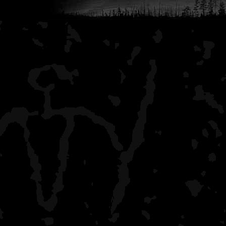
Lake Whittlesey
all by myself, saw two c
Lake Richie
one other couple (at th
Chickenbone Lake West
crowded campsite (almost