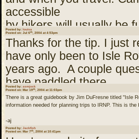
links)
accessible
by hikers will usually be f
(You need to
Login
or
Re
Posted by:
louisa
th
Posted on: Jul 6
, 2004 at 4:53pm
of
links)
Thanks for the tip. I jus
the day. Campsites that a
have only been to Isle R
boaters
This is a larger scale ma
years ago. A couple ques
will usually be taken earl
identified. Its a good co
have paddled there.
But, there are some camp
book.
Posted by:
asmjock
th
Posted on: Mar 19
, 2004 at 11:03pm
There is a great guidebook by Jim DuFresne titled "Isle Ro
lakes
I really enjoy the wildn
information needed for planning trips to IRNP. This is the
that that are only lightly
I'm not sure where I cam
so was kind of disappoint
-aj
July/August.
otherwise? If you would lik
Posted by:
Jackfish
the paddle campsites are
th
Posted on: Mar 7
, 2004 at 10:41pm