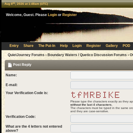
th
Aug 8
, 2026 at 1:48am (UTC)
Welcome, Guest. Please
Login
or
Register
Entry
Share
The Put-In
Help
Login
Register
Gallery
POD
QuietJourney Forums
›
Boundary Waters / Quetico Discussion Forums
›
O
Post Reply
Name:
E-mail:
Your Verification Code is:
Please type the characters exactly as they ap
without the last 4 characters.
The characters must be typed in the same ord
and they are case-sensitive.
Verification Code:
What are the 4 letters not entered
above?