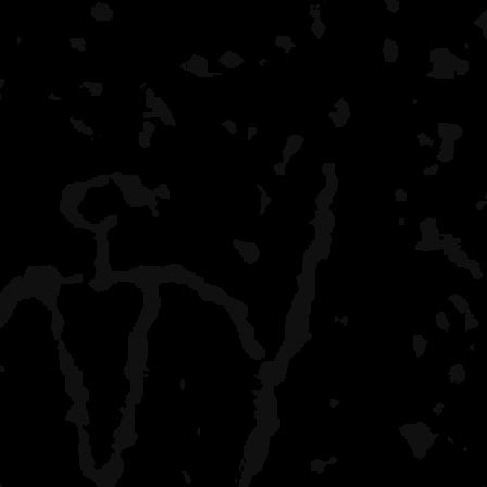
McCargoe Cove
moderate crowd, boaters
lots of shelters
Pickeral Cove
only one campsite, many
Belle Isle
lots of boaters, yakkers, 
and agate beach