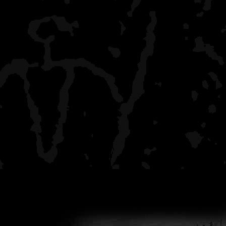
Daisy Farms
crowded, boaters, I got t
to
make Moskey Basin, but 
Intermediate Lake
all by myself, rustic, a ha
the crowd behind
Wood Lake
all by myself, stunning r