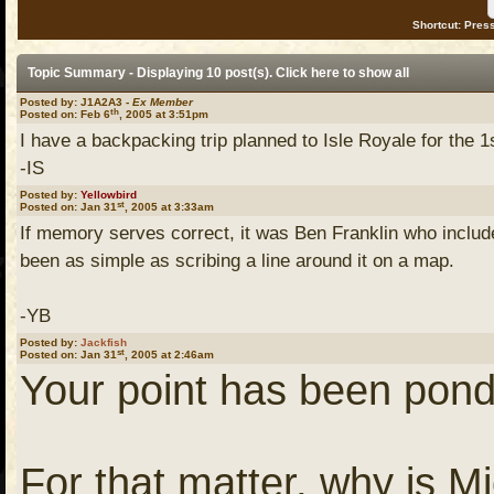
Shortcut: Press
Topic Summary - Displaying 10 post(s). Click
here
to show all
Posted by: J1A2A3 -
Ex Member
th
Posted on: Feb 6
, 2005 at 3:51pm
I have a backpacking trip planned to Isle Royale for the 1s
-IS
Posted by:
Yellowbird
st
Posted on: Jan 31
, 2005 at 3:33am
If memory serves correct, it was Ben Franklin who include
been as simple as scribing a line around it on a map.
-YB
Posted by:
Jackfish
st
Posted on: Jan 31
, 2005 at 2:46am
Your point has been pond
For that matter, why is M