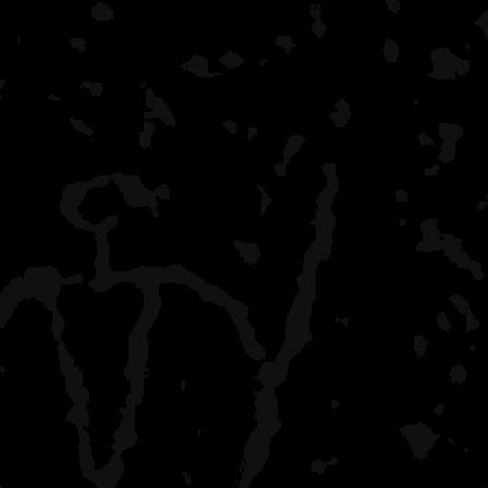
McCargoe Cove
moderate crowd, boaters
lots of shelters
Pickeral Cove
only one campsite, many
Belle Isle
lots of boaters, yakkers, 
and agate beach