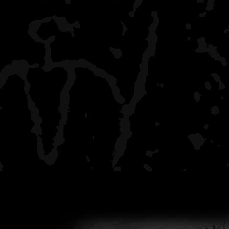
Daisy Farms
crowded, boaters, I got t
to
make Moskey Basin, but 
Intermediate Lake
all by myself, rustic, a ha
the crowd behind
Wood Lake
all by myself, stunning r