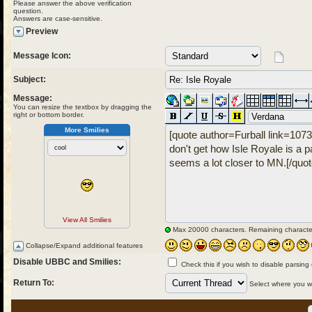
Please answer the above verification
question.
Answers are case-sensitive.
Preview
Message Icon:
Subject:
Message:
You can resize the textbox by dragging the
right or bottom border.
More Smilies
View All Smilies
Max 20000 characters. Remaining characte
Collapse/Expand additional features
Disable UBBC and Smilies:
Check this if you wish to disable parsing
Return To:
Select where you wou