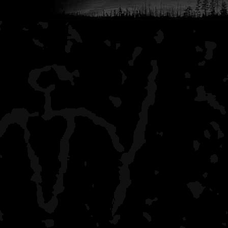
Lake Whittlesey
all by myself, saw two c
Lake Richie
one other couple (at th
Chickenbone Lake West
crowded campsite (almost