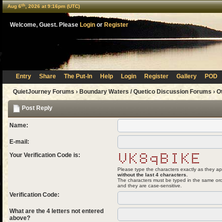
th
Aug 6
, 2026 at 9:16pm (UTC)
Welcome, Guest. Please
Login
or
Register
Entry
Share
The Put-In
Help
Login
Register
Gallery
POD
QuietJourney Forums
›
Boundary Waters / Quetico Discussion Forums
›
O
Post Reply
Name:
E-mail:
Your Verification Code is:
Please type the characters exactly as they ap
without the last 4 characters.
The characters must be typed in the same ord
and they are case-sensitive.
Verification Code:
What are the 4 letters not entered
above?