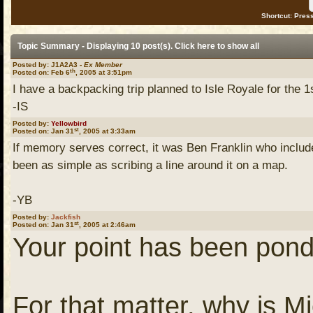
Shortcut: Press
Topic Summary - Displaying 10 post(s). Click
here
to show all
Posted by: J1A2A3 -
Ex Member
th
Posted on: Feb 6
, 2005 at 3:51pm
I have a backpacking trip planned to Isle Royale for the 1s
-IS
Posted by:
Yellowbird
st
Posted on: Jan 31
, 2005 at 3:33am
If memory serves correct, it was Ben Franklin who include
been as simple as scribing a line around it on a map.
-YB
Posted by:
Jackfish
st
Posted on: Jan 31
, 2005 at 2:46am
Your point has been pond
For that matter, why is M