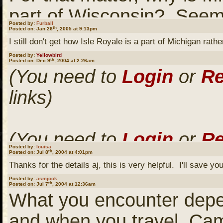
part of Wisconsin? Seem
Posted by:
Furball
th
Posted on: Jan 26
, 2005 at 9:13pm
geographically.
I still don't get how Isle Royale is a part of Michigan ra
Posted by:
Yellowbird
th
Posted on: Dec 9
, 2004 at 2:26am
(You need to
Login
or
Re
Or the little part of Minn
links)
the bottom of Lake of t
that line?
(You need to
Login
or
Re
Posted by:
louisa
th
Posted on: Jul 8
, 2004 at 4:01pm
links)
It would be interesting to
Thanks for the details aj, this is very helpful. I'll save you
line drawers back in the d
Posted by:
asmjock
th
Posted on: Jul 7
, 2004 at 12:36am
What you encounter depe
(You need to
Login
or
Re
and when you travel. Camp