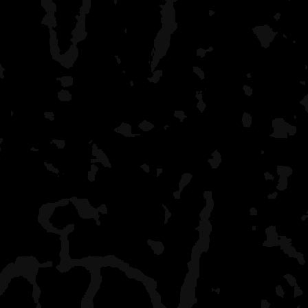
bend their props getting t
Rock Harbor
grand central station, bu
a shower on the last da
I have had campsites to 
September (Hatchet Lake,
Little
Todd) - my favorite time f