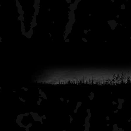
fewer other people.
I hope that this helps you 
interior.
-aj