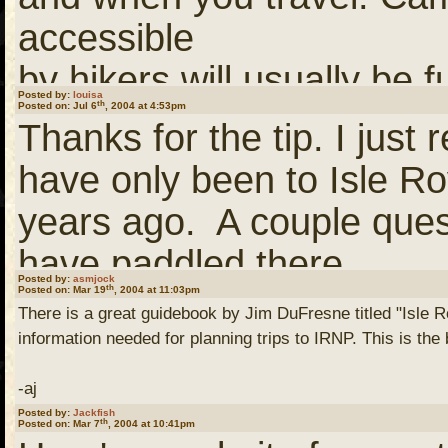
links)
accessible
by hikers will usually be f
(You need to
Login
or
Re
Posted by:
louisa
th
Posted on: Jul 6
, 2004 at 4:53pm
of
links)
Thanks for the tip. I jus
the day. Campsites that a
have only been to Isle R
boaters
This is a larger scale ma
years ago. A couple ques
will usually be taken earl
identified. Its a good co
have paddled there.
But, there are some camp
book.
Posted by:
asmjock
th
Posted on: Mar 19
, 2004 at 11:03pm
There is a great guidebook by Jim DuFresne titled "Isle Ro
lakes
I really enjoy the wildn
information needed for planning trips to IRNP. This is the
that that are only lightly
I'm not sure where I cam
so was kind of disappoint
-aj
July/August.
otherwise? If you would lik
Posted by:
Jackfish
the paddle campsites are
th
Posted on: Mar 7
, 2004 at 10:41pm