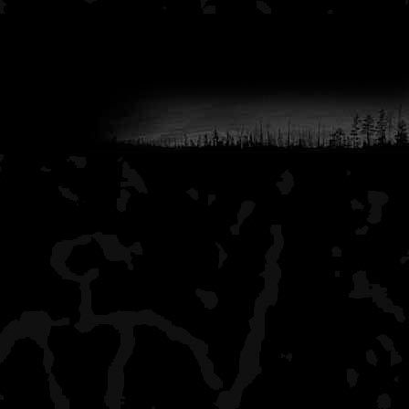
Lane Cove
a few hikers, this is a li
beautiful view of the big 
to Lane Cove when I go 
Duncan Narrows
lots of boaters, shelters
Duncan Bay
all alone, nice campsites 
it has a boat dock, but th