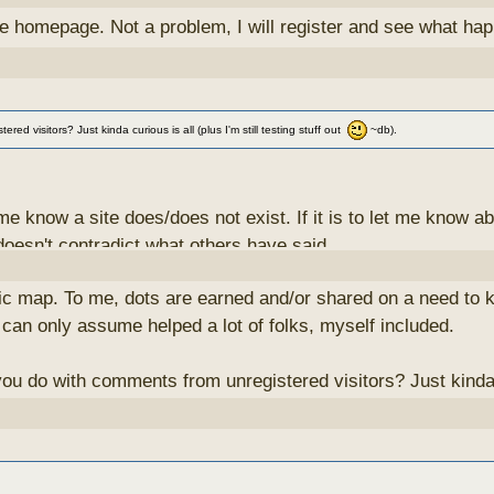
he homepage. Not a problem, I will register and see what ha
 visitors? Just kinda curious is all (plus I'm still testing stuff out
~db).
ng me know a site does/does not exist. If it is to let me kno
 doesn't contradict what others have said.
blic map. To me, dots are earned and/or shared on a need to k
ne anything with them. I've considered creating an "anonymous"
 can only assume helped a lot of folks, myself included.
he contributor to have the ultimate ability to change/delete
 do with comments from unregistered visitors? Just kinda cur