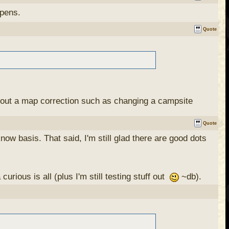
ppens.
Quote
w about a map correction such as changing a campsite
Quote
now basis. That said, I'm still glad there are good dots
 identity that I could use to post them. I haven't yet,
 the comments.
ious is all (plus I'm still testing stuff out
~db).