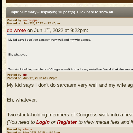
Topic Summary - Displaying 10 post(s). Click
here
to show all
Posted by:
solotripper
nd
Posted on: Jun 2
, 2022 at 12:40pm
st
db wrote
on Jun 1
, 2022 at 9:22pm:
My kid says I don't do sarcasm very well and my wife agrees.
Eh, whatever.
Two stock-holding members of Congress walk into a heavy metal bar. You’d think the seco
Posted by:
db
(You need to
Login
or
Register
to view media files and links)
st
Posted on: Jun 1
, 2022 at 9:22pm
My kid says I don't do sarcasm very well and my wife ag
Eh, whatever.
Two stock-holding members of Congress walk into a heav
(You need to
Login
or
Register
to view media files and l
Posted by:
chaga
th
Posted on: May 27
, 2015 at 8:12pm