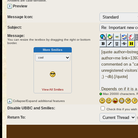
Answers are case-sensitive.
Preview
Message Icon:
Subject:
Message:
You can resize the textbox by dragging the right or bottom
border.
More Smilies
View All Smilies
Max 20000 characters. 
Collapse/Expand additional features
Disable UBBC and Smilies:
Check this if you wish
Return To: