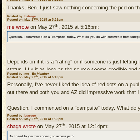
Thanks, Ben. I just saw nothing concerning the pcd on t
Posted by:
bstrege
th
Posted on: May 27
, 2015 at 5:52pm
th
me wrote
on May 27
, 2015 at 5:16pm:
Question. I commented on a "campsite" today. What do you do with comments from unregistered
Depends on if it is a "rating" or if someone is just letti
status, I fix it as long as the source seems credible and
Posted by: me -
Ex Member
th
Posted on: May 27
, 2015 at 5:16pm
Personally, I've never liked the idea of red dots on a pu
For ratings or other comments, traditionally I haven't do
out there and both you and AZ did impressive work that I
though, since I have not received many and I would like t
Question. I commented on a "campsite" today. What do you
Posted by:
bstrege
th
Posted on: May 27
, 2015 at 1:38pm
th
chaga wrote
on May 27
, 2015 at 12:14pm:
Do I need to join mncanoeing to access pcd?