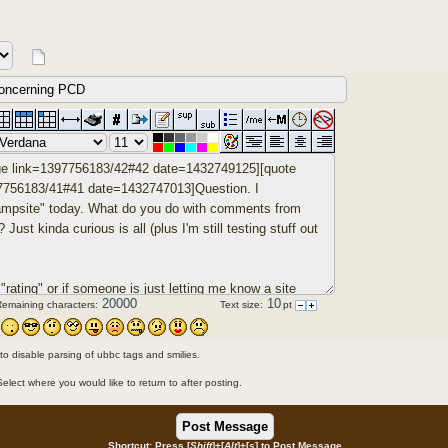
Remaining characters:
Text size:
pt
 to disable parsing of ubbc tags and smilies.
Select where you would like to return to after posting.
Shortcut: Press [
Shift
]+[
Alt
]+[
s
] to Post Message