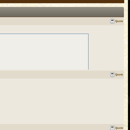
Quote
Quote
Quote