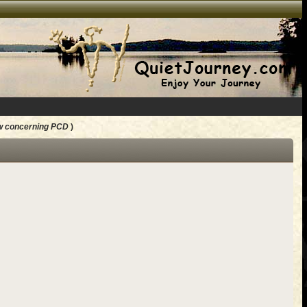
w concerning PCD
)