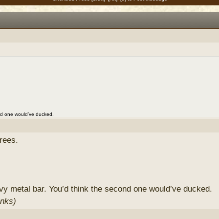
nd one would’ve ducked.
rees.
y metal bar. You’d think the second one would’ve ducked.
inks)