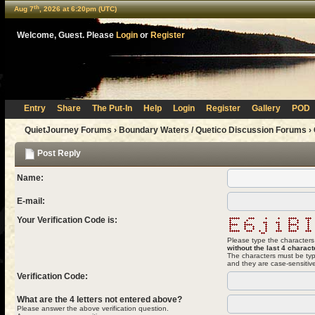
th
Aug 7
, 2026 at 6:20pm (UTC)
Welcome, Guest. Please
Login
or
Register
Entry
Share
The Put-In
Help
Login
Register
Gallery
POD
QuietJourney Forums
›
Boundary Waters / Quetico Discussion Forums
›
Post Reply
Name:
E-mail:
Your Verification Code is:
Please type the characters
without the last 4 charact
The characters must be typ
and they are case-sensitiv
Verification Code:
What are the 4 letters not entered above?
Please answer the above verification question.