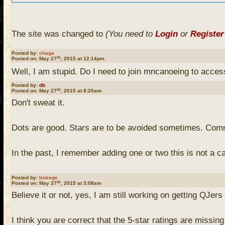
The site was changed to
(You need to
Login
or
Register
Posted by:
chaga
To answer your question - no, you don't need to join to a
th
Posted on: May 27
, 2015 at 12:14pm
can link your old PCD ratings to your account so you c
Well, I am stupid. Do I need to join mncanoeing to acce
what your PCD username was), but no one else can at th
Posted by:
db
th
Posted on: May 27
, 2015 at 8:20am
Don't sweat it.
I wholeheartedly agree with db - I don't actually like the
same campsite marked one star and five stars by differen
Dots are good. Stars are to be avoided sometimes. Comme
year-old son. The campsite we stayed at was probably o
stars for that weekend.
In the past, I remember adding one or two this is not a
Last I looked, there were still unmarked campsites (no o
Posted by:
bstrege
th
Posted on: May 27
, 2015 at 3:08am
me but I wasn't up for the LNT thing since it wasn't a c
Believe it or not, yes, I am still working on getting QJe
I wouldn't know how many stars to give the site I event
I think you are correct that the 5-star ratings are missing