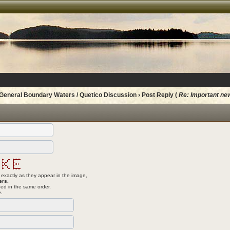
General Boundary Waters / Quetico Discussion
› Post Reply (
Re: Important ne
 exactly as they appear in the image,
ers.
ed in the same order,
e.