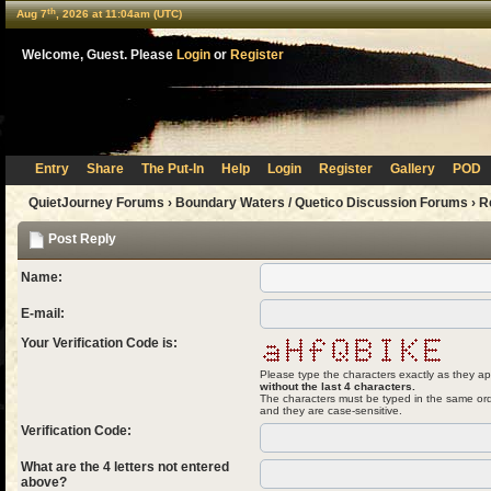
th
Aug 7
, 2026 at 11:04am (UTC)
Welcome, Guest. Please
Login
or
Register
Entry
Share
The Put-In
Help
Login
Register
Gallery
POD
QuietJourney Forums
›
Boundary Waters / Quetico Discussion Forums
›
R
Post Reply
Name:
E-mail:
Your Verification Code is:
Please type the characters exactly as they ap
without the last 4 characters.
The characters must be typed in the same ord
and they are case-sensitive.
Verification Code:
What are the 4 letters not entered
above?