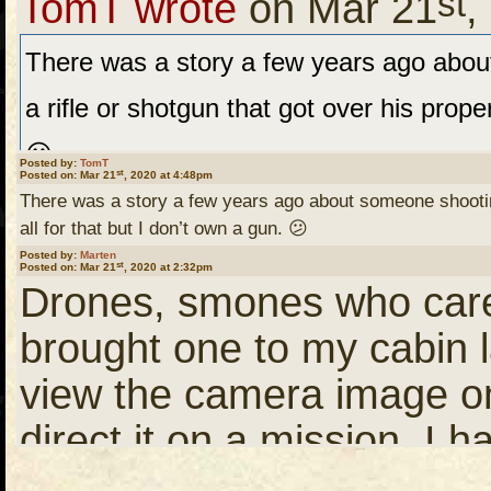
st
a bike ride I'll be going 
TomT wrote
on Mar 21
,
disc pain and another needing a new kne
someplace......IF the nice
There was a story a few years ago abo
postponed. Those still walking will attem
a rifle or shotgun that got over his proper
to the Leyond and take that to the Bloo
You stay safe as well ....
😕
Posted by:
TomT
st
Posted on: Mar 21
the Sassiginnigak back north. This route 
, 2020 at 4:48pm
there.
There was a story a few years ago about someone shooting 
case we will explore waters SE of Brad.
all for that but I don’t own a gun. 😕
Posted by:
Marten
st
Posted on: Mar 21
August?
, 2020 at 2:32pm
"More recently, a residen
Drones, smones who cares
Phantom drone that flew 
brought one to my cabin 
that the drone violated his
view the camera image on
Hey Marten. That's kind of
privacy. There was some 
direct it on a mission. I 
scheduled to start June 3.
drone flew – the property
for my YouTube posts. Wan