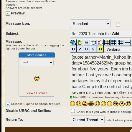
Please answer the above verification
question.
Answers are case-sensitive.
Preview
Message Icon:
Subject:
Message:
You can resize the textbox by dragging the
right or bottom border.
More Smilies
View All Smilies
Max 20000 characters. Remaining characte
Collapse/Expand additional features
Disable UBBC and Smilies:
Check this if you wish to disable parsing
Return To:
Select where you wou