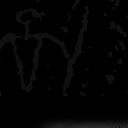
have shot it down.
You can pick-up a good 
gun for about $150 or so.
UNLOADED at home or to 
vehicle type camping. Zo
on 911 responding in MIN
SECONDS of being enda