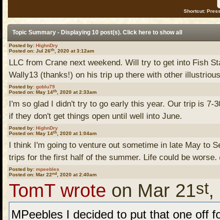
Shortcut: Press
Topic Summary - Displaying 10 post(s). Click
here
to show all
Posted by:
HighnDry
th
Posted on: Jul 26
, 2020 at 3:12am
LLC from Crane next weekend. Will try to get into Fish S
Wally13 (thanks!) on his trip up there with other illustrious
Posted by:
goblu79
th
Posted on: May 14
, 2020 at 2:33am
I'm so glad I didn't try to go early this year. Our trip is 7
if they don't get things open until well into June.
Posted by:
HighnDry
th
Posted on: May 14
, 2020 at 1:04am
I think I'm going to venture out sometime in late May to Sea
trips for the first half of the summer. Life could be worse.
Posted by:
mpeebles
nd
Posted on: Mar 22
, 2020 at 2:40am
st
TomT wrote
on Mar 21
,
MPeebles I decided to put that one off fo