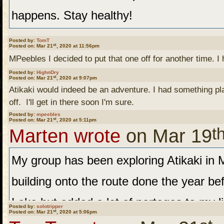
happens. Stay healthy!
Posted by:
TomT
st
Posted on: Mar 21
, 2020 at 11:56pm
MPeebles I decided to put that one off for another time. I
Posted by:
HighnDry
Tom T. Understandable.
st
Posted on: Mar 21
, 2020 at 9:07pm
Atikaki would indeed be an adventure. I had something plan
off. I'll get in there soon I'm sure.
Posted by:
mpeebles
I was talking to my son t
st
Posted on: Mar 21
, 2020 at 5:11pm
t
Marten wrote
on Mar 19
on the first ten days of t
My group has been exploring Atikaki in M
a stint at the CDC a few 
building onto the route done the year b
swine flu thing. He though
Lake but added a lot of portages to my l
at this point. We'll see w
Posted by:
solotripper
st
Posted on: Mar 21
, 2020 at 5:06pm
another base Camp to the north of last 