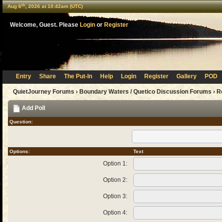
th
Aug 6
, 2026 at 10:42am (UTC)
Welcome, Guest. Please
Login
or
Register
Entry
Share
The Put-In
Help
Login
Register
Gallery
POD
QuietJourney Forums
›
Boundary Waters / Quetico Discussion Forums
›
R
Add Poll
Question:
Options:
Text
Option 1:
Option 2:
Option 3:
Option 4: