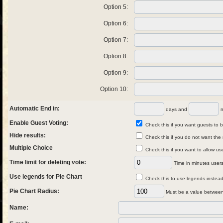
Option 5:
Option 6:
Option 7:
Option 8:
Option 9:
Option 10:
Automatic End in:
days and
m
Enable Guest Voting:
Check this if you want guests to be
Hide results:
Check this if you do not want the 
Multiple Choice
Check this if you want to allow us
Time limit for deleting vote:
Time in minutes users 
Use legends for Pie Chart
Check this to use legends instead 
Pie Chart Radius:
Must be a value between
Name: