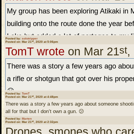
on the first ten days of t
My group has been exploring Atikaki in M
a stint at the CDC a few 
building onto the route done the year b
swine flu thing. He though
Lake but added a lot of portages to my l
at this point. We'll see w
Posted by:
solotripper
st
Posted on: Mar 21
, 2020 at 5:06pm
st
another base Camp to the north of last 
a bike ride I'll be going 
TomT wrote
on Mar 21
,
disc pain and another needing a new kne
someplace......IF the nice
There was a story a few years ago abo
postponed. Those still walking will attem
a rifle or shotgun that got over his proper
to the Leyond and take that to the Bloo
You stay safe as well ....
😕
Posted by:
TomT
st
Posted on: Mar 21
the Sassiginnigak back north. This route 
, 2020 at 4:48pm
there.
There was a story a few years ago about someone shooting 
case we will explore waters SE of Brad.
all for that but I don’t own a gun. 😕
Posted by:
Marten
st
Posted on: Mar 21
August?
, 2020 at 2:32pm
"More recently, a residen
Drones, smones who cares