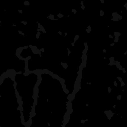
SECONDS of being enda