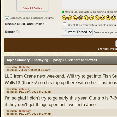
View All Smilies
Max 20000 characters. Remaining characte
Collapse/Expand additional features
Disable UBBC and Smilies:
Check this if you wish to disable parsing
Return To:
Select where you wou
Shortcut: Press
Topic Summary - Displaying 10 post(s). Click
here
to show all
Posted by:
HighnDry
th
Posted on: Jul 26
, 2020 at 3:12am
LLC from Crane next weekend. Will try to get into Fish S
Wally13 (thanks!) on his trip up there with other illustrious
Posted by:
goblu79
th
Posted on: May 14
, 2020 at 2:33am
I'm so glad I didn't try to go early this year. Our trip is 7
if they don't get things open until well into June.
Posted by:
HighnDry
th
Posted on: May 14
, 2020 at 1:04am