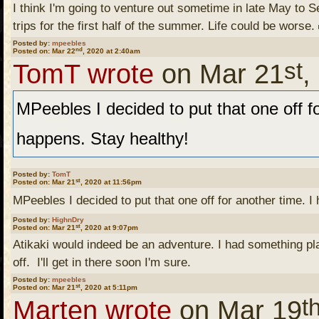
I think I'm going to venture out sometime in late May to Sea
trips for the first half of the summer. Life could be worse.
Posted by:
mpeebles
nd
Posted on: Mar 22
, 2020 at 2:40am
st
TomT wrote
on Mar 21
,
MPeebles I decided to put that one off fo
happens. Stay healthy!
Posted by:
TomT
st
Posted on: Mar 21
, 2020 at 11:56pm
MPeebles I decided to put that one off for another time. I
Posted by:
HighnDry
Tom T. Understandable.
st
Posted on: Mar 21
, 2020 at 9:07pm
Atikaki would indeed be an adventure. I had something plan
off. I'll get in there soon I'm sure.
Posted by:
mpeebles
I was talking to my son t
st
Posted on: Mar 21
, 2020 at 5:11pm
t
Marten wrote
on Mar 19