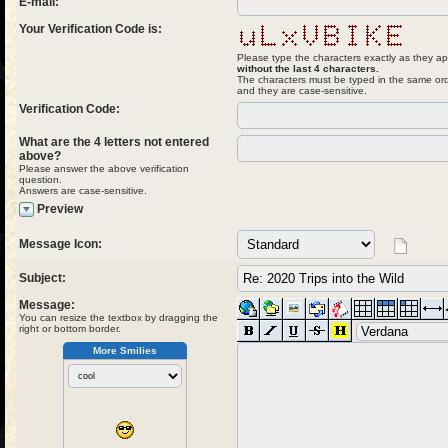
E-mail:
Your Verification Code is:
Please type the characters exactly as they ap
without the last 4 characters.
The characters must be typed in the same ord
and they are case-sensitive.
Verification Code:
What are the 4 letters not entered
above?
Please answer the above verification
question.
Answers are case-sensitive.
Preview
Message Icon:
Subject:
Message:
You can resize the textbox by dragging the
right or bottom border.
More Smilies