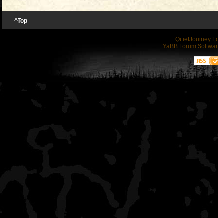
picked up quite inexpens
zero I decided to invest 
ball into the unit and ha
market as traditional boa
^Top
a 3D printer. It is a bit 
the right for comparison:
color units.
QuietJourney F
some babysitting, but it 
YaBB Forum Softwar
once I got comfortable pr
(You need to
Login
or
Re
Anyway, I have been tink
files I dabbled in designi
links)
have come up with a ball 
find very satisfying.
have uploaded the files t
I have been using a Hook 
Cult3D in case anyone wou
think if I wasn't doing a b
themselves.
go lighter with the X-4.
(You need to
Login
or
Re