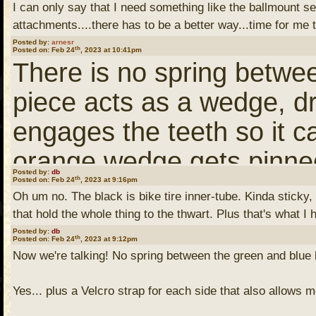
HighNDry, I may have a so
along. They are more fo
I can only say that I need something like the ballmount s
So this computer printed a
attachments....there has to be a better way...time for m
willing to be a beta test
in addition to my printed
computer printed applianc
Posted by:
arnesr
th
Posted on: Feb 24
, 2023 at 10:41pm
Piranha model 2, circa 20
helpful. So I've removed
There is no spring betwe
batteries. I modeled a ba
the original top which l
piece acts as a wedge, dr
may or may not fit your P1
on top of a 1-inch ball. I
engages the teeth so it ca
as Humminbird basically 
cell phone mount.
orange wedge gets pinned
with two screws to tighte
Posted by:
db
th
Posted on: Feb 24
, 2023 at 9:16pm
once screwed tightly make
Oh um no. The black is bike tire inner-tube. Kinda sticky,
design fits over the brac
So on fishing days, I'll m
that hold the whole thing to the thwart. Plus that's what I
bolt, then there is a 1/4 i
Posted by:
db
th
travel days, I'll mount m
Posted on: Feb 24
, 2023 at 9:12pm
Now we're talking! No spring between the green and blue
and a lock nut as in my o
remote, I can take photos 
Yes... plus a Velcro strap for each side that also allows m
(You need to
Login
or
Re