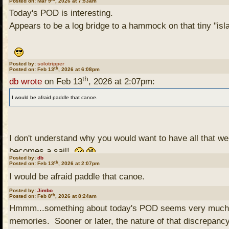
Posted on: Mar 9
, 2026 at 7:53am
Today's POD is interesting.
Appears to be a log bridge to a hammock on that tiny "isla
Posted by:
solotripper
th
Posted on: Feb 13
, 2026 at 6:08pm
th
db wrote
on Feb 13
, 2026 at 2:07pm:
I would be afraid paddle that canoe.
I don't understand why you would want to have all that wei
becomes a sail!
Posted by:
db
th
Posted on: Feb 13
, 2026 at 2:07pm
I would be afraid paddle that canoe.
Posted by:
Jimbo
th
Posted on: Feb 8
, 2026 at 8:24am
Hmmm...something about today's POD seems very much at
memories. Sooner or later, the nature of that discrepancy