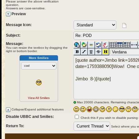
Please answer the above verification
question.
Answers are case-sensitive.
Preview
Message Icon:
Subject:
Message:
You can resize the textbox by dragging the
right or bottom border.
More Smilies
View All Smilies
Max 20000 characters. Remaining characte
Collapse/Expand additional features
Disable UBBC and Smilies:
Check this if you wish to disable parsing
Return To:
Select where you wou