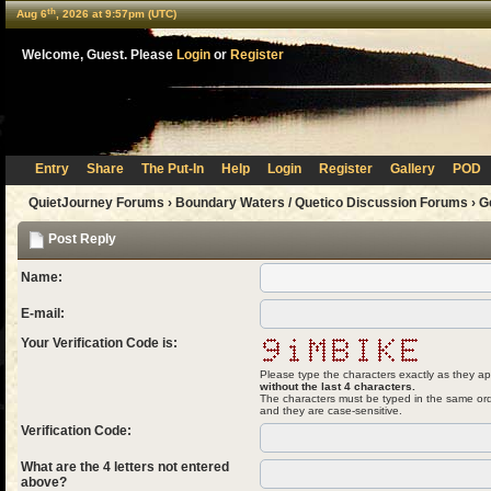
th
Aug 6
, 2026 at 9:57pm (UTC)
Welcome, Guest. Please
Login
or
Register
Entry
Share
The Put-In
Help
Login
Register
Gallery
POD
QuietJourney Forums
›
Boundary Waters / Quetico Discussion Forums
›
G
Post Reply
Name:
E-mail:
Your Verification Code is:
Please type the characters exactly as they ap
without the last 4 characters.
The characters must be typed in the same ord
and they are case-sensitive.
Verification Code:
What are the 4 letters not entered
above?