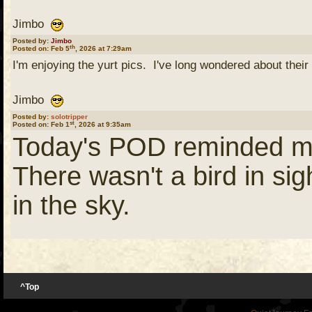
Jimbo
Posted by:
Jimbo
th
Posted on: Feb 5
, 2026 at 7:29am
I'm enjoying the yurt pics. I've long wondered about their 
Jimbo
Posted by:
solotripper
st
Posted on: Feb 1
, 2026 at 9:35am
Today's POD reminded me o
There wasn't a bird in sig
in the sky.
I was cleaning a fish and
in and get the carcass. I 
^Top