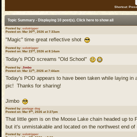
Shortcut: Press
Topic Summary - Displaying 10 post(s). Click
here
to show all
Posted by:
solotripper
th
Posted on: Mar 30
, 2026 at 7:33am
"Magic" time great reflective shot
Posted by:
solotripper
rd
Posted on: Mar 23
, 2026 at 8:14am
Today's POD screams "Old School"
Posted by:
Jimbo
th
Posted on: Mar 11
, 2026 at 7:44am
Today's POD appears to have been taken while laying i
pic! Thanks for sharing!
Jimbo
Posted by:
portage dog
th
Posted on: Mar 9
, 2026 at 3:27pm
That little gem is on the Moose Lake chain headed up to Pr
but it's unmistakable and located on the northwest end of 
Posted by:
solotripper
th