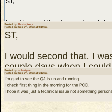
ST,
I would second that. I was extremely let
Posted by:
Kawishiway
th
Posted on: Sep 9
, 2023 at 9:10pm
not find the QJ, as I had not visited in
ST,
was no more. God only knows why I tried 
I would second that. I wa
As my interest in the Northwoods has bee
couple days when I could 
Posted by:
solotripper
th
Posted on: Sep 9
Ely and the woods, I thought I’d check in
, 2023 at 6:12pm
visited in a number of y
I'm glad to see the QJ is up and running.
more. God only knows why 
I check first thing in the morning for the POD.
I hope it was just a technical issue not something persona
Glad to see, like an old friend, and the re
row.
leading the way.