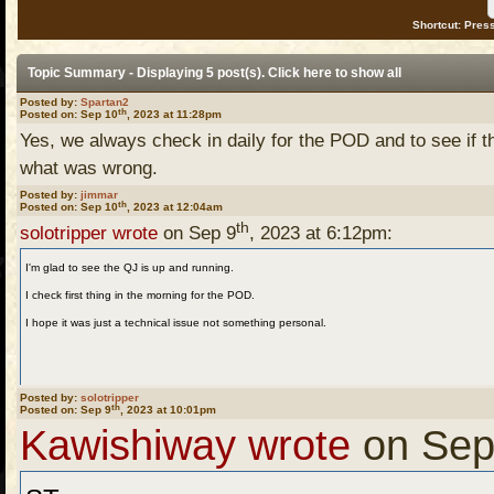
Shortcut: Press
Topic Summary - Displaying 5 post(s). Click
here
to show all
Posted by:
Spartan2
th
Posted on: Sep 10
, 2023 at 11:28pm
Yes, we always check in daily for the POD and to see if 
what was wrong.
Posted by:
jimmar
th
Posted on: Sep 10
, 2023 at 12:04am
th
solotripper wrote
on Sep 9
, 2023 at 6:12pm:
I'm glad to see the QJ is up and running.
I check first thing in the morning for the POD.
I hope it was just a technical issue not something personal.
Posted by:
solotripper
th
Posted on: Sep 9
, 2023 at 10:01pm
Kawishiway wrote
on Sep
Ditto