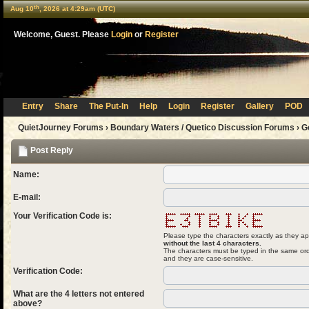
th
Aug 10
, 2026 at 4:29am (UTC)
Welcome, Guest. Please
Login
or
Register
Entry
Share
The Put-In
Help
Login
Register
Gallery
POD
QuietJourney Forums
›
Boundary Waters / Quetico Discussion Forums
›
G
Post Reply
Name:
E-mail:
Your Verification Code is:
Please type the characters exactly as they ap
without the last 4 characters.
The characters must be typed in the same ord
and they are case-sensitive.
Verification Code:
What are the 4 letters not entered
above?