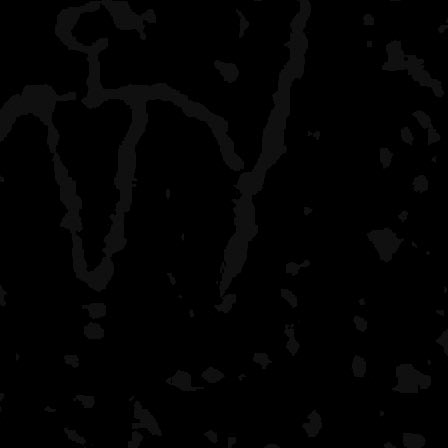
That morning POD has b
me. Always makes me fee