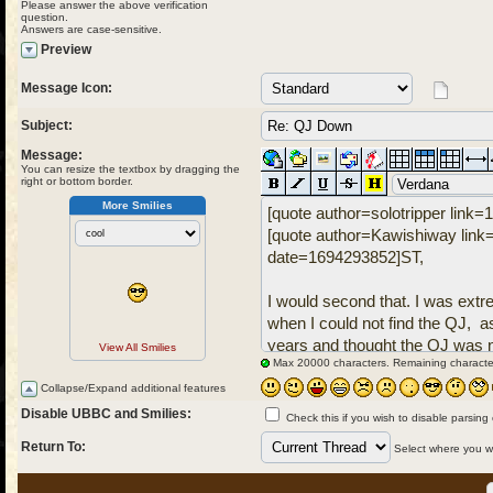
Please answer the above verification
question.
Answers are case-sensitive.
Preview
Message Icon:
Subject:
Message:
You can resize the textbox by dragging the
right or bottom border.
More Smilies
View All Smilies
Max 20000 characters. Remaining characte
Collapse/Expand additional features
Disable UBBC and Smilies:
Check this if you wish to disable parsing
Return To:
Select where you wou