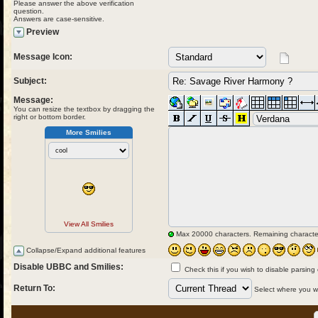
Please answer the above verification
question.
Answers are case-sensitive.
Preview
Message Icon:
Subject:
Message:
You can resize the textbox by dragging the
right or bottom border.
More Smilies
View All Smilies
Max 20000 characters. Remaining characte
Collapse/Expand additional features
Disable UBBC and Smilies:
Check this if you wish to disable parsing
Return To:
Select where you wou