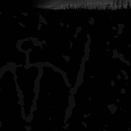
pack it like you would fo
long adventure. That sh
concerns you might have
That's my 2 cents worth,
decision!
Jimbo