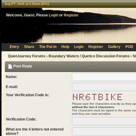
th
Aug 8
, 2026 at 3:25am (UTC)
Welcome, Guest. Please
Login
or
Register
Entry
Share
The Put-In
Help
Login
Register
Gallery
POD
QuietJourney Forums
›
Boundary Waters / Quetico Discussion Forums
›
S
Post Reply
Name:
E-mail:
Your Verification Code is:
Please type the characters exactly as they ap
without the last 4 characters.
The characters must be typed in the same ord
and they are case-sensitive.
Verification Code:
What are the 4 letters not entered
above?