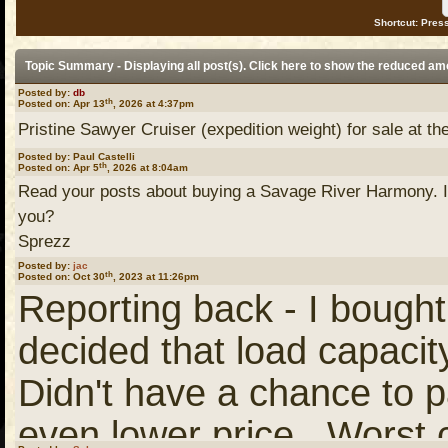
Shortcut: Press
Topic Summary - Displaying all post(s). Click
here
to show the reduced am
Posted by:
db
th
Posted on: Apr 13
, 2026 at 4:37pm
Pristine Sawyer Cruiser (expedition weight) for sale at the
Posted by: Paul Castelli
th
Posted on: Apr 5
, 2026 at 8:04am
Read your posts about buying a Savage River Harmony. I
you?
Sprezz
Posted by:
jac
th
Posted on: Oct 30
, 2023 at 11:26pm
Reporting back - I bought
decided that load capaci
Didn't have a chance to pa
even lower price. Worst 