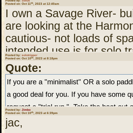
Posted by:
Solus
th
Posted on: Oct 11
, 2023 at 12:40am
trial runs, I might decide 
I own a Savage River- buil
at the price I paid, I wo
are looking at the Harmon
Maybe it will work fine. 
cautious- not loads of spa
their wisdom and opinion
intended use is for solo tr
QPP next year! Thanks al
Posted by:
solotripper
th
Posted on: Oct 10
, 2023 at 8:18pm
Harmony and consider a 
Quote:
If you are a "minimalist" OR a solo paddle
a good deal for you. If you have some qu
request a "trial run." Take the boat out o
Posted by:
Jimbo
th
Posted on: Oct 10
, 2023 at 6:39pm
for your typical Northwoods week-long 
jac,
whatever concerns you might have.