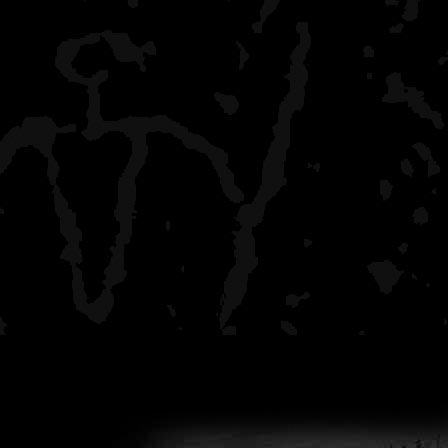
BWCA.com. The fellow who
Savage River, for the mos
was that it "wasn't the fas
which he went on to say t
anyway.
If you are a "minimalist" 
my guess that it is likely 
have some questions, it 
request a "trial run." Tak