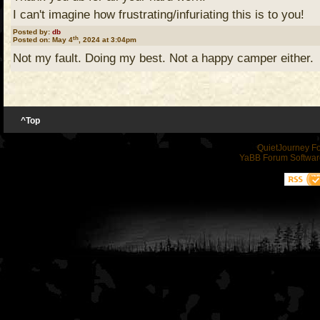
I can't imagine how frustrating/infuriating this is to you!
DD
Posted by:
db
th
Posted on: May 4
, 2024 at 3:04pm
Not my fault. Doing my best. Not a happy camper either.
^Top
QuietJourney F
YaBB Forum Softwar