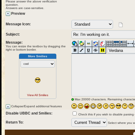
Please answer the above verification
question.
Answers are case-sensitive.
Preview
Message Icon:
Subject:
Message:
You can resize the textbox by dragging the
right or bottom border.
More Smilies
View All Smilies
Max 20000 characters. Remaining characte
Collapse/Expand additional features
Disable UBBC and Smilies:
Check this if you wish to disable parsing
Return To:
Select where you wou