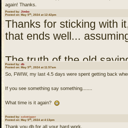
master's thesis. However,
again! Thanks.
Posted by:
Jimbo
th
Posted on: May 5
, 2024 at 12:42pm
working correctly. It too
Thanks for sticking with it
code (this was back in th
that ends well... assuming
find that I had omitted a 
a subroutine call. The c
The truth of the old sayi
was missing and just ass
Posted by:
db
th
Posted on: May 5
, 2024 at 11:57am
missing until it's gone" hit
So, FWIW, my last 4.5 days were spent getting back whe
argument.
If you see something say something.......
Thanks, again!
I got the perseverance a
What time is it again?
this one. Doggedness so
Jimbo
Serious q.
Posted by:
solotripper
th
Posted on: May 5
, 2024 at 4:13pm
Thank you db for all your hard work.