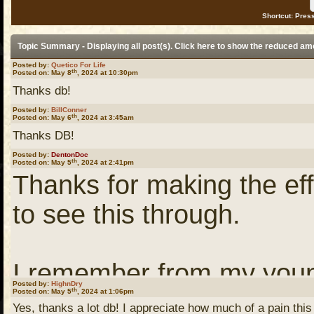
Shortcut: Press
Topic Summary - Displaying all post(s). Click
here
to show the reduced am
Posted by:
Quetico For Life
th
Posted on: May 8
, 2024 at 10:30pm
Thanks db!
Posted by:
BillConner
th
Posted on: May 6
, 2024 at 3:45am
Thanks DB!
Posted by:
DentonDoc
th
Posted on: May 5
, 2024 at 2:41pm
Thanks for making the eff
to see this through.
I remember from my youn
Posted by:
HighnDry
th
Posted on: May 5
, 2024 at 1:06pm
on a program which was t
Yes, thanks a lot db! I appreciate how much of a pain this 