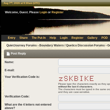
th
Aug 7
, 2026 at 9:30am (UTC)
Welcome, Guest. Please
Login
or
Register
Entry
Share
The Put-In
Help
Login
Register
Gallery
POD
QuietJourney Forums
›
Boundary Waters / Quetico Discussion Forums
›
G
Post Reply
Name:
E-mail:
Your Verification Code is:
Please type the characters exactly as they ap
without the last 4 characters.
The characters must be typed in the same ord
and they are case-sensitive.
Verification Code:
What are the 4 letters not entered
above?