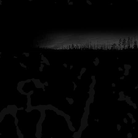
to purchase disposable 
hence the weathered exp
(You need to
Login
or
Re
links)