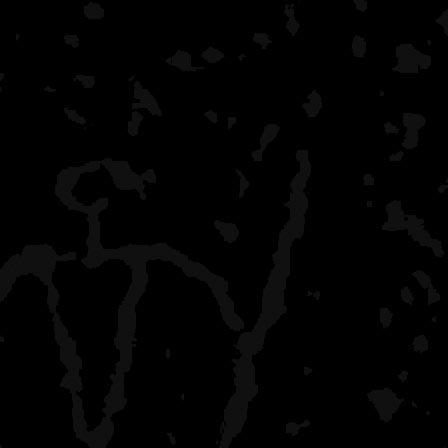
fishing I was reading. No
Hoping to get 1 more trip 
school schedule revs up.
No alcohol on any of thes
January which has been g
challenges but thankfully 
basement with bad coffee
Here's a few pics. My kid