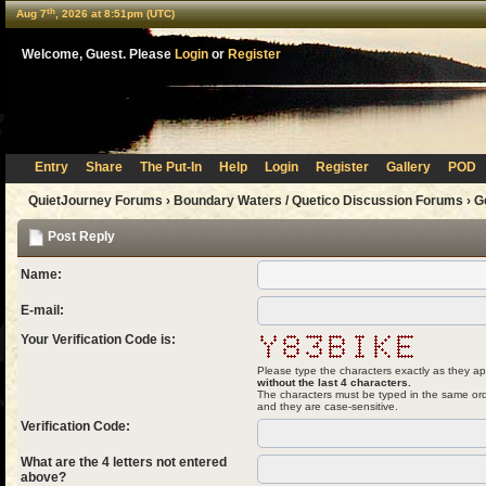
th
Aug 7
, 2026 at 8:51pm (UTC)
Welcome, Guest. Please
Login
or
Register
Entry
Share
The Put-In
Help
Login
Register
Gallery
POD
QuietJourney Forums
›
Boundary Waters / Quetico Discussion Forums
›
G
Post Reply
Name:
E-mail:
Your Verification Code is:
Please type the characters exactly as they ap
without the last 4 characters.
The characters must be typed in the same ord
and they are case-sensitive.
Verification Code:
What are the 4 letters not entered
above?