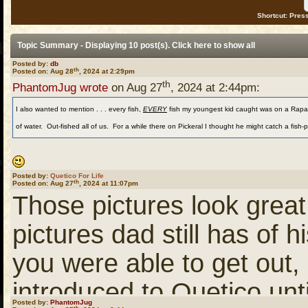
Shortcut: Press
Topic Summary - Displaying 10 post(s). Click
here
to show all
Posted by:
db
th
Posted on: Aug 28
, 2024 at 2:29pm
th
PhantomJug wrote
on Aug 27
, 2024 at 2:44pm:
I also wanted to mention . . . every fish,
EVERY
fish my youngest kid caught was on a Rapala 
of water. Out-fished all of us. For a while there on Pickeral I thought he might catch a fish-
Posted by:
Quetico For Life
th
Posted on: Aug 27
, 2024 at 11:07pm
Those pictures look great
pictures dad still has of h
you were able to get out,
introduced to Quetico unti
Posted by:
PhantomJug
th