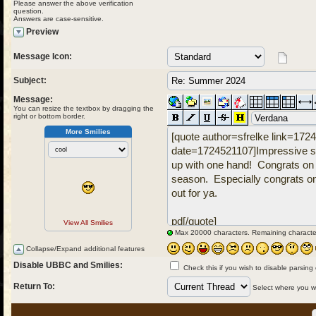
Please answer the above verification
question.
Answers are case-sensitive.
Preview
Message Icon:
Subject:
Message:
You can resize the textbox by dragging the
right or bottom border.
More Smilies
View All Smilies
Max 20000 characters. Remaining characte
Collapse/Expand additional features
Disable UBBC and Smilies:
Check this if you wish to disable parsing
Return To:
Select where you wou