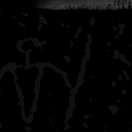
lake island site) and 2 ni
electronics but I did get
P.S. There are times on th
camera, which is pretty c
dawn or dusk - I recall y
turns wearing a Nacho Li
someone playing "Amazin
places along the way. Aga
somewhere away in the m
the only human contact 
Dawson.
Thanks for that engaging
Third trip was a last-minu
BH. 4 days, 3 nights on t
August 2-5. Weather was 