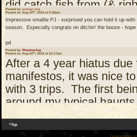
did catch fish from (& ri
Posted by:
portage dog
th
Posted on: Aug 24
, 2024 at 5:38pm
opportunities to do much
Impressive smallie PJ - surprised you can hold it up with
we had more than our sha
season. Especially congrats on ditchin' the booze - hope 
Helluva a smallie too!
in comparison to those e
pd
Posted by:
PhantomJug
paddlers (PineKnot and K
th
Posted on: Aug 24
, 2024 at 12:17pm
After a 4 year hiatus due 
PS, It appears you've lo
hook up with us... but thos
manifestos, it was nice to
with the facial hair too
Suffice it to say, neithe
with 3 trips. The first b
our path due to significan
around my typical haunts 
bad luck.
June for 6 days with one 
taking our own sweet ti
^Top
As I know you know, those
QuietJourney F