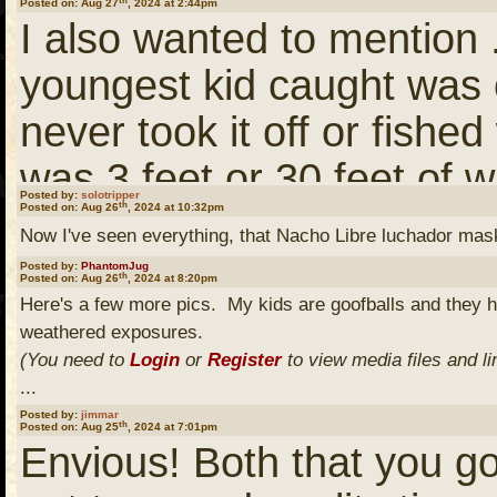
Posted on: Aug 27
, 2024 at 2:44pm
at all don't get me wrong 
I also wanted to mention .
maybe at least one of my
youngest kid caught was
in a few years both love 
never took it off or fished
out. Wife pretty well says 
was 3 feet or 30 feet of w
her maybe one day a fly 
Posted by:
solotripper
th
Posted on: Aug 26
, 2024 at 10:32pm
a while there on Pickeral
Now I've seen everything, that Nacho Libre luchador mas
a cabin and I'll take som
fish-per-cast. Just FYI.
Posted by:
PhantomJug
th
Posted on: Aug 26
, 2024 at 8:20pm
Here's a few more pics. My kids are goofballs and they 
weathered exposures.
My old man will be 74 nex
(You need to
Login
or
Register
to view media files and li
Stanton third week of Se
...
Posted by:
jimmar
hoping to get down the d
th
Posted on: Aug 25
, 2024 at 7:01pm
Envious! Both that you got
swing by over and up to 