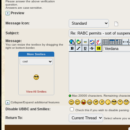
Please answer the above verification
question.
Answers are case-sensitive.
Preview
Message Icon:
Subject:
Message:
You can resize the textbox by dragging the
right or bottom border.
More Smilies
View All Smilies
Max 20000 characters. Remaining characte
Collapse/Expand additional features
Disable UBBC and Smilies:
Check this if you wish to disable parsing
Return To:
Select where you wou