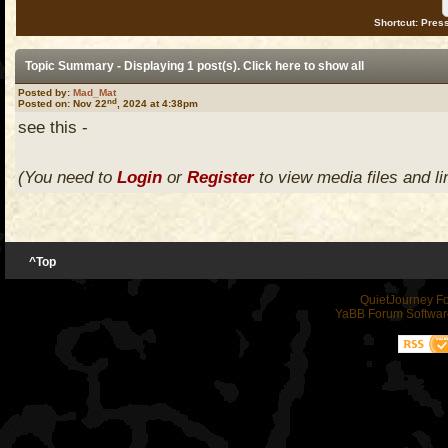
Shortcut: Press
Topic Summary - Displaying 1 post(s). Click
here
to show all
Posted by:
Mad_Mat
nd
Posted on: Nov 22
, 2024 at 4:38pm
see this -
(You need to
Login
or
Register
to view media files and li
^Top
QuietJourney F
YaBB Forum Softwar