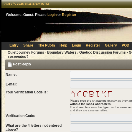
th
Aug 7
, 2026 at 11:47am (UTC)
Welcome, Guest. Please
Login
or
Register
Entry
Share
The Put-In
Help
Login
Register
Gallery
POD
QuietJourney Forums
›
Boundary Waters / Quetico Discussion Forums
›
G
suspended
)
Post Reply
Name:
E-mail:
Your Verification Code is:
Please type the characters exactly as they ap
without the last 4 characters.
The characters must be typed in the same ord
and they are case-sensitive.
Verification Code:
What are the 4 letters not entered
above?