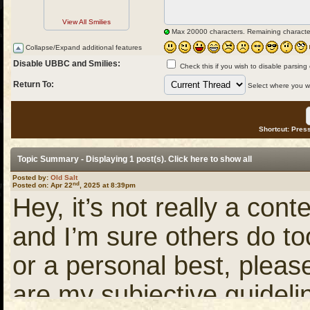
View All Smilies
Max 20000 characters. Remaining characte
Collapse/Expand additional features
Disable UBBC and Smilies:
Check this if you wish to disable parsing
Return To:
Select where you wou
Shortcut: Press
Topic Summary - Displaying 1 post(s). Click
here
to show all
Posted by:
Old Salt
nd
Posted on: Apr 22
, 2025 at 8:39pm
Hey, it’s not really a conte
and I’m sure others do to
or a personal best, pleas
are my subjective guideli