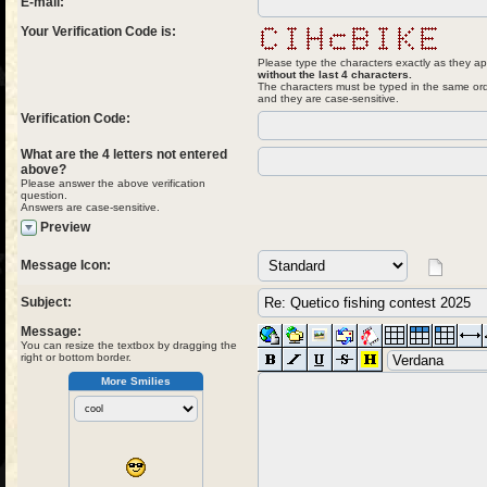
E-mail:
Your Verification Code is:
Please type the characters exactly as they ap
without the last 4 characters.
The characters must be typed in the same ord
and they are case-sensitive.
Verification Code:
What are the 4 letters not entered
above?
Please answer the above verification
question.
Answers are case-sensitive.
Preview
Message Icon:
Subject:
Message:
You can resize the textbox by dragging the
right or bottom border.
More Smilies