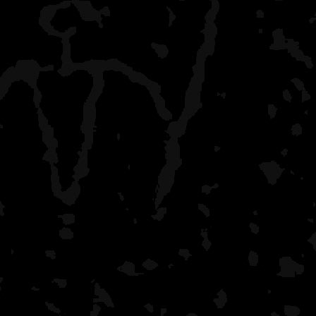
Anything else?
Include the lake name, da
pertinent details. Please t