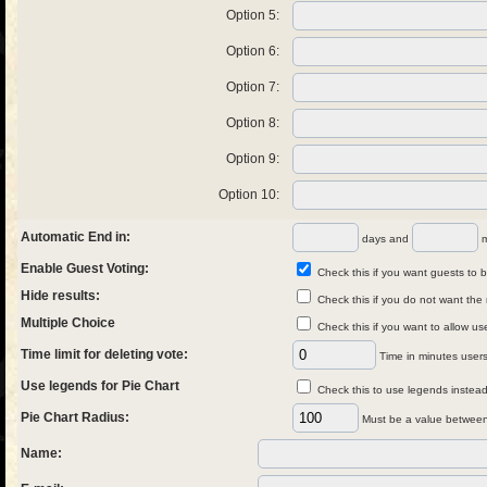
Option 5:
Option 6:
Option 7:
Option 8:
Option 9:
Option 10:
Automatic End in:
days and
m
Enable Guest Voting:
Check this if you want guests to be
Hide results:
Check this if you do not want the 
Multiple Choice
Check this if you want to allow us
Time limit for deleting vote:
Time in minutes users 
Use legends for Pie Chart
Check this to use legends instead 
Pie Chart Radius:
Must be a value between
Name: