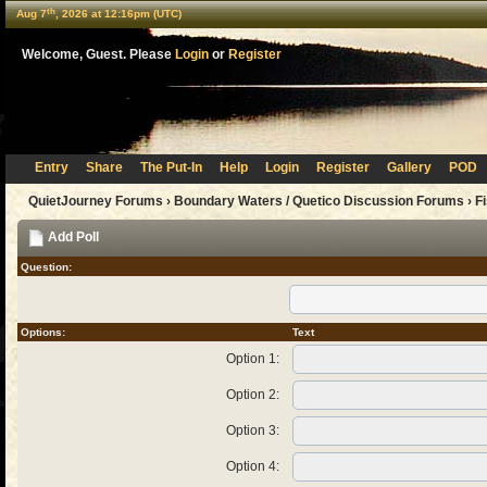
th
Aug 7
, 2026 at 12:16pm (UTC)
Welcome, Guest. Please
Login
or
Register
Entry
Share
The Put-In
Help
Login
Register
Gallery
POD
QuietJourney Forums
›
Boundary Waters / Quetico Discussion Forums
›
F
Add Poll
Question:
Options:
Text
Option 1:
Option 2:
Option 3:
Option 4: