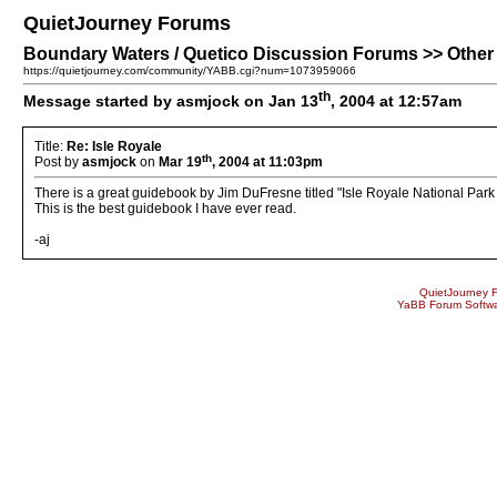
QuietJourney Forums
Boundary Waters / Quetico Discussion Forums >> Other P
https://quietjourney.com/community/YABB.cgi?num=1073959066
th
Message started by asmjock on Jan 13
, 2004 at 12:57am
Title:
Re: Isle Royale
th
Post by
asmjock
on
Mar 19
, 2004 at 11:03pm
There is a great guidebook by Jim DuFresne titled "Isle Royale National Park F
This is the best guidebook I have ever read.
-aj
QuietJourney 
YaBB Forum Softw