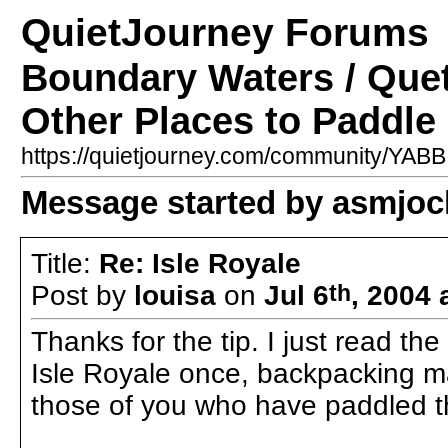
QuietJourney Forums
Boundary Waters / Que
Other Places to Paddle 
https://quietjourney.com/community/YA
Message started by asmjoc
Title:
Re: Isle Royale
Post by
louisa
on
Jul 6
th
, 2004 
Thanks for the tip. I just read t
Isle Royale once, backpacking m
those of you who have paddled t