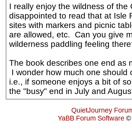
I really enjoy the wildness of t
disappointed to read that at Isl
sites with markers and picnic tab
are allowed, etc. Can you give m
wilderness paddling feeling the
The book describes one end as m
I wonder how much one should co
i.e., if someone enjoys a bit of s
the "busy" end in July and Augus
QuietJourney Foru
YaBB Forum Software
© 