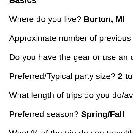
Basics
Where do you live?
Burton, MI
Approximate number of previous
Do you have the gear or use an o
Preferred/Typical party size?
2 to
What length of trips do you do/a
Preferred season?
Spring/Fall