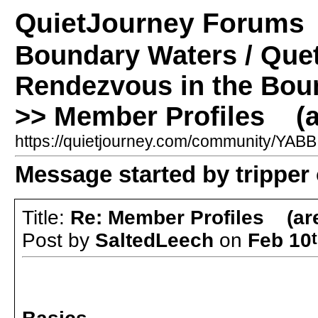
QuietJourney Forums
Boundary Waters / Que
Rendezvous in the Bou
>> Member Profiles (a
https://quietjourney.com/community/YA
Message started by tripper
Title:
Re: Member Profiles (ar
Post by
SaltedLeech
on
Feb 10