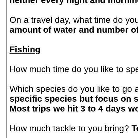
neither every night and morni
On a travel day, what time do you
amount of water and number o
Fishing
How much time do you like to sp
Which species do you like to go 
specific species but focus on 
Most trips we hit 3 to 4 days w
How much tackle to you bring?
T