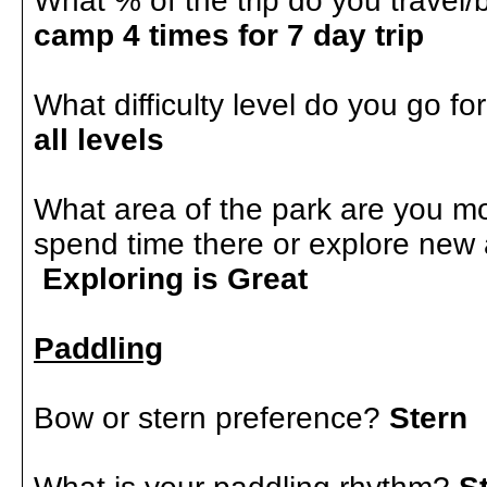
What % of the trip do you trave
camp 4 times for 7 day trip
What difficulty level do you go fo
all levels
What area of the park are you mo
spend time there or explore new
Exploring is Great
Paddling
Bow or stern preference?
Stern