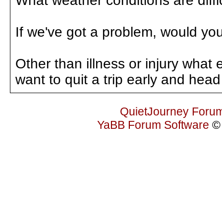
What weather conditions are diffi
If we've got a problem, would you 
Other than illness or injury what
want to quit a trip early and he
QuietJourney Foru
YaBB Forum Software
© 