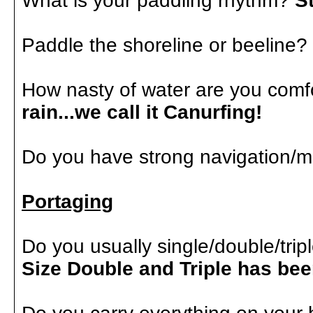
What is your paddling rhythm?
S
Paddle the shoreline or beeline?
How nasty of water are you comf
rain...we call it Canurfing!
Do you have strong navigation/m
Portaging
Do you usually single/double/tri
Size Double and Triple has b