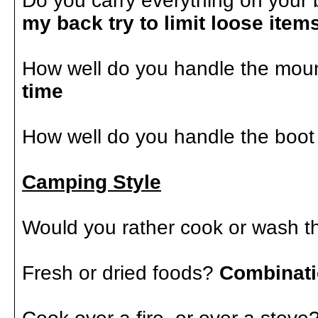
Do you carry everything on your 
my back try to limit loose ite
How well do you handle the mou
time
How well do you handle the boo
Camping Style
Would you rather cook or wash 
Fresh or dried foods?
Combinat