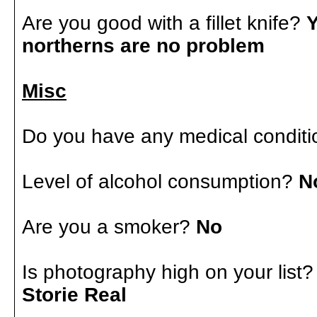
Are you good with a fillet knife?
Y
northerns are no problem
Misc
Do you have any medical conditi
Level of alcohol consumption?
N
Are you a smoker?
No
Is photography high on your list
Storie Real