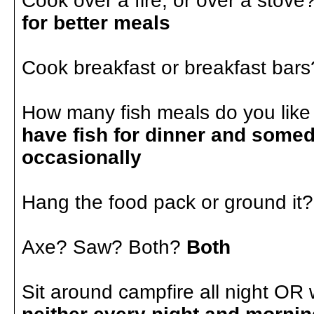
Cook over a fire, or over a stove
for better meals
Cook breakfast or breakfast bar
How many fish meals do you like 
have fish for dinner and somed
occasionally
Hang the food pack or ground it
Axe? Saw? Both?
Both
Sit around campfire all night OR