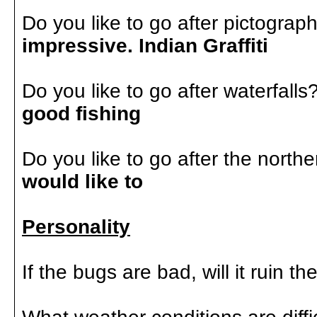
Do you like to go after pictogra
impressive. Indian Graffiti
Do you like to go after waterfalls
good fishing
Do you like to go after the northe
would like to
Personality
If the bugs are bad, will it ruin th