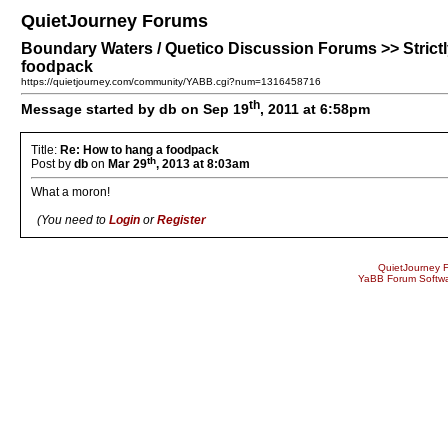
QuietJourney Forums
Boundary Waters / Quetico Discussion Forums >> Strictly
foodpack
https://quietjourney.com/community/YABB.cgi?num=1316458716
th
Message started by db on Sep 19
, 2011 at 6:58pm
Title:
Re: How to hang a foodpack
th
Post by
db
on
Mar 29
, 2013 at 8:03am
What a moron!
(You need to
Login
or
Register
QuietJourney 
YaBB Forum Softw