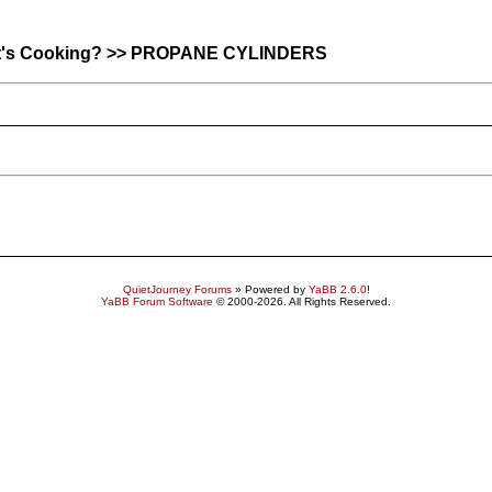
hat's Cooking? >> PROPANE CYLINDERS
QuietJourney Forums
» Powered by
YaBB 2.6.0
!
YaBB Forum Software
© 2000-2026. All Rights Reserved.