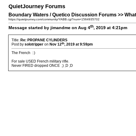
QuietJourney Forums
Boundary Waters / Quetico Discussion Forums >> W
https://quietjourney.com/community/YABB.cgi?num=1564935702
th
Message started by jimandme on Aug 4
, 2019 at 4:21pm
Title:
Re: PROPANE CYLINDERS
th
Post by
solotripper
on
Nov 12
, 2019 at 9:59pm
The French ::)
For sale USED French military rifle.
Never FIRED dropped ONCE ;) ;D ;D