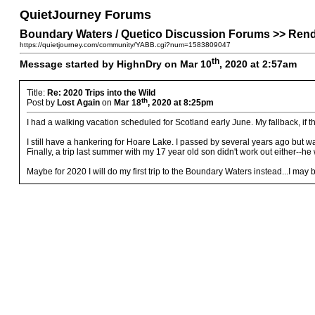
QuietJourney Forums
Boundary Waters / Quetico Discussion Forums >> Rende
https://quietjourney.com/community/YABB.cgi?num=1583809047
th
Message started by HighnDry on Mar 10
, 2020 at 2:57am
Title:
Re: 2020 Trips into the Wild
th
Post by
Lost Again
on
Mar 18
, 2020 at 8:25pm
I had a walking vacation scheduled for Scotland early June. My fallback, if th
I still have a hankering for Hoare Lake. I passed by several years ago but w
Finally, a trip last summer with my 17 year old son didn't work out either--h
Maybe for 2020 I will do my first trip to the Boundary Waters instead...I may 