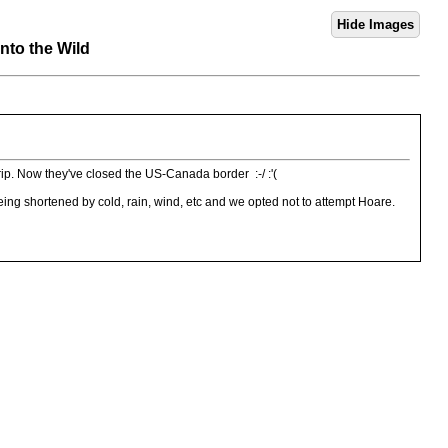
nto the Wild
trip. Now they've closed the US-Canada border :-/ :'(
eing shortened by cold, rain, wind, etc and we opted not to attempt Hoare.