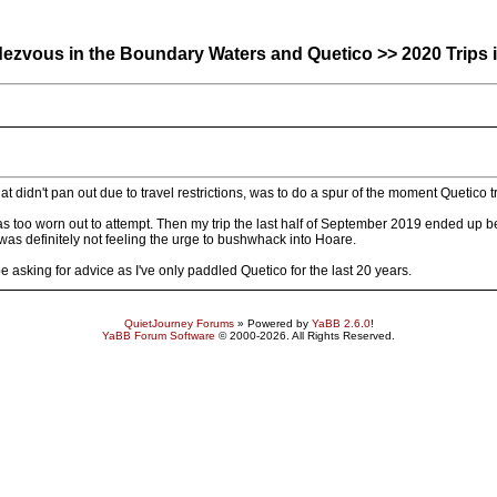
zvous in the Boundary Waters and Quetico >> 2020 Trips i
at didn't pan out due to travel restrictions, was to do a spur of the moment Quetico 
as too worn out to attempt. Then my trip the last half of September 2019 ended up b
e was definitely not feeling the urge to bushwhack into Hoare.
be asking for advice as I've only paddled Quetico for the last 20 years.
QuietJourney Forums
» Powered by
YaBB 2.6.0
!
YaBB Forum Software
© 2000-2026. All Rights Reserved.