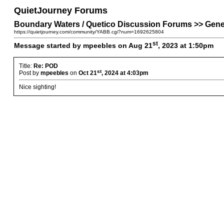
QuietJourney Forums
Boundary Waters / Quetico Discussion Forums >> Gene
https://quietjourney.com/community/YABB.cgi?num=1692625804
st
Message started by mpeebles on Aug 21
, 2023 at 1:50pm
Title:
Re: POD
st
Post by
mpeebles
on
Oct 21
, 2024 at 4:03pm
Nice sighting!