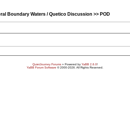
ral Boundary Waters / Quetico Discussion >> POD
QuietJourney Forums
» Powered by
YaBB 2.6.0
!
YaBB Forum Software
© 2000-2026. All Rights Reserved.