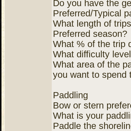
Do you have the gea
Preferred/Typical p
What length of trip
Preferred season?
What % of the trip
What difficulty leve
What area of the pa
you want to spend 
Paddling
Bow or stern prefe
What is your paddl
Paddle the shorelin