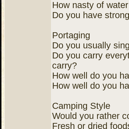
How nasty of water
Do you have strong
Portaging
Do you usually sing
Do you carry everyt
carry?
How well do you ha
How well do you ha
Camping Style
Would you rather c
Fresh or dried food