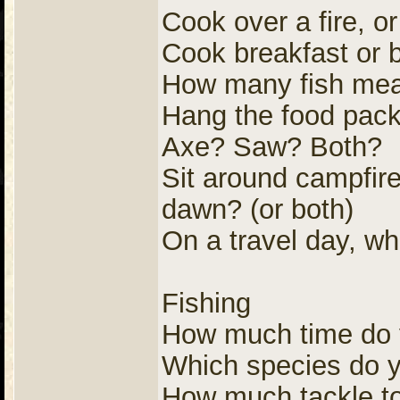
Cook over a fire, o
Cook breakfast or 
How many fish meals
Hang the food pack
Axe? Saw? Both?
Sit around campfire
dawn? (or both)
On a travel day, wh
Fishing
How much time do y
Which species do yo
How much tackle to