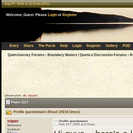
th
Aug 8
, 2026 at 12:07am (UTC)
Welcome, Guest. Please
Login
or
Register
Entry
Share
The Put-In
Help
Login
Register
Gallery
POD
QuietJourney Forums
›
Boundary Waters / Quetico Discussion Forums
›
R
(Moderators:
db
,
tripper
)
Pages:
[1]
2
Profile questionaire (Read 19016 times)
tripper
Profile questionaire
st
Feb 21
, 2005 at 6:31am
Moderator
Inukshuk