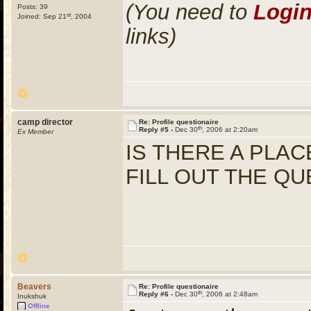
(You need to
Logi
Posts: 39
st
Joined: Sep 21
, 2004
links)
camp director
Re: Profile questionaire
th
Reply #5 -
Dec 30
, 2006 at 2:20am
Ex Member
IS THERE A PLAC
FILL OUT THE QU
Beavers
Re: Profile questionaire
th
Reply #6 -
Dec 30
, 2006 at 2:48am
Inukshuk
Offline