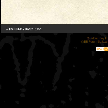
« The Put-In
‹ Board
^Top
QuietJourney F
YaBB Forum Softwar