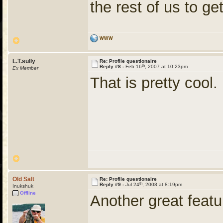
the rest of us to ge
WWW
L.T.sully
Re: Profile questionaire
th
Reply #8 -
Feb 16
, 2007 at 10:23pm
Ex Member
That is pretty cool. I
Old Salt
Re: Profile questionaire
th
Reply #9 -
Jul 24
, 2008 at 8:19pm
Inukshuk
Offline
Another great feat