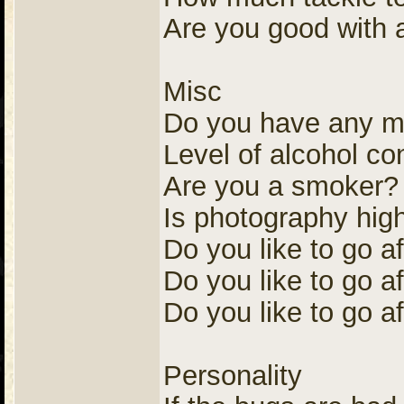
Are you good with a 
Misc
Do you have any me
Level of alcohol c
Are you a smoker?
Is photography high
Do you like to go a
Do you like to go af
Do you like to go af
Personality