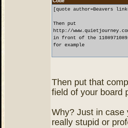
Code
[quote author=Beavers link
Then put

http://www.quietjourney.co
in front of the 1108971089
for example 

Then put that comp
field of your board 
Why? Just in case
really stupid or pro