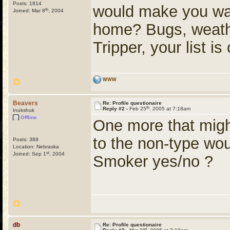
Posts: 1814
would make you want
th
Joined: Mar 8
, 2004
home? Bugs, weather
Tripper, your list is
WWW
Beavers
Re: Profile questionaire
th
Reply #2 -
Feb 25
, 2005 at 7:18am
Inukshuk
Offline
One more that migh
to the non-type wou
Posts: 389
Location: Nebraska
st
Joined: Sep 1
, 2004
Smoker yes/no ?
db
Re: Profile questionaire
nd