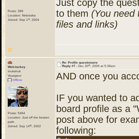
Just copy the ques
to them
(You need 
Posts: 389
Location: Nebraska
st
Joined: Sep 1
, 2004
files and links)
db
Re: Profile questionaire
th
Reply #7 -
Dec 30
, 2006 at 5:39am
Web-lackey
Inukshuk
AND once you accom
Voyageur
Offline
IF you wanted to ad
board profile as a "
Posts: 5464
post above for exam
Location: Just off the beaten
path.
th
Joined: Sep 14
, 2002
following: