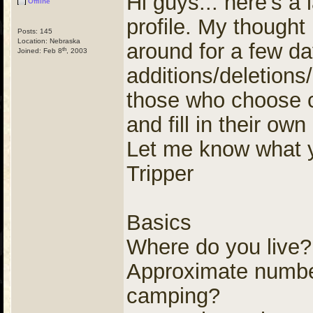
Hi guys... here's a 
Offline
profile. My thought
Posts: 145
Location: Nebraska
around for a few d
th
Joined: Feb 8
, 2003
additions/deletion
those who choose c
and fill in their ow
Let me know what y
Tripper
Basics
Where do you live?
Approximate number
camping?