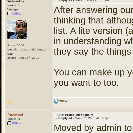
Reply #3 -
Mar 2
, 2005 at 7:18am
Web-lackey
Inukshuk
After answering our 
Voyageur
Offline
thinking that althou
list. A lite version 
in understanding w
Posts: 5464
they say the things
Location: Just off the beaten
path.
th
Joined: Sep 14
, 2002
You can make up you
you want to too.
WWW
frazwood
Re: Profile questionaire
rd
Reply #4 -
Mar 23
, 2005 at 3:07pm
Inukshuk
Offline
Moved by admin to