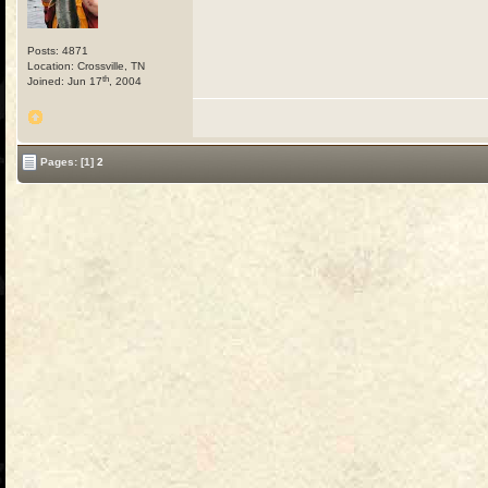
Posts: 4871
Location: Crossville, TN
th
Joined: Jun 17
, 2004
Pages:
[1]
2