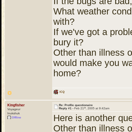
If the bugs are bad, 
What weather conditi
with?
If we've got a prob
bury it?
Other than illness 
would make you want
home?
ICQ
Kingfisher
Re: Profile questionaire
st
Reply #1 -
Feb 21
, 2005 at 9:42am
Voyageur
Inukshuk
Here is another que
Offline
Other than illness 