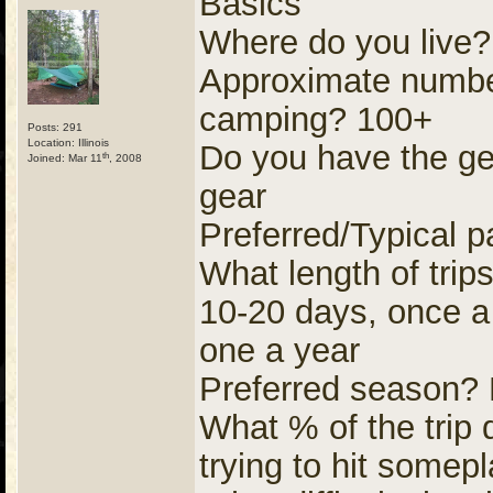
Basics
Where do you live?
Approximate number
camping? 100+
Posts: 291
Location: Illinois
Do you have the ge
th
Joined: Mar 11
, 2008
gear
Preferred/Typical p
What length of trip
10-20 days, once a 
one a year
Preferred season?
What % of the trip 
trying to hit some