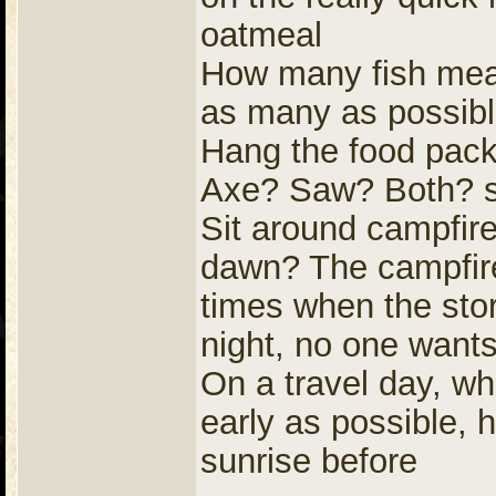
oatmeal
How many fish meals
as many as possib
Hang the food pack
Axe? Saw? Both? s
Sit around campfire
dawn? The campfire 
times when the stor
night, no one wants 
On a travel day, wh
early as possible, h
sunrise before