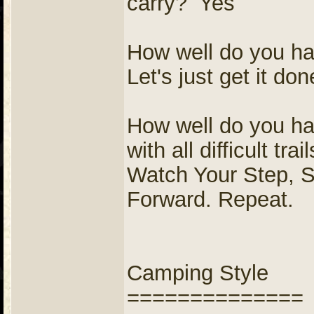
carry? Yes
How well do you ha
Let's just get it don
How well do you ha
with all difficult tr
Watch Your Step, 
Forward. Repeat.
Camping Style
==============