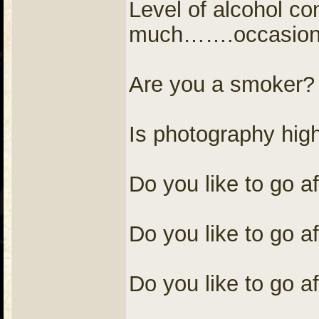
Level of alcohol c
much…….occasional
Are you a smoke
Is photography hig
Do you like to go a
Do you like to go af
Do you like to go af