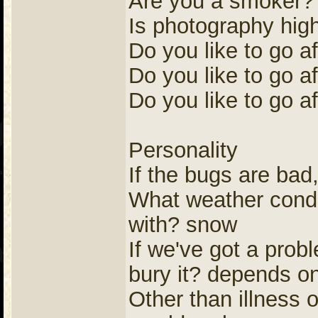
Are you a smoker? 
Is photography high
Do you like to go a
Do you like to go af
Do you like to go af
Personality
If the bugs are bad, 
What weather conditi
with? snow
If we've got a prob
bury it? depends on
Other than illness 