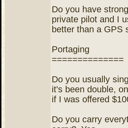
Do you have strong 
private pilot and I 
better than a GPS 
Portaging
==============
Do you usually sing
it's been double, on
if I was offered $1
Do you carry everyt