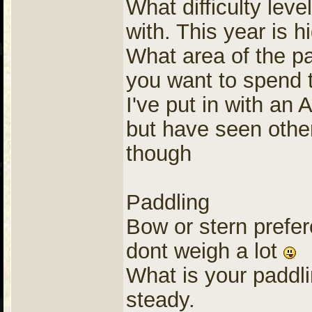
What difficulty lev
with. This year is 
What area of the pa
you want to spend 
I've put in with an
but have seen other 
though
Paddling
Bow or stern prefer
dont weigh a lot
What is your paddli
steady.