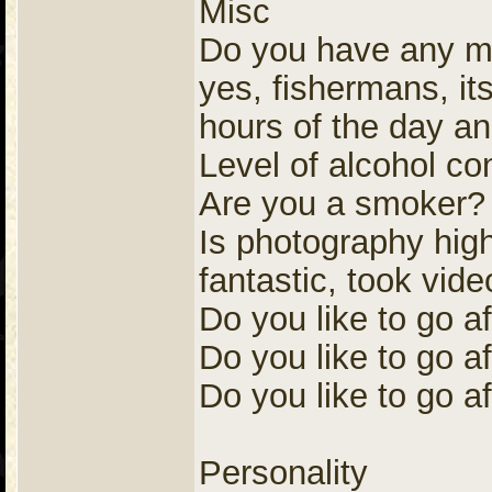
Misc
Do you have any me
yes, fishermans, its 
hours of the day an
Level of alcohol c
Are you a smoker?
Is photography high 
fantastic, took vide
Do you like to go a
Do you like to go af
Do you like to go af
Personality