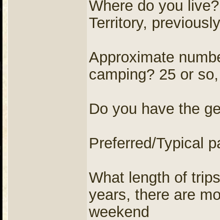
Where do you live
Territory, previousl
Approximate number
camping? 25 or so,
Do you have the ge
Preferred/Typical p
What length of trip
years, there are mo
weekend