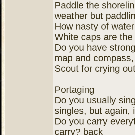
Paddle the shoreli
weather but paddlin
How nasty of water
White caps are the 
Do you have strong 
map and compass, I
Scout for crying out
Portaging
Do you usually sing
singles, but again,
Do you carry everyt
carry? back