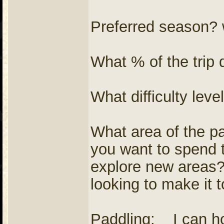
Preferred season? w
What % of the trip 
What difficulty lev
What area of the pa
you want to spend 
explore new areas
looking to make it 
Paddling: I can ho