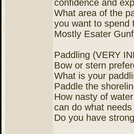
confidence and exp
What area of the pa
you want to spend 
Mostly Esater Gunfl
Paddling (VERY 
Bow or stern pref
What is your paddl
Paddle the shorelin
How nasty of water 
can do what needs 
Do you have strong