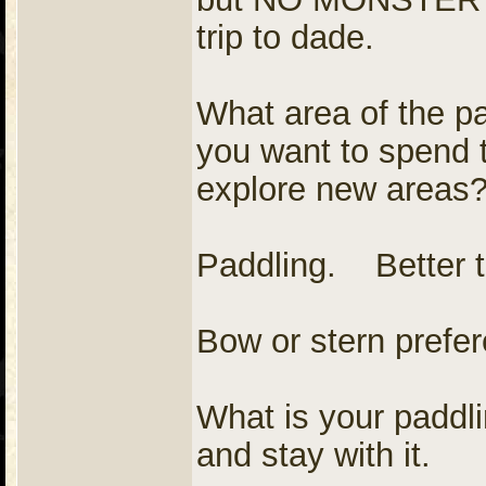
trip to dade.
What area of the pa
you want to spend t
explore new areas?
Paddling. Better 
Bow or stern prefe
What is your paddl
and stay with it.