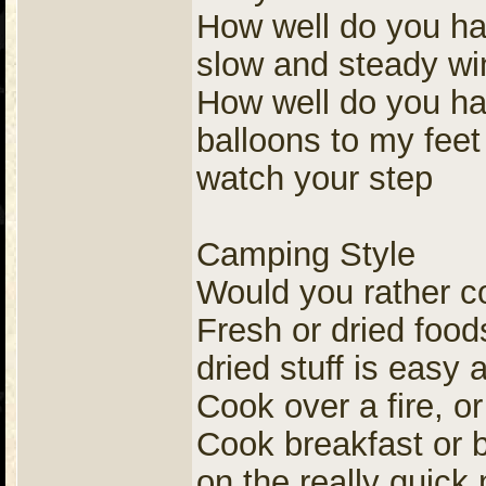
How well do you ha
slow and steady wi
How well do you han
balloons to my feet 
watch your step
Camping Style
Would you rather c
Fresh or dried foods
dried stuff is easy
Cook over a fire, o
Cook breakfast or b
on the really quick