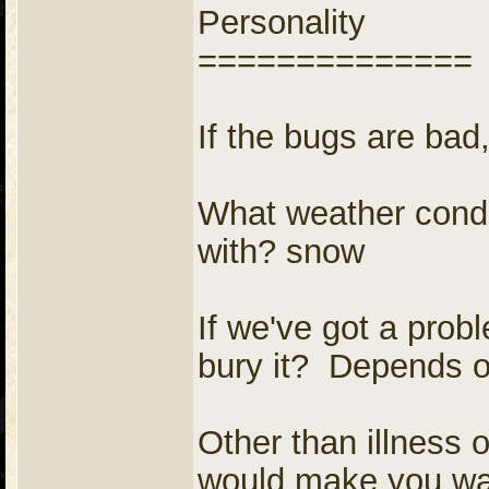
Personality
==============
If the bugs are bad, 
What weather conditi
with? snow
If we've got a prob
bury it? Depends on
Other than illness 
would make you want