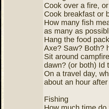
Cook over a fire, o
Cook breakfast or 
How many fish meals
as many as possib
Hang the food pack 
Axe? Saw? Both? h
Sit around campfire
dawn? (or both) Id t
On a travel day, wh
about an hour afte
Fishing
How much time do yo