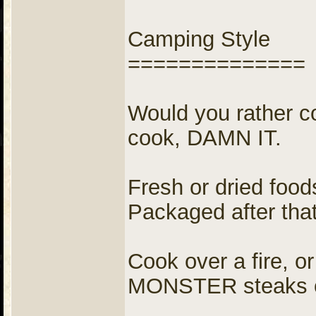
Camping Style
==============
Would you rather c
cook, DAMN IT.
Fresh or dried fo
Packaged after that
Cook over a fire, o
MONSTER steaks o