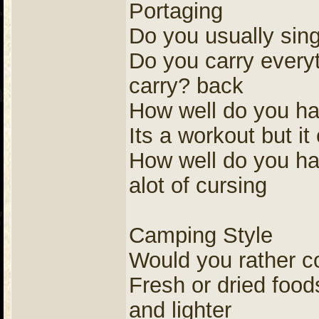
Portaging
Do you usually sing
Do you carry everyt
carry? back
How well do you ha
Its a workout but i
How well do you ha
alot of cursing
Camping Style
Would you rather co
Fresh or dried foods
and lighter