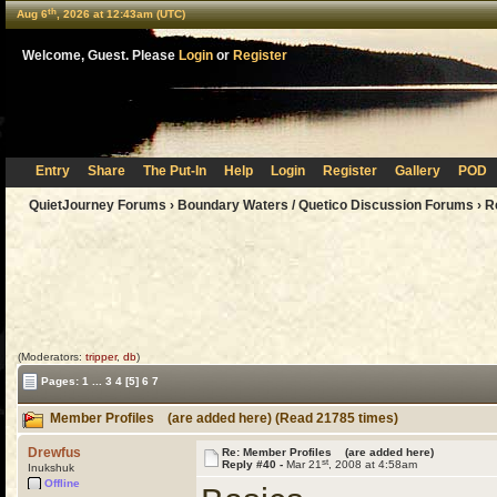
th
Aug 6
, 2026 at 12:43am (UTC)
Welcome, Guest. Please
Login
or
Register
Entry
Share
The Put-In
Help
Login
Register
Gallery
POD
QuietJourney Forums
›
Boundary Waters / Quetico Discussion Forums
›
R
(Moderators:
tripper
,
db
)
Pages:
1
...
3
4
[5]
6
7
Member Profiles (are added here) (Read 21785 times)
Drewfus
Re: Member Profiles (are added here)
st
Reply #40 -
Mar 21
, 2008 at 4:58am
Inukshuk
Offline