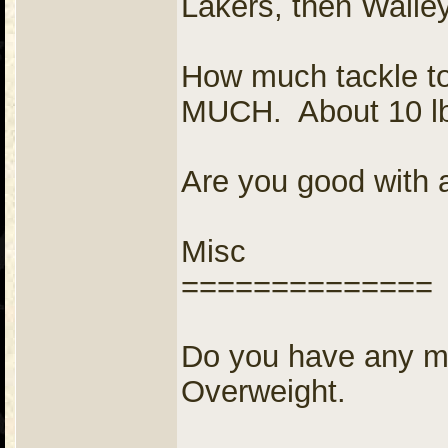
Lakers, then Walle
How much tackle t
MUCH. About 10 l
Are you good with 
Misc
==============
Do you have any me
Overweight.