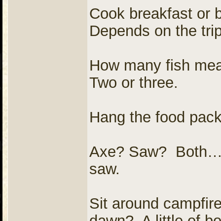
Cook breakfast or b
Depends on the trip
How many fish meal
Two or three.
Hang the food pack
Axe? Saw? Both…
saw.
Sit around campfire
dawn? A little of bo