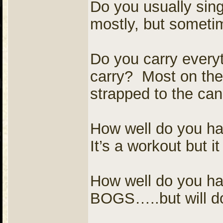
Do you usually sing
mostly, but somet
Do you carry everyt
carry? Most on the
strapped to the ca
How well do you ha
It’s a workout but i
How well do you ha
BOGS…..but will do