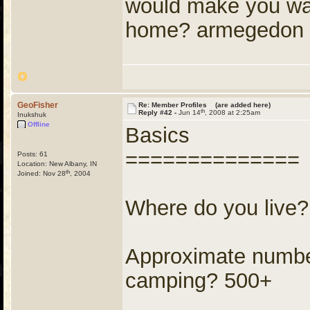
would make you want
home? armegedon
GeoFisher
Re: Member Profiles (are added here)
th
Reply #42 -
Jun 14
, 2008 at 2:25am
Inukshuk
Offline
Basics
==============
Posts: 61
Location: New Albany, IN
th
Joined: Nov 28
, 2004
Where do you live
Approximate number
camping? 500+