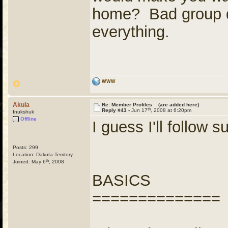
home? Bad group d
everything.
WWW
Akula
Re: Member Profiles (are added here)
th
Reply #43 -
Jun 17
, 2008 at 6:20pm
Inukshuk
Offline
I guess I'll follow su
Posts: 299
Location: Dakota Territory
th
Joined: May 6
, 2008
BASICS
==============