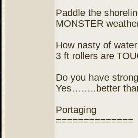
Paddle the shorelin
MONSTER weather, 
How nasty of water
3 ft rollers are TO
Do you have strong
Yes……..better tha
Portaging
==============