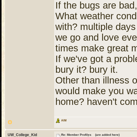
If the bugs are bad, 
What weather conditi
with? multiple days
we go and love every
times make great 
If we've got a prob
bury it? bury it.
Other than illness 
would make you want
home? haven't com
AIM
UW_College_Kid
Re: Member Profiles (are added here)