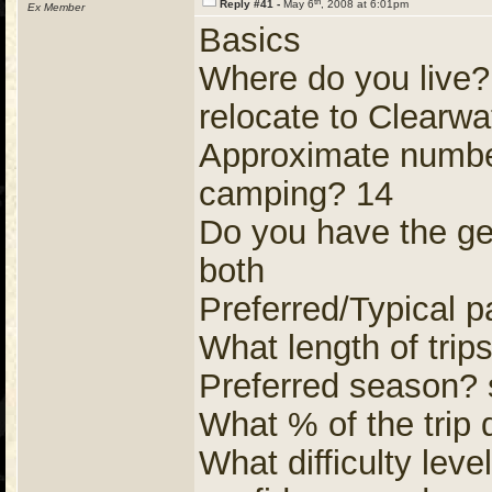
th
Reply #41 -
May 6
, 2008 at 6:01pm
Ex Member
Basics
Where do you live
relocate to Clearwa
Approximate number
camping? 14
Do you have the gear
both
Preferred/Typical p
What length of trip
Preferred season? s
What % of the trip
What difficulty level