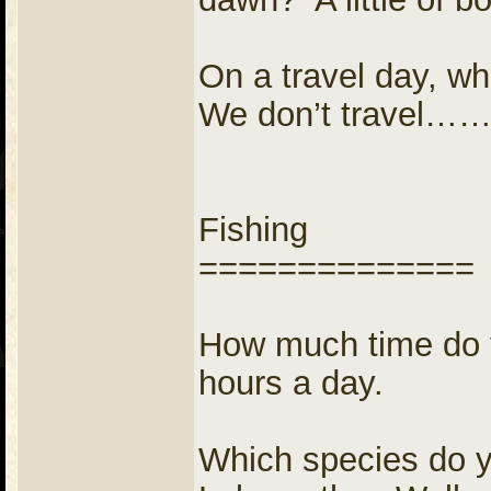
On a travel day, wh
We don’t travel…
Fishing
==============
How much time do y
hours a day.
Which species do yo