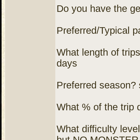
Do you have the gear
Preferred/Typical p
What length of trip
days
Preferred season? s
What % of the trip
What difficulty l
but NO MONSTER p