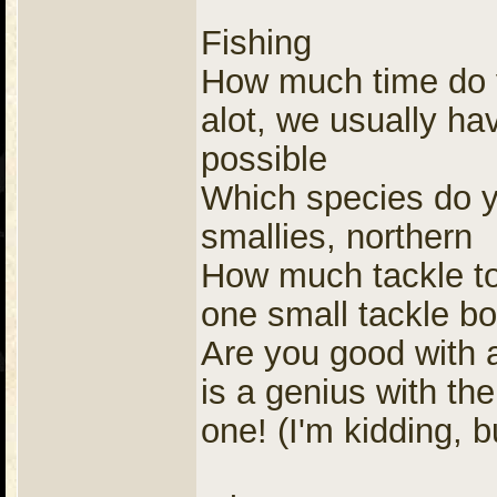
Fishing
How much time do yo
alot, we usually hav
possible
Which species do yo
smallies, northern
How much tackle to 
one small tackle b
Are you good with a
is a genius with th
one! (I'm kidding, b