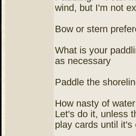
wind, but I'm not e
Bow or stern prefe
What is your paddl
as necessary
Paddle the shorelin
How nasty of water
Let's do it, unless t
play cards until it's 