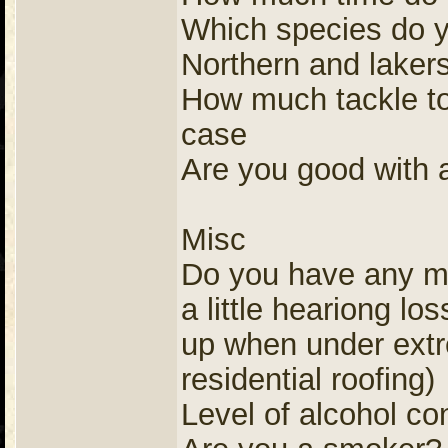
Which species do yo
Northern and laker
How much tackle to
case
Are you good with a 
Misc
Do you have any me
a little heariong lo
up when under extr
residential roofing)
Level of alcohol co