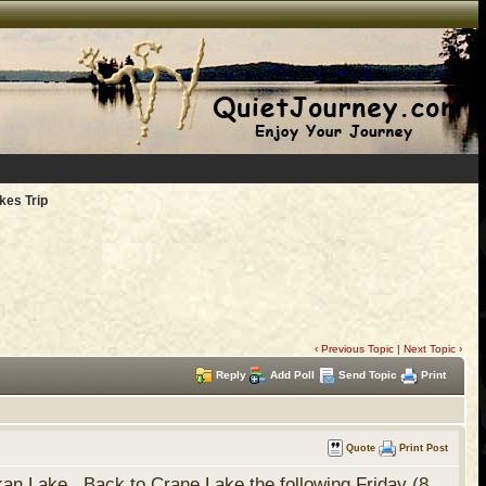
kes Trip
‹
Previous Topic
|
Next Topic
›
Reply
Add Poll
Send Topic
Print
Quote
Print Post
an Lake. Back to Crane Lake the following Friday (8