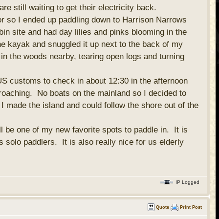
 still waiting to get their electricity back.
or so I ended up paddling down to Harrison Narrows
n site and had day lilies and pinks blooming in the
the kayak and snuggled it up next to the back of my
r in the woods nearby, tearing open logs and turning
US customs to check in about 12:30 in the afternoon
proaching. No boats on the mainland so I decided to
 I made the island and could follow the shore out of the
l be one of my new favorite spots to paddle in. It is
 solo paddlers. It is also really nice for us elderly
IP Logged
Quote
Print Post