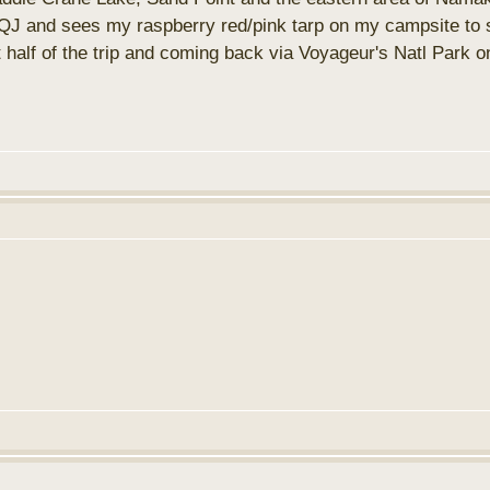
J and sees my raspberry red/pink tarp on my campsite to st
rst half of the trip and coming back via Voyageur's Natl Par