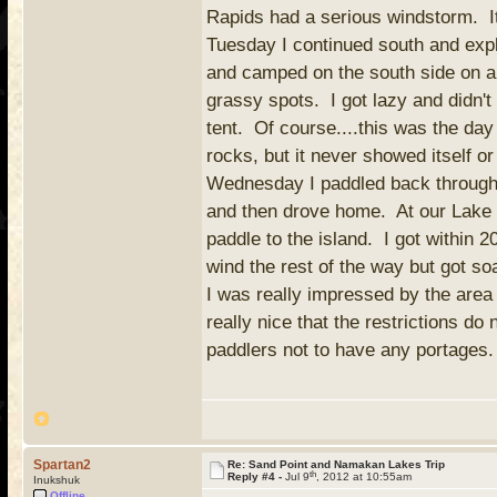
Rapids had a serious windstorm. It i
Tuesday I continued south and exp
and camped on the south side on a 
grassy spots. I got lazy and didn't
tent. Of course....this was the day
rocks, but it never showed itself o
Wednesday I paddled back through S
and then drove home. At our Lake V
paddle to the island. I got within 
wind the rest of the way but got so
I was really impressed by the area 
really nice that the restrictions do
paddlers not to have any portages.
Spartan2
Re: Sand Point and Namakan Lakes Trip
th
Reply #4 -
Jul 9
, 2012 at 10:55am
Inukshuk
Offline