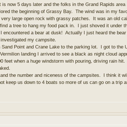
s now 5 days later and the folks in the Grand Rapids area are
lored the beginning of Grassy Bay. The wind was in my fav
very large open rock with grassy patches. It was an old cabi
 find a tree to hang my food pack in. I just shoved it under 
 I encountered a bear at dusk! Actually I just heard the bea
r investigated my campsite.
and Point and Crane Lake to the parking lot. I got to the 
ermilion landing I arrived to see a black as night cloud ap
200 feet when a huge windstorm with pouring, driving rain hit.
aked.
and the number and niceness of the campsites. I think it wil
 not keep us down to 4 boats so more of us can go on a trip as