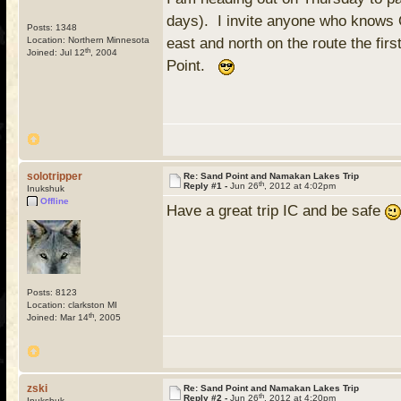
days). I invite anyone who knows Q
Posts: 1348
Location: Northern Minnesota
east and north on the route the fi
th
Joined: Jul 12
, 2004
Point.
solotripper
Re: Sand Point and Namakan Lakes Trip
th
Reply #1 -
Jun 26
, 2012 at 4:02pm
Inukshuk
Offline
Have a great trip IC and be safe
Posts: 8123
Location: clarkston MI
th
Joined: Mar 14
, 2005
zski
Re: Sand Point and Namakan Lakes Trip
th
Reply #2 -
Jun 26
, 2012 at 4:20pm
Inukshuk