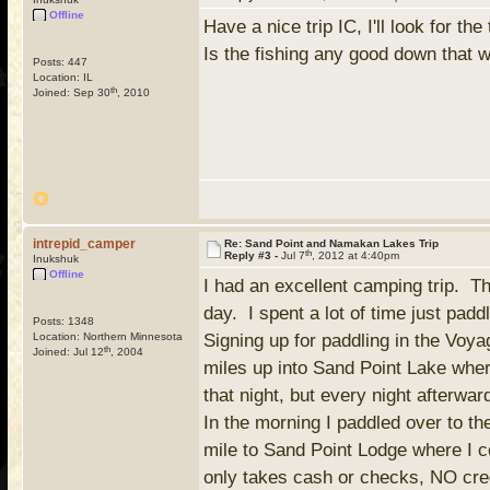
Offline
Have a nice trip IC, I'll look for th
Is the fishing any good down that 
Posts: 447
Location: IL
th
Joined: Sep 30
, 2010
intrepid_camper
Re: Sand Point and Namakan Lakes Trip
th
Reply #3 -
Jul 7
, 2012 at 4:40pm
Inukshuk
Offline
I had an excellent camping trip. T
day. I spent a lot of time just padd
Posts: 1348
Location: Northern Minnesota
Signing up for paddling in the Voyag
th
Joined: Jul 12
, 2004
miles up into Sand Point Lake whe
that night, but every night afterwa
In the morning I paddled over to t
mile to Sand Point Lodge where I c
only takes cash or checks, NO cred