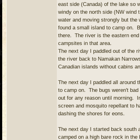
east side (Canada) of the lake so
windy on the north side (NW wind 
water and moving strongly but the 
found a small island to camp on. B
there. The river is the eastern en
campsites in that area.
The next day I paddled out of the r
the river back to Namakan Narrows.
Canadian islands without cabins an
The next day I paddled all around th
to camp on. The bugs weren't bad d
out for any reason until morning. I
screen and mosquito repellant to h
dashing the shores for eons.
The next day I started back south 
camped on a high bare rock in the