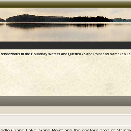
Rendezvous in the Boundary Waters and Quetico
› Sand Point and Namakan La
addle Crane Lake, Sand Point and the eastern area of Namak