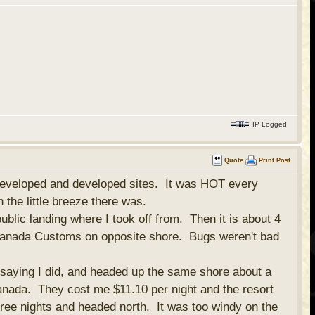
IP Logged
Quote
Print Post
undeveloped and developed sites. It was HOT every
n the little breeze there was.
public landing where I took off from. Then it is about 4
e Canada Customs on opposite shore. Bugs weren't bad
 saying I did, and headed up the same shore about a
anada. They cost me $11.10 per night and the resort
hree nights and headed north. It was too windy on the