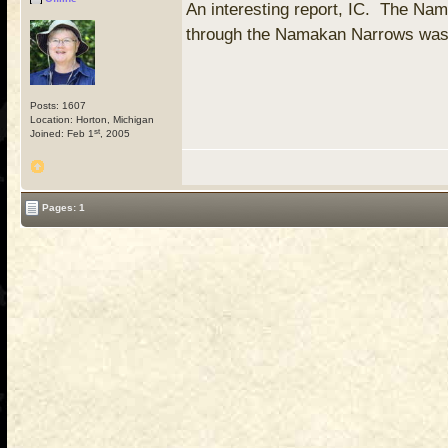
An interesting report, IC. The Nam
through the Namakan Narrows was o
Posts: 1607
Location: Horton, Michigan
st
Joined: Feb 1
, 2005
Pages: 1