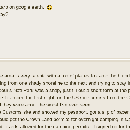
e tarp on google earth.
way?
he area is very scenic with a ton of places to camp, both 
ling from one shady shoreline to the next and trying to stay i
eur's Natl Park was a snap, just fill out a short form at the 
re I camped the first night, on the US side across from th
rd they were about the worst I've ever seen.
he Customs site and showed my passport, got a slip of paper
ould get the Crown Land permits for overnight camping in C
it cards allowed for the camping permits. I signed up for t