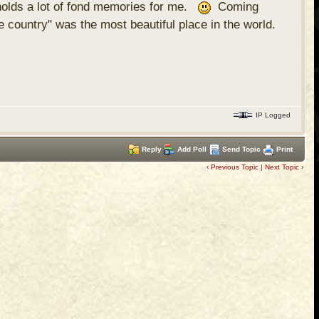
 holds a lot of fond memories for me.
Coming
country" was the most beautiful place in the world.
IP Logged
Reply
Add Poll
Send Topic
Print
‹
Previous Topic
|
Next Topic
›