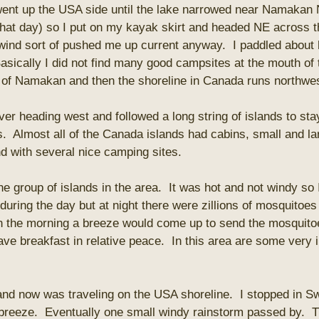
 went up the USA side until the lake narrowed near Namakan
that day) so I put on my kayak skirt and headed NE across t
wind sort of pushed me up current anyway. I paddled about h
asically I did not find many good campsites at the mouth of 
d of Namakan and then the shoreline in Canada runs northwest
iver heading west and followed a long string of islands to st
 Almost all of the Canada islands had cabins, small and la
d with several nice camping sites.
e group of islands in the area. It was hot and not windy so I
uring the day but at night there were zillions of mosquitoes
n the morning a breeze would come up to send the mosquitoes
ave breakfast in relative peace. In this area are some very 
and now was traveling on the USA shoreline. I stopped in S
 breeze. Eventually one small windy rainstorm passed by. T