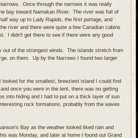
 Narrows. Once through the narrows it was really
he bay toward Namakan River. The river was full of
alf way up to Lady Rapids, the first portage, and
the river and there were quite a few Canadian cabins
. I didn't get there to see if there were any good
ay out of the strongest winds. The islands stretch from
rge, on them. Up by the Narrows I found two larger
 looked for the smallest, breeziest island I could find
 and once you were in the tent, there was no getting
 into hiding and I had to put on a thick layer of sun
interesting rock formations, probably from the waves
wanson's Bay as the weather looked liked rain and
his was Monday, and later at home I found out Grand