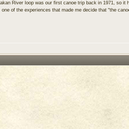
akan River loop was our first canoe trip back in 1971, so it
ne of the experiences that made me decide that "the canoe 