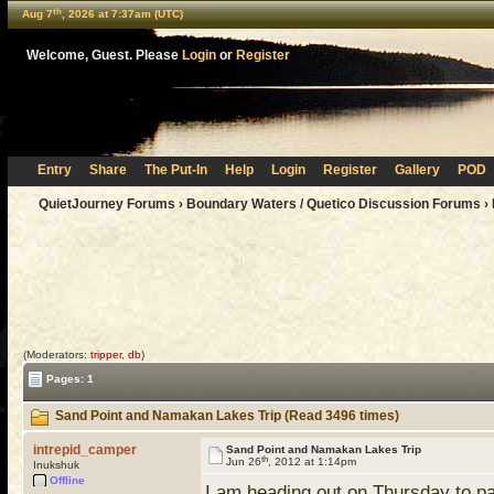
th
Aug 7
, 2026 at 7:37am (UTC)
Welcome, Guest. Please
Login
or
Register
Entry
Share
The Put-In
Help
Login
Register
Gallery
POD
QuietJourney Forums
›
Boundary Waters / Quetico Discussion Forums
›
(Moderators:
tripper
,
db
)
Pages: 1
Sand Point and Namakan Lakes Trip (Read 3496 times)
intrepid_camper
Sand Point and Namakan Lakes Trip
th
Jun 26
, 2012 at 1:14pm
Inukshuk
Offline
I am heading out on Thursday to p