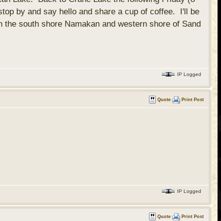
op by and say hello and share a cup of coffee. I'll be
k on the south shore Namakan and western shore of Sand
IP Logged
Quote
Print Post
IP Logged
Quote
Print Post