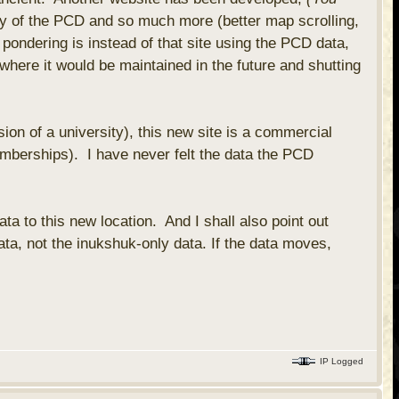
ty of the PCD and so much more (better map scrolling,
 pondering is instead of that site using the PCD data,
where it would be maintained in the future and shutting
sion of a university), this new site is a commercial
mberships). I have never felt the data the PCD
a to this new location. And I shall also point out
ta, not the inukshuk-only data. If the data moves,
IP Logged