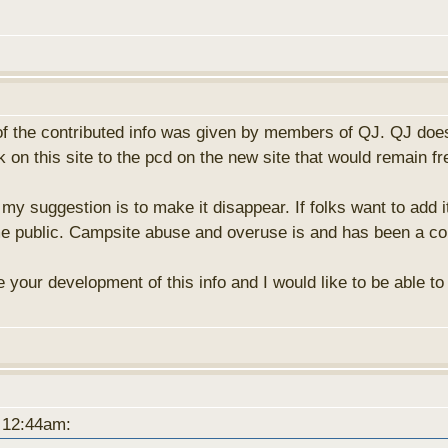
f the contributed info was given by members of QJ. QJ doesn
on this site to the pcd on the new site that would remain fr
my suggestion is to make it disappear. If folks want to add it
me public. Campsite abuse and overuse is and has been a co
ate your development of this info and I would like to be able t
t 12:44am: