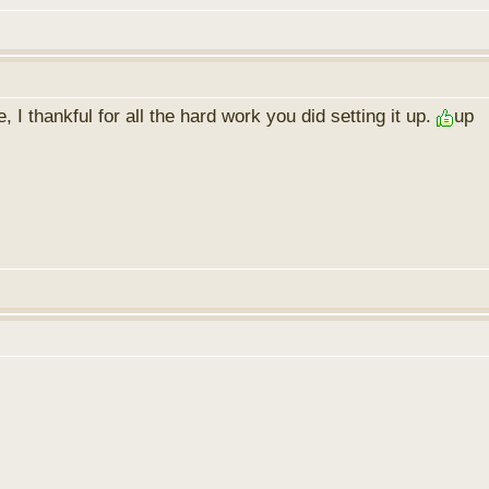
I thankful for all the hard work you did setting it up.
up