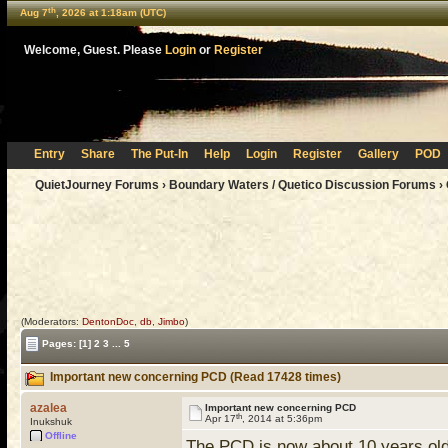
th
Aug 7
, 2026 at 1:18am (UTC)
Welcome, Guest. Please
Login
or
Register
Entry
Share
The Put-In
Help
Login
Register
Gallery
POD
QuietJourney Forums
›
Boundary Waters / Quetico Discussion Forums
›
(Moderators:
DentonDoc
,
db
,
Jimbo
)
Pages:
[1]
2
3
...
5
Important new concerning PCD (Read 17428 times)
azalea
Important new concerning PCD
th
Apr 17
, 2014 at 5:36pm
Inukshuk
Offline
The PCD is now about 10 years old