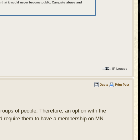
 was that it would never become public. Campsite abuse and
IP Logged
Quote
Print Post
 groups of people. Therefore, an option with the
 would require them to have a membership on MN