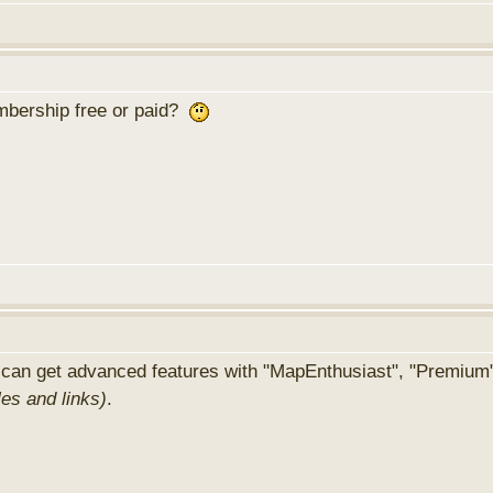
membership free or paid?
 can get advanced features with "MapEnthusiast", "Premium
les and links)
.