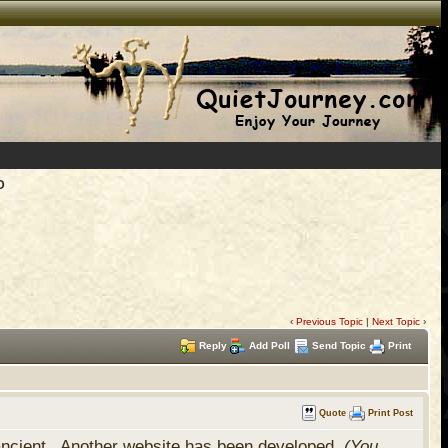
D
‹
Previous Topic
|
Next Topic
›
Reply
Add Poll
Send Topic
Print
Quote
Print Post
 ancient. Another website has been developed,
(You