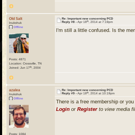
Old Salt
Re: Important new concerning PCD
th
Reply #8 -
Apr 18
, 2014 at 7:19pm
Inukshuk
Offline
I'm still a little confused. Is the 
Posts: 4871
Location: Crossville, TN
th
Joined: Jun 17
, 2004
azalea
Re: Important new concerning PCD
th
Reply #9 -
Apr 18
, 2014 at 10:19pm
Inukshuk
Offline
There is a free membership or you
Login
or
Register
to view media fi
Posts: 1084