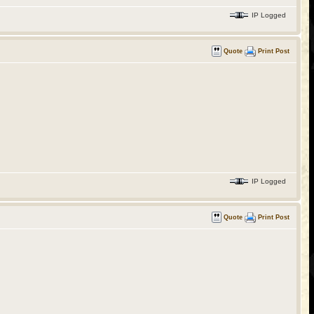
IP Logged
Quote
Print Post
IP Logged
Quote
Print Post