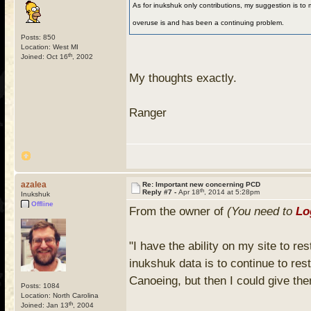
As for inukshuk only contributions, my suggestion is to 
overuse is and has been a continuing problem.
Posts: 850
Location: West MI
th
Joined: Oct 16
, 2002
My thoughts exactly.
Ranger
azalea
Re: Important new concerning PCD
th
Reply #7 -
Apr 18
, 2014 at 5:28pm
Inukshuk
Offline
From the owner of
(You need to
Lo
"I have the ability on my site to re
inukshuk data is to continue to res
Canoeing, but then I could give th
Posts: 1084
Location: North Carolina
th
Joined: Jan 13
, 2004