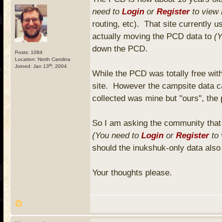
need to
Login
or
Register
to view 
routing, etc). That site currently 
actually moving the PCD data to
(
down the PCD.
Posts: 1084
Location: North Carolina
th
Joined: Jan 13
, 2004
While the PCD was totally free with
site. However the campsite data c
collected was mine but "ours", the 
So I am asking the community that 
(You need to
Login
or
Register
to 
should the inukshuk-only data also
Your thoughts please.