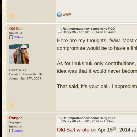
WWW
Old Salt
Re: Important new concerning PCD
th
Reply #5 -
Apr 18
, 2014 at 12:44am
Inukshuk
Offline
Here are my thoughts, fwiw. Most o
compromise would be to have a link 
As for inukshuk only contributions, 
Posts: 4871
idea was that it would never beco
Location: Crossville, TN
th
Joined: Jun 17
, 2004
That said, it's your call. I appreci
Ranger
Re: Important new concerning PCD
th
Reply #6 -
Apr 18
, 2014 at 1:13am
Voyageur
Inukshuk
th
Old Salt wrote
on Apr 18
, 2014 a
Offline