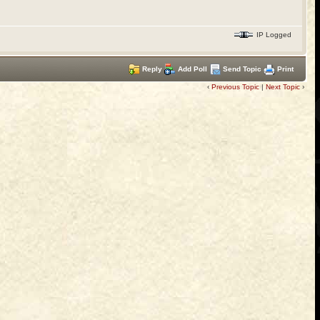
IP Logged
Reply
Add Poll
Send Topic
Print
‹
Previous Topic
|
Next Topic
›