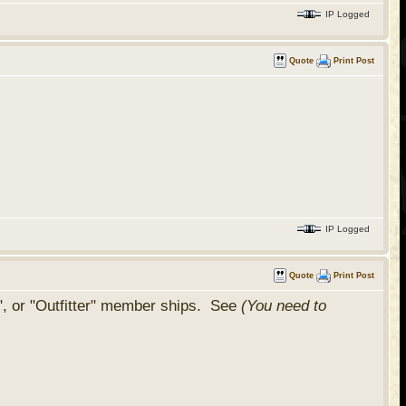
IP Logged
Quote
Print Post
IP Logged
Quote
Print Post
", or "Outfitter" member ships. See
(You need to