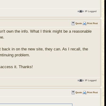
IP Logged
Quote
Print Post
't own the info. What I think might be a reasonable
ee.
 back in on the new site, they can. As I recall, the
ntinuing problem.
o access it. Thanks!
IP Logged
Quote
Print Post