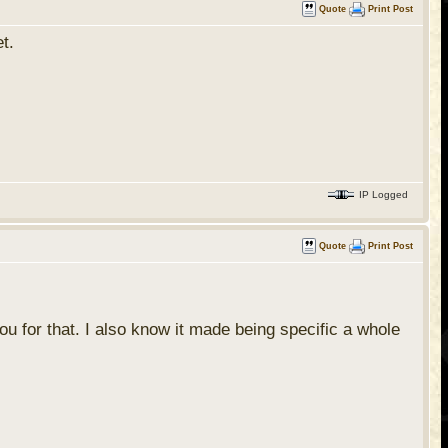
Quote
Print Post
et.
IP Logged
Quote
Print Post
you for that. I also know it made being specific a whole