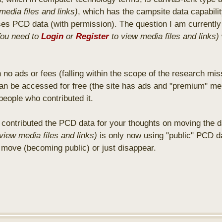
media files and links)
, which has the campsite data capabili
uses PCD data (with permission). The question I am currently
You need to
Login
or
Register
to view media files and links)
 no ads or fees (falling within the scope of the research mis
an be accessed for free (the site has ads and "premium" me
people who contributed it.
contributed the PCD data for your thoughts on moving the dat
view media files and links)
is only now using "public" PCD da
 move (becoming public) or just disappear.