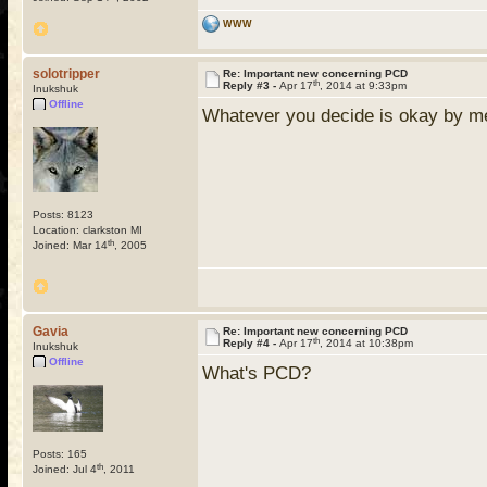
WWW
solotripper
Re: Important new concerning PCD
th
Reply #3 -
Apr 17
, 2014 at 9:33pm
Inukshuk
Offline
Whatever you decide is okay by me, 
Posts: 8123
Location: clarkston MI
th
Joined: Mar 14
, 2005
Gavia
Re: Important new concerning PCD
th
Reply #4 -
Apr 17
, 2014 at 10:38pm
Inukshuk
Offline
What's PCD?
Posts: 165
th
Joined: Jul 4
, 2011