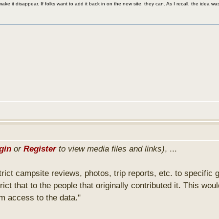
make it disappear. If folks want to add it back in on the new site, they can. As I recall, the idea
gin
or
Register
to view media files and links)
, ...
strict campsite reviews, photos, trip reports, etc. to specific
trict that to the people that originally contributed it. This
em access to the data."