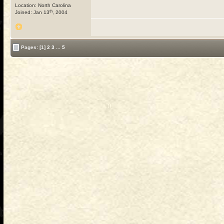
Location: North Carolina
th
Joined: Jan 13
, 2004
Pages:
[1]
2
3
...
5