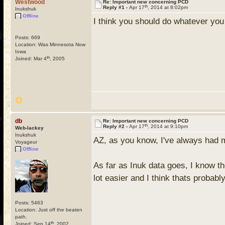
Westwood
Re: Important new concerning PCD
th
Reply #1 -
Apr 17
, 2014 at 8:02pm
Inukshuk
Offline
I think you should do whatever you t
Posts: 669
Location: Was Minnesota Now
Iowa
th
Joined: Mar 4
, 2005
db
Re: Important new concerning PCD
th
Reply #2 -
Apr 17
, 2014 at 9:10pm
Web-lackey
Inukshuk
AZ, as you know, I've always had mi
Voyageur
Offline
As far as Inuk data goes, I know the
lot easier and I think thats probabl
Posts: 5463
Location: Just off the beaten
path.
th
Joined: Sep 14
, 2002