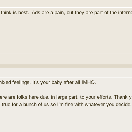
hink is best. Ads are a pain, but they are part of the intern
xed feelings. It's your baby after all IMHO.
re are folks here due, in large part, to your efforts. Thank 
y true for a bunch of us so I'm fine with whatever you decide.