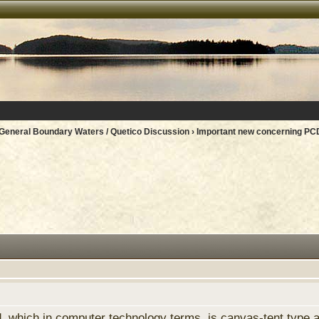
General Boundary Waters / Quetico Discussion
› Important new concerning PC
, which in computer technology terms, is canvas-tent type