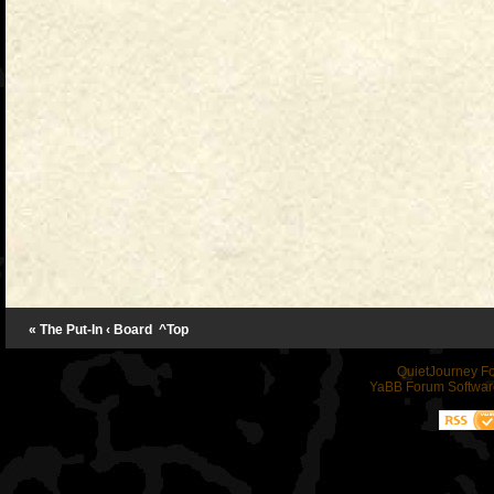
« The Put-In
‹ Board
^Top
QuietJourney F
YaBB Forum Softwar