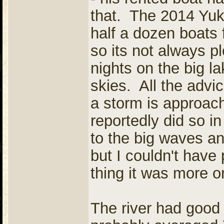
that. The 2014 Yuk
half a dozen boats 
so its not always 
nights on the big l
skies. All the advice
a storm is approac
reportedly did so i
to the big waves an
but I couldn't hav
thing it was more or
The river had good 