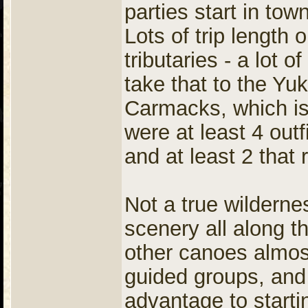
parties start in tow
Lots of trip length 
tributaries - a lot 
take that to the Yu
Carmacks, which i
were at least 4 outf
and at least 2 that
Not a true wilderne
scenery all along th
other canoes almos
guided groups, and
advantage to startin