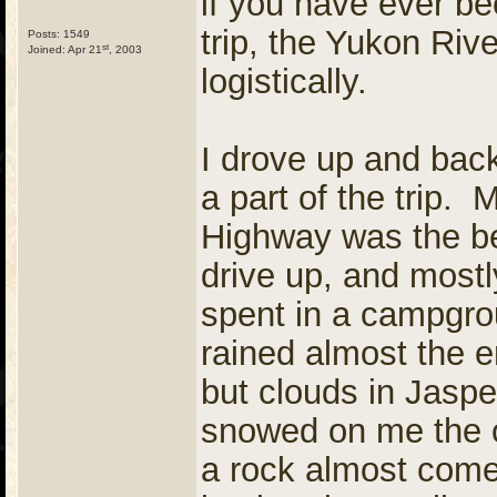
if you have ever be
trip, the Yukon Rive
Posts: 1549
st
Joined: Apr 21
, 2003
logistically.
I drove up and bac
a part of the trip.
Highway was the be
drive up, and mostly
spent in a campgrou
rained almost the e
but clouds in Jaspe
snowed on me the o
a rock almost come