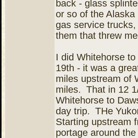
back - glass splinte
or so of the Alaska
gas service trucks,
them that threw me
I did Whitehorse to
19th - it was a grea
miles upstream of W
miles. That in 12 
Whitehorse to Daw
day trip. THe Yukon
Starting upstream 
portage around th