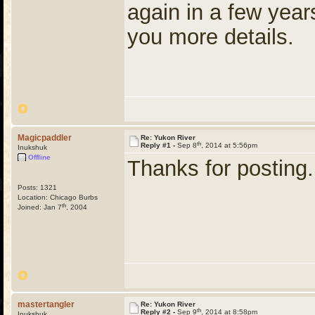
again in a few years
you more details.
Magicpaddler
Re: Yukon River
th
Reply #1 -
Sep 8
, 2014 at 5:56pm
Inukshuk
Offline
Thanks for posting.
Posts: 1321
Location: Chicago Burbs
th
Joined: Jan 7
, 2004
mastertangler
Re: Yukon River
th
Reply #2 -
Sep 9
, 2014 at 8:58pm
Inukshuk