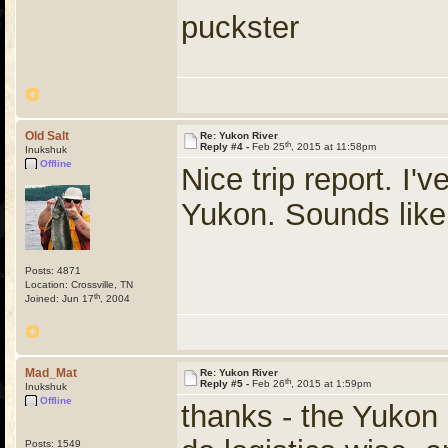
puckster
Old Salt
Re: Yukon River
th
Reply #4 -
Feb 25
, 2015 at 11:58pm
Inukshuk
Offline
Nice trip report. I'
Yukon. Sounds like
Posts: 4871
Location: Crossville, TN
th
Joined: Jun 17
, 2004
Mad_Mat
Re: Yukon River
th
Reply #5 -
Feb 26
, 2015 at 1:59pm
Inukshuk
Offline
thanks - the Yukon i
Posts: 1549