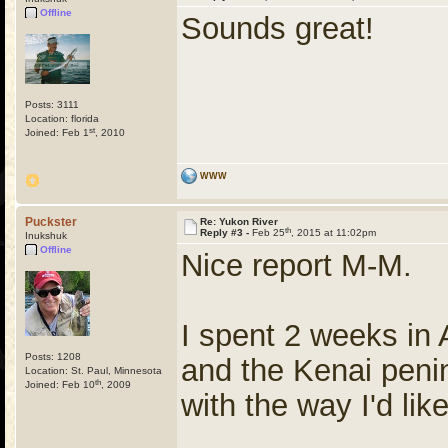
Offline
Sounds great!
Posts: 3111
Location: florida
st
Joined: Feb 1
, 2010
WWW
Puckster
Re: Yukon River
th
Reply #3 -
Feb 25
, 2015 at 11:02pm
Inukshuk
Offline
Nice report M-M.
I spent 2 weeks in 
Posts: 1208
and the Kenai penin
Location: St. Paul, Minnesota
th
Joined: Feb 10
, 2009
with the way I'd lik