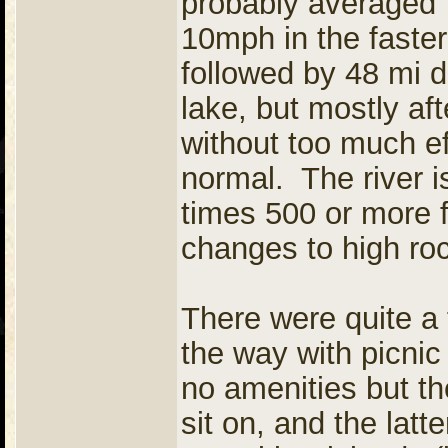
probably averaged 
10mph in the faster
followed by 48 mi d
lake, but mostly aft
without too much ef
normal. The river i
times 500 or more f
changes to high rock
There were quite a
the way with picni
no amenities but th
sit on, and the latt