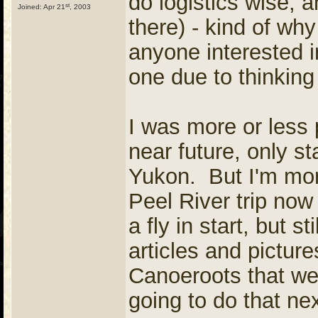
do logistics wise, 
st
Joined: Apr 21
, 2003
there) - kind of why
anyone interested in
one due to thinking 
I was more or less p
near future, only st
Yukon. But I'm more
Peel River trip now
a fly in start, but 
articles and pictu
Canoeroots that wer
going to do that nex