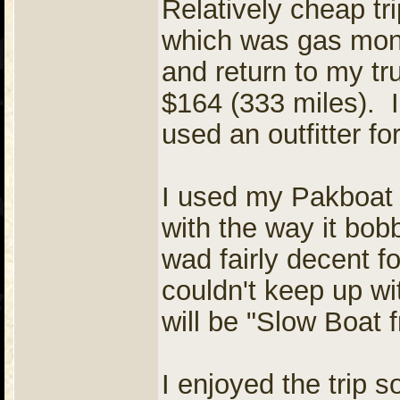
Relatively cheap t
which was gas mon
and return to my t
$164 (333 miles). I 
used an outfitter for
I used my Pakboat 
with the way it bob
wad fairly decent fo
couldn't keep up wit
will be "Slow Boat 
I enjoyed the trip s