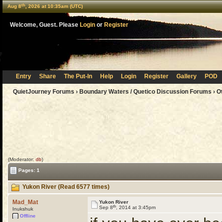
th
Aug 8
, 2026 at 10:35am (UTC)
Welcome, Guest. Please
Login
or
Register
Entry
Share
The Put-In
Help
Login
Register
Gallery
POD
QuietJourney Forums
›
Boundary Waters / Quetico Discussion Forums
›
O
(Moderator:
db
)
Pages: 1
Yukon River (Read 6577 times)
Mad_Mat
Yukon River
th
Sep 8
, 2014 at 3:45pm
Inukshuk
Offline