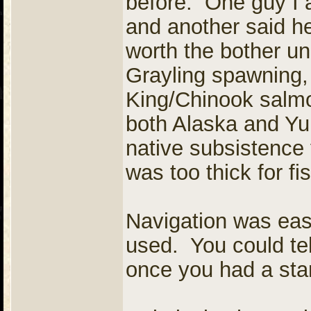
before. One guy I 
and another said he
worth the bother un
Grayling spawning
King/Chinook salmo
both Alaska and Yuk
native subsistence 
was too thick for fi
Navigation was eas
used. You could tel
once you had a star