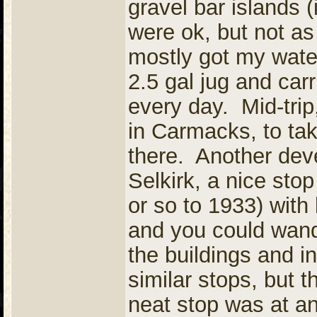
gravel bar islands (
were ok, but not as 
mostly got my water
2.5 gal jug and carr
every day. Mid-trip
in Carmacks, to ta
there. Another dev
Selkirk, a nice sto
or so to 1933) with 
and you could wand
the buildings and i
similar stops, but 
neat stop was at a