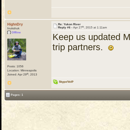
HighnDry
Re: Yukon River
th
Reply #6 -
Apr 27
, 2015 at 1:11am
Inukshuk
Offline
Keep us updated M
trip partners.
Posts: 1056
Location: Minneapolis
th
Joined: Apr 29
, 2013
Skype/VoIP
Pages: 1