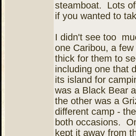
steamboat. Lots of
if you wanted to ta
I didn't see too mu
one Caribou, a few 
thick for them to s
including one that
its island for cam
was a Black Bear a
the other was a Gri
different camp - th
both occasions. On
kept it away from t