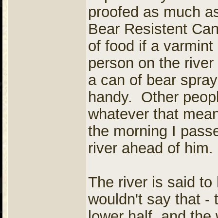
proofed as much as 
Bear Resistent Can
of food if a varmint 
person on the river
a can of bear spray
handy. Other people
whatever that mean
the morning I pass
river ahead of him.
The river is said to
wouldn't say that - 
lower half, and the 