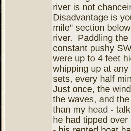
river is not chanc
Disadvantage is you
mile" section below i
river. Paddling the 
constant pushy SW 
were up to 4 feet h
whipping up at any
sets, every half mi
Just once, the wi
the waves, and the
than my head - talk
he had tipped over 
- his rented boat h