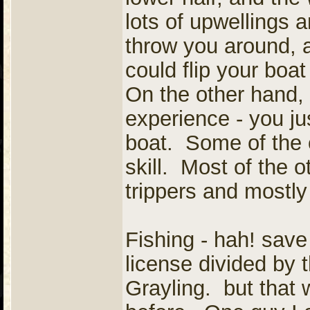
lots of upwellings a
throw you around, a
could flip your boa
On the other hand, 
experience - you ju
boat. Some of the o
skill. Most of the 
trippers and mostly 
Fishing - hah! sav
license divided by 
Grayling. but that 