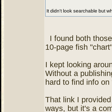
It didn't look searchable but wh
I found both those
10-page fish "char
I kept looking arou
Without a publishing
hard to find info on 
That link I provide
ways, but it's a co