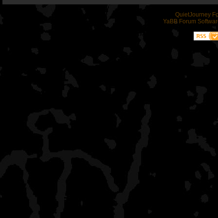
QuietJourney F
YaBB Forum Softwar