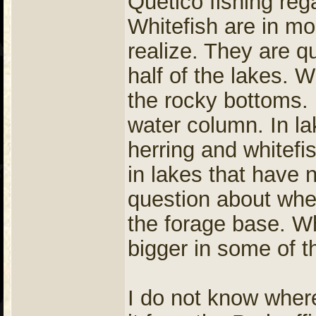
Quetico fishing rega
Whitefish are in m
realize. They are q
half of the lakes. W
the rocky bottoms. H
water column. In la
herring and whitefi
in lakes that have 
question about whe
the forage base. Wh
bigger in some of t
I do not know where 