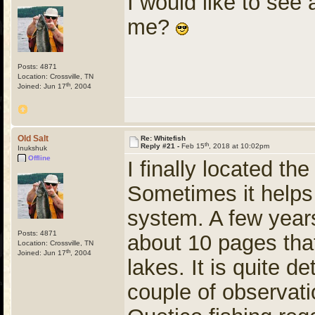
I would like to see
me?
Posts: 4871
Location: Crossville, TN
th
Joined: Jun 17
, 2004
Old Salt
Re: Whitefish
th
Reply #21 -
Feb 15
, 2018 at 10:02pm
Inukshuk
Offline
I finally located th
Sometimes it helps t
system. A few years
Posts: 4871
about 10 pages tha
Location: Crossville, TN
th
Joined: Jun 17
, 2004
lakes. It is quite d
couple of observat