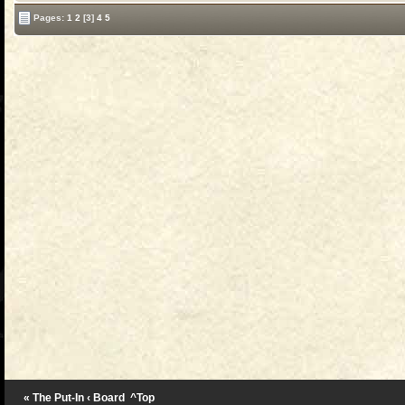
Pages:
1
2
[3]
4
5
« The Put-In
‹ Board
^Top