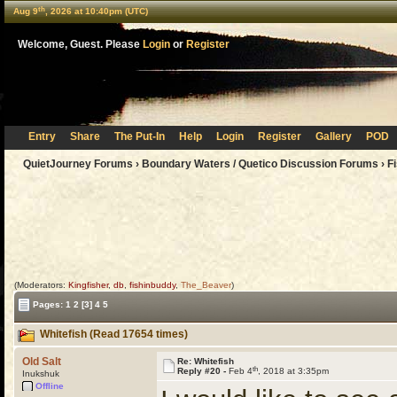
th
Aug 9
, 2026 at 10:40pm (UTC)
Welcome, Guest. Please
Login
or
Register
Entry
Share
The Put-In
Help
Login
Register
Gallery
POD
QuietJourney Forums
›
Boundary Waters / Quetico Discussion Forums
›
F
(Moderators:
Kingfisher
,
db
,
fishinbuddy
,
The_Beaver
)
Pages:
1
2
[3]
4
5
Whitefish (Read 17654 times)
Old Salt
Re: Whitefish
th
Reply #20 -
Feb 4
, 2018 at 3:35pm
Inukshuk
Offline