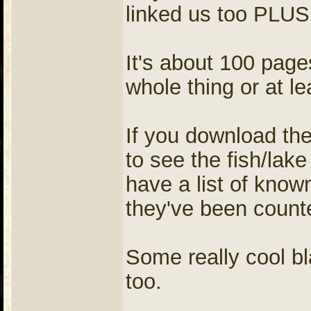
linked us too PLUS 
It's about 100 pag
whole thing or at lea
If you download the
to see the fish/lake
have a list of know
they've been counte
Some really cool bl
too.