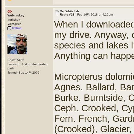
db
Re: Whitefish
th
Reply #28 -
Feb 16
, 2018 at 4:25pm
Web-lackey
Inukshuk
When I downloaded 
Voyageur
Offline
my drive. Anyway, c
species and lakes lis
Anything can happe
Posts: 5465
Location: Just off the beaten
path.
th
Joined: Sep 14
, 2002
Micropterus dolom
Agnes. Ballard, Ba
Burke. Burntside, C
Ceph. Crooked, Cyp
Fern. French, Gard
(Crooked), Glacier,