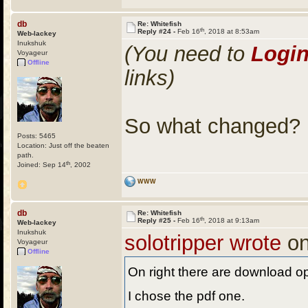
db
Re: Whitefish
th
Reply #24 -
Feb 16
, 2018 at 8:53am
Web-lackey
Inukshuk
(You need to
Logi
Voyageur
Offline
links)
So what changed?
Posts: 5465
Location: Just off the beaten
path.
th
Joined: Sep 14
, 2002
WWW
db
Re: Whitefish
th
Reply #25 -
Feb 16
, 2018 at 9:13am
Web-lackey
Inukshuk
solotripper wrote
on
Voyageur
Offline
On right there are download op
I chose the pdf one.