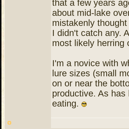
that a few years ago
about mid-lake ove
mistakenly thought 
I didn't catch any.
most likely herring 
I'm a novice with w
lure sizes (small mo
on or near the bot
productive. As has 
eating.