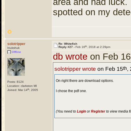
area and had luck.
spotted on my dete
solotripper
Re: Whitefish
th
Reply #27 -
Feb 16
, 2018 at 2:29pm
Inukshuk
Offline
db wrote
on Feb 16
th
solotripper wrote
on Feb 15
,
On right there are download options.
Posts: 8124
Location: clarkston MI
th
Joined: Mar 14
, 2005
I chose the pdf one.
(You need to
Login
or
Register
to view media fi