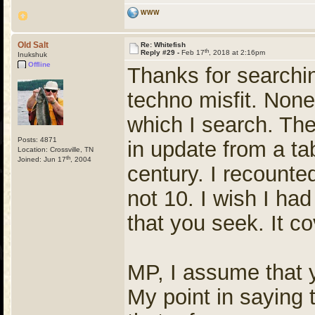
WWW
Old Salt
Re: Whitefish
th
Reply #29 -
Feb 17
, 2018 at 2:16pm
Inukshuk
Offline
Thanks for searchin
techno misfit. None
which I search. The 
Posts: 4871
in update from a ta
Location: Crossville, TN
th
Joined: Jun 17
, 2004
century. I recounte
not 10. I wish I had 
that you seek. It c
MP, I assume that yo
My point in saying 