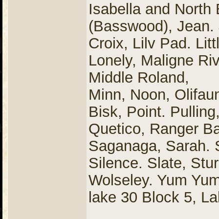
Isabella and North
(Basswood), Jean. J
Croix, Lilv Pad. Lit
Lonely, Maligne R
Middle Roland,
Minn, Noon, Olifaunt
Bisk, Point. Pulling
Quetico, Ranger B
Saganaga, Sarah. 
Silence. Slate, Stu
Wolseley. Yum Yu
lake 30 Block 5, La