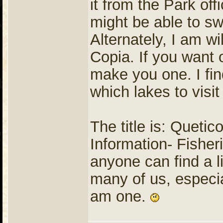
it from the Park of
might be able to sw
Alternately, I am wi
Copia. If you want
make you one. I find
which lakes to visit
The title is: Queti
Information- Fisher
anyone can find a li
many of us, especial
am one.