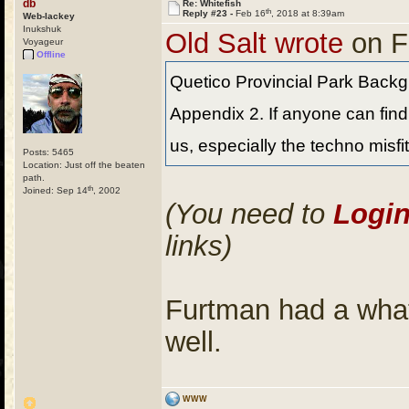
db
Re: Whitefish
th
Reply #23 -
Feb 16
, 2018 at 8:39am
Web-lackey
Inukshuk
Old Salt wrote
on F
Voyageur
Offline
Quetico Provincial Park Backg
Appendix 2. If anyone can find 
us, especially the techno misfi
Posts: 5465
Location: Just off the beaten
path.
th
Joined: Sep 14
, 2002
(You need to
Logi
links)
Furtman had a what
well.
WWW