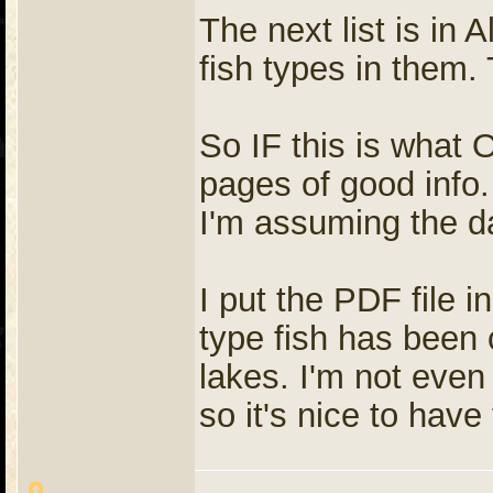
The next list is in
fish types in them.
So IF this is what 
pages of good info
I'm assuming the da
I put the PDF file 
type fish has been 
lakes. I'm not even
so it's nice to have 