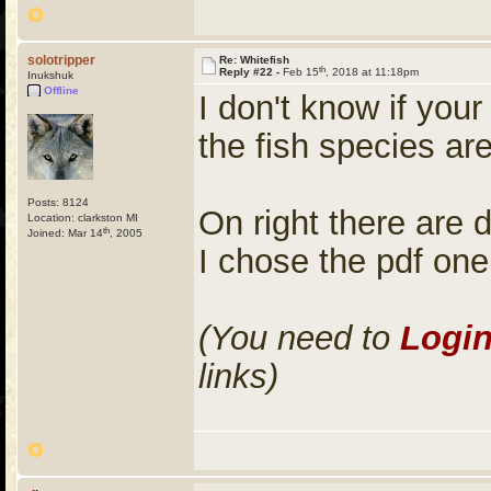
solotripper
Re: Whitefish
th
Reply #22 -
Feb 15
, 2018 at 11:18pm
Inukshuk
Offline
I don't know if your
the fish species are
Posts: 8124
On right there are 
Location: clarkston MI
th
Joined: Mar 14
, 2005
I chose the pdf one
(You need to
Logi
links)