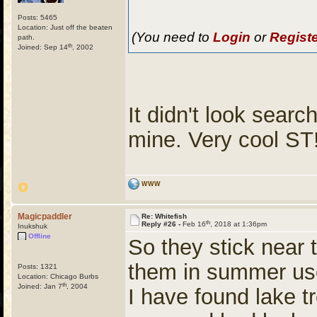
Posts: 5465
Location: Just off the beaten
(You need to
Login
or
Regist
path.
th
Joined: Sep 14
, 2002
It didn't look searc
mine. Very cool ST
WWW
Magicpaddler
Re: Whitefish
th
Reply #26 -
Feb 16
, 2018 at 1:36pm
Inukshuk
Offline
So they stick near 
them in summer us
Posts: 1321
Location: Chicago Burbs
th
Joined: Jan 7
, 2004
I have found lake tr