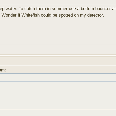
eep water. To catch them in summer use a bottom bouncer and
. Wonder if Whitefish could be spotted on my detector.
3am: