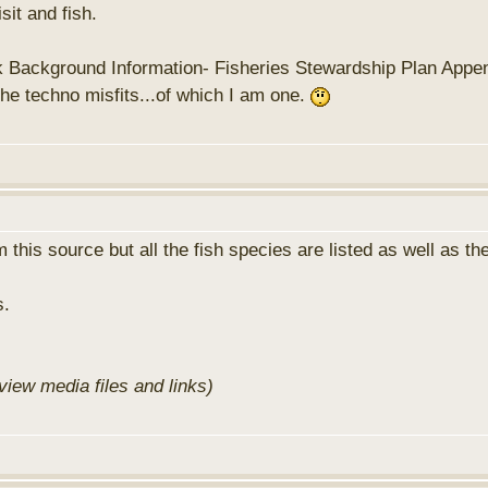
sit and fish.
rk Background Information- Fisheries Stewardship Plan Appendi
the techno misfits...of which I am one.
 this source but all the fish species are listed as well as th
s.
view media files and links)