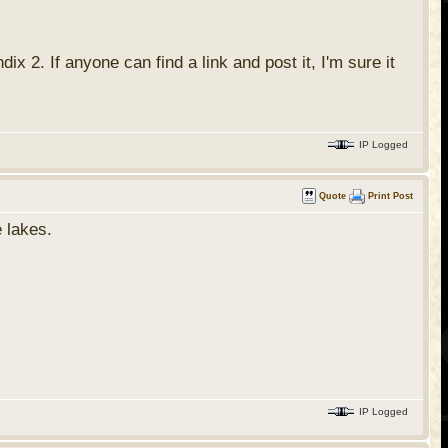
x 2. If anyone can find a link and post it, I'm sure it
IP Logged
Quote
Print Post
e lakes.
IP Logged