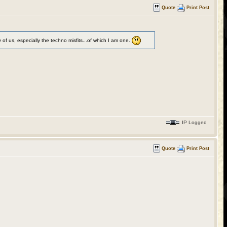
Quote
Print Post
of us, especially the techno misfits...of which I am one.
IP Logged
Quote
Print Post