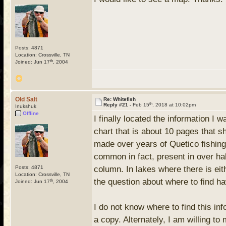
Posts: 4871
Location: Crossville, TN
th
Joined: Jun 17
, 2004
Old Salt
Re: Whitefish
th
Reply #21 -
Feb 15
, 2018 at 10:02pm
Inukshuk
Offline
I finally located the information I 
chart that is about 10 pages that s
made over years of Quetico fishing 
common in fact, present in over half
Posts: 4871
column. In lakes where there is eit
Location: Crossville, TN
the question about where to find h
th
Joined: Jun 17
, 2004
I do not know where to find this inf
a copy. Alternately, I am willing t