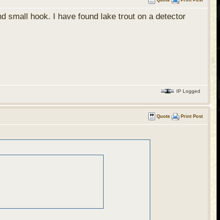
Quote
Print Post
 small hook. I have found lake trout on a detector
IP Logged
Quote
Print Post