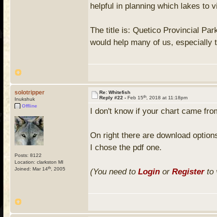
helpful in planning which lakes to vi
The title is: Quetico Provincial Pa
would help many of us, especially 
solotripper
Re: Whitefish
th
Reply #22 -
Feb 15
, 2018 at 11:18pm
Inukshuk
Offline
I don't know if your chart came from
On right there are download option
I chose the pdf one.
Posts: 8122
Location: clarkston MI
th
Joined: Mar 14
, 2005
(You need to
Login
or
Register
to 