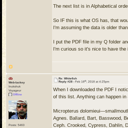
The next list is in Alphabetical or
So IF this is what OS has, that wo
I'm assuming the data is older than
I put the PDF file in my Q folder a
I'm curious so it's nice to have the 
db
Re: Whitefish
th
Reply #28 -
Feb 16
, 2018 at 4:25pm
Web-lackey
Inukshuk
When I downloaded the PDF I notice
Voyageur
Offline
of this list. Anything can happen in
Micropterus dolomieui—smallmouth
Agnes. Ballard, Bart, Basswood, B
Ceph. Crooked, Cypress, Dahlin, D
Posts: 5463