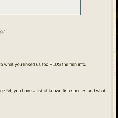
ng?
to what you linked us too PLUS the fish info.
page 54, you have a list of known fish species and what