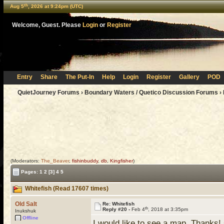
th
Aug 5
, 2026 at 9:24pm (UTC)
Welcome, Guest. Please
Login
or
Register
Entry
Share
The Put-In
Help
Login
Register
Gallery
POD
QuietJourney Forums
›
Boundary Waters / Quetico Discussion Forums
›
(Moderators:
The_Beaver
,
fishinbuddy
,
db
,
Kingfisher
)
Pages:
1
2
[3]
4
5
Whitefish (Read 17607 times)
Old Salt
Re: Whitefish
th
Reply #20 -
Feb 4
, 2018 at 3:35pm
Inukshuk
Offline
I would like to see a map. Thanks!