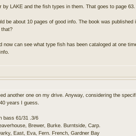
der by LAKE and the fish types in them. That goes to page 63.
uld be about 10 pages of good info. The book was published 
 that?
nd now can see what type fish has been cataloged at one time
info.
d another one on my drive. Anyway, considering the specifici
 40 years I guess.
 bass 61/31 .3/6
eaverhouse, Brewer, Burke. Burntside, Carp.
arky, East, Eva, Fern. French, Gardner Bay