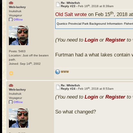
db
Re: Whitefish
th
Reply #23 -
Feb 16
, 2018 at 8:39am
Web-lackey
Inukshuk
th
Old Salt wrote
on Feb 15
, 2018 a
Voyageur
Offline
Quetico Provincial Park Background Information- Fisherie
(You need to
Login
or
Register
to 
Posts: 5463
Furtman had a what lakes contain w
Location: Just off the beaten
path.
th
Joined: Sep 14
, 2002
WWW
db
Re: Whitefish
th
Reply #24 -
Feb 16
, 2018 at 8:53am
Web-lackey
Inukshuk
(You need to
Login
or
Register
to 
Voyageur
Offline
So what changed?