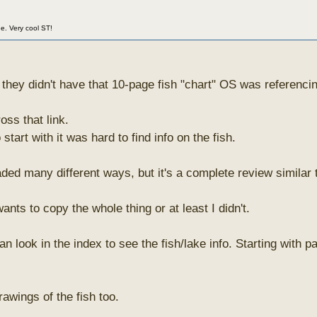
ne. Very cool ST!
hey didn't have that 10-page fish "chart" OS was referenci
oss that link.
start with it was hard to find info on the fish.
ded many different ways, but it's a complete review similar 
nts to copy the whole thing or at least I didn't.
an look in the index to see the fish/lake info. Starting with 
awings of the fish too.