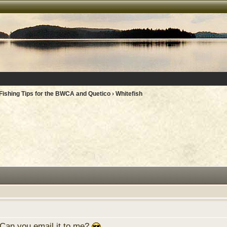
Fishing Tips for the BWCA and Quetico
› Whitefish
 Can you email it to me?