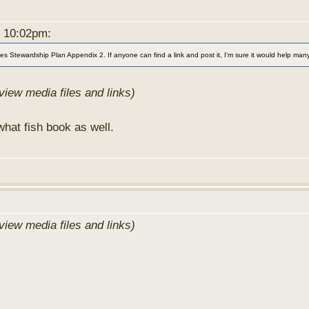
t 10:02pm:
s Stewardship Plan Appendix 2. If anyone can find a link and post it, I'm sure it would help many 
view media files and links)
hat fish book as well.
view media files and links)