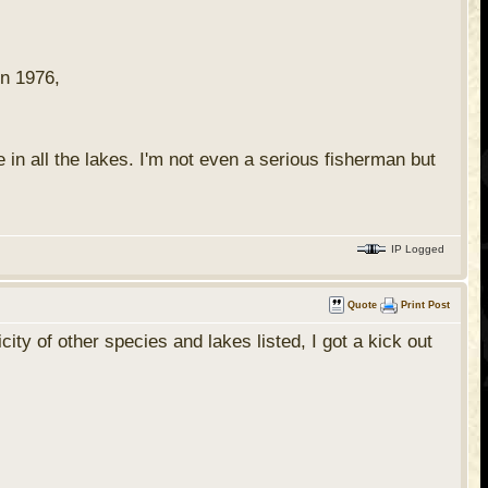
in 1976,
 in all the lakes. I'm not even a serious fisherman but
IP Logged
Quote
Print Post
ty of other species and lakes listed, I got a kick out