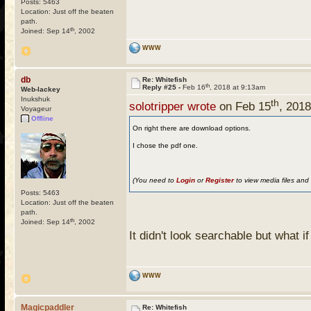
Posts: 5463
Location: Just off the beaten
path.
th
Joined: Sep 14
, 2002
WWW
db
Re: Whitefish
th
Reply #25 -
Feb 16
, 2018 at 9:13am
Web-lackey
Inukshuk
th
solotripper wrote
on Feb 15
, 201
Voyageur
Offline
On right there are download options.
I chose the pdf one.
(You need to
Login
or
Register
to view media files and 
Posts: 5463
Location: Just off the beaten
path.
th
Joined: Sep 14
, 2002
It didn't look searchable but what i
WWW
Magicpaddler
Re: Whitefish