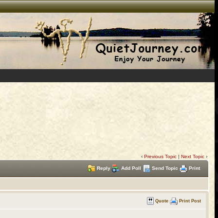
‹
Previous Topic
|
Next Topic
›
Reply
Add Poll
Send Topic
Print
Quote
Print Post