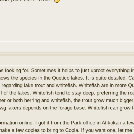
was looking for. Sometimes it helps to just uproot everything 
hows the species in the Quetico lakes. It is quite detailed. 
regarding lake trout and whitefish. Whitefish are in more Q
 of the lakes. Whitefish tend to stay deep, preferring the ro
her or both herring and whitefish, the trout grow much bigger
awg lakers depends on the forage base. Whitefish can grow to
ormation online. I got it from the Park office in Atikokan a f
o make a few copies to bring to Copia. If you want one, let m