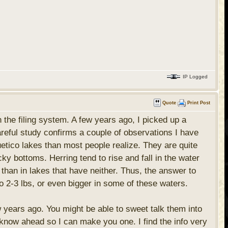
IP Logged
Quote
Print Post
in the filing system. A few years ago, I picked up a
Careful study confirms a couple of observations I have
uetico lakes than most people realize. They are quite
cky bottoms. Herring tend to rise and fall in the water
 than in lakes that have neither. Thus, the answer to
 2-3 lbs, or even bigger in some of these waters.
ew years ago. You might be able to sweet talk them into
e know ahead so I can make you one. I find the info very