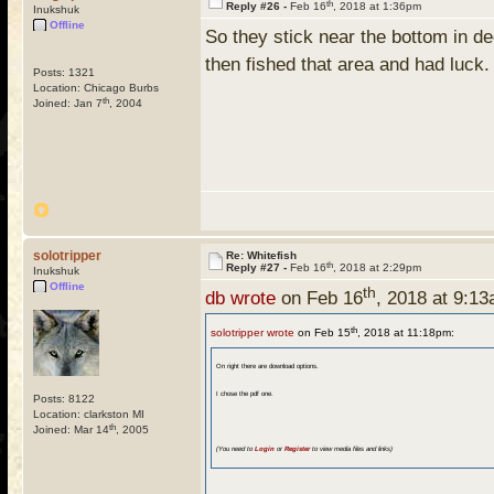
th
Reply #26 -
Feb 16
, 2018 at 1:36pm
Inukshuk
Offline
So they stick near the bottom in d
then fished that area and had luck
Posts: 1321
Location: Chicago Burbs
th
Joined: Jan 7
, 2004
solotripper
Re: Whitefish
th
Reply #27 -
Feb 16
, 2018 at 2:29pm
Inukshuk
Offline
th
db wrote
on Feb 16
, 2018 at 9:1
th
solotripper wrote
on Feb 15
, 2018 at 11:18pm:
On right there are download options.
I chose the pdf one.
Posts: 8122
Location: clarkston MI
th
Joined: Mar 14
, 2005
(You need to
Login
or
Register
to view media files and links)