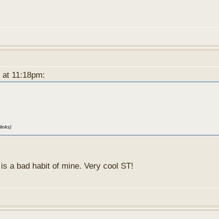
8 at 11:18pm:
links)
f is a bad habit of mine. Very cool ST!