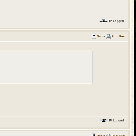
IP Logged
Quote
Print Post
IP Logged