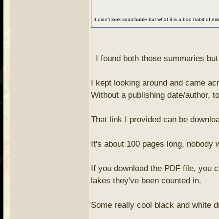
It didn't look searchable but what if is a bad habit of mi
I found both those summaries but t
I kept looking around and came acr
Without a publishing date/author, to 
That link I provided can be downloa
It's about 100 pages long, nobody wa
If you download the PDF file, you c
lakes they've been counted in.
Some really cool black and white dr