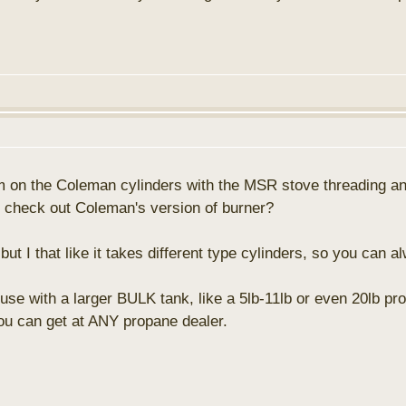
blem on the Coleman cylinders with the MSR stove threading
to check out Coleman's version of burner?
 I that like it takes different type cylinders, so you can a
use with a larger BULK tank, like a 5lb-11lb or even 20lb pr
you can get at ANY propane dealer.