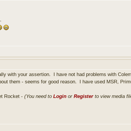
.
ally with your assertion. I have not had problems with Cole
y about them - seems for good reason. I have used MSR, Pri
et Rocket -
(You need to
Login
or
Register
to view media fil