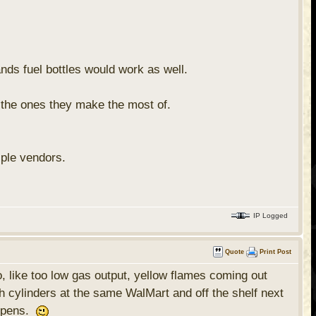
nds fuel bottles would work as well.
 the ones they make the most of.
iple vendors.
IP Logged
Quote
Print Post
o, like too low gas output, yellow flames coming out
h cylinders at the same WalMart and off the shelf next
appens.