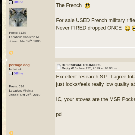
Offline
The French
For sale USED French military rifle
Never FIRED dropped ONCE
Posts: 8124
Location: clarkston MI
th
Joined: Mar 14
, 2005
portage dog
Re: PROPANE CYLINDERS
th
Reply #15 -
Nov 12
, 2019 at 10:03pm
Inukshuk
Offline
Excellent research ST! I agree tot
just looks/feels really low qualit
Posts: 534
Location: Virginia
th
Joined: Oct 26
, 2010
IC, your stoves are the MSR Pock
pd