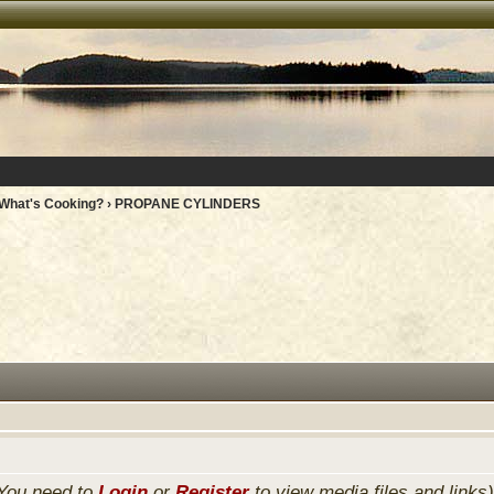
What's Cooking?
› PROPANE CYLINDERS
You need to
Login
or
Register
to view media files and links