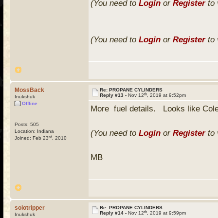
(You need to
Login
or
Register
to 
(You need to
Login
or
Register
to 
MossBack
Re: PROPANE CYLINDERS
th
Reply #13 -
Nov 12
, 2019 at 9:52pm
Inukshuk
Offline
More fuel details. Looks like Cole
Posts: 505
Location: Indiana
(You need to
Login
or
Register
to 
rd
Joined: Feb 23
, 2010
MB
solotripper
Re: PROPANE CYLINDERS
th
Reply #14 -
Nov 12
, 2019 at 9:59pm
Inukshuk