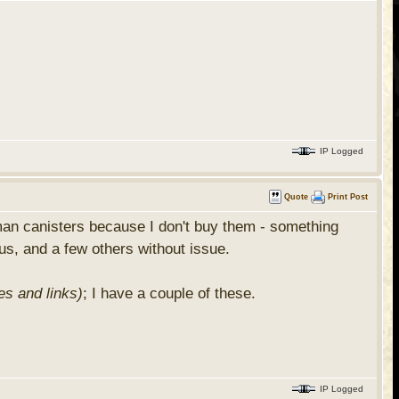
IP Logged
Quote
Print Post
man canisters because I don't buy them - something
mus, and a few others without issue.
es and links)
; I have a couple of these.
IP Logged