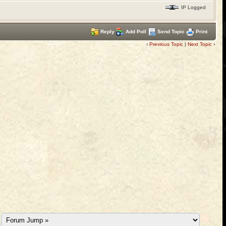
IP Logged
Reply
Add Poll
Send Topic
Print
‹
Previous Topic
|
Next Topic
›