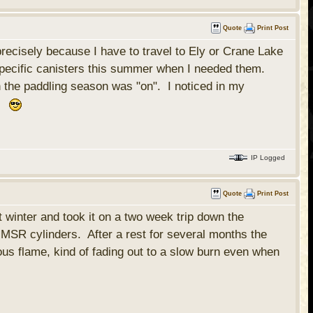
Quote
Print Post
recisely because I have to travel to Ely or Crane Lake
 specific canisters this summer when I needed them.
 the paddling season was "on". I noticed in my
t.
IP Logged
Quote
Print Post
 winter and took it on a two week trip down the
SR cylinders. After a rest for several months the
ous flame, kind of fading out to a slow burn even when