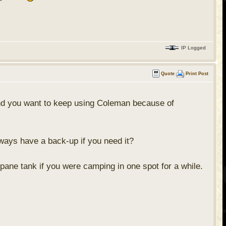
IP Logged
Quote
Print Post
 and you want to keep using Coleman because of
lways have a back-up if you need it?
opane tank if you were camping in one spot for a while.