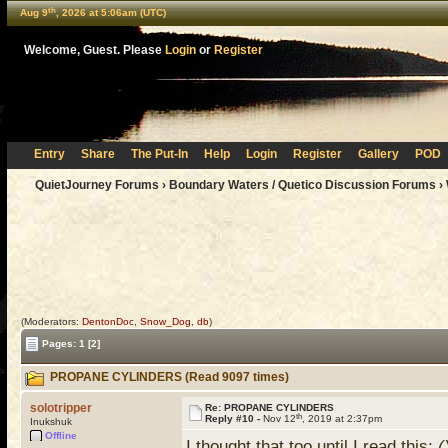
th
Aug 9
, 2026 at 5:06am (UTC)
Welcome, Guest. Please
Login
or
Register
Entry
Share
The Put-In
Help
Login
Register
Gallery
POD
QuietJourney Forums
›
Boundary Waters / Quetico Discussion Forums
›
(Moderators:
DentonDoc
,
Snow_Dog
,
db
)
Pages:
1
[2]
PROPANE CYLINDERS (Read 9097 times)
solotripper
Re: PROPANE CYLINDERS
th
Reply #10 -
Nov 12
, 2019 at 2:37pm
Inukshuk
Offline
I thought that too until I read this:
(