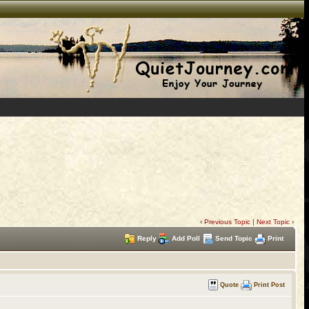
‹
Previous Topic
|
Next Topic
›
Reply
Add Poll
Send Topic
Print
Quote
Print Post
)