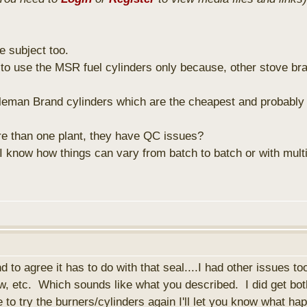
e subject too.
 to use the MSR fuel cylinders only because, other stove bra
leman Brand cylinders which are the cheapest and probably
 than one plant, they have QC issues?
 know how things can vary from batch to batch or with mult
 to agree it has to do with that seal....I had other issues to
ow, etc. Which sounds like what you described. I did get bot
 to try the burners/cylinders again I'll let you know what h