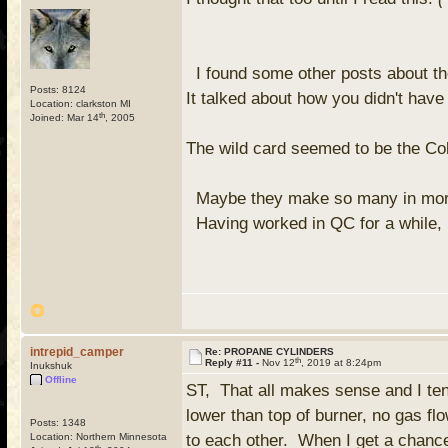
I found some other posts about th
Posts: 8124
It talked about how you didn't have
Location: clarkston MI
th
Joined: Mar 14
, 2005
The wild card seemed to be the Co
Maybe they make so many in more
Having worked in QC for a while, I
intrepid_camper
Re: PROPANE CYLINDERS
th
Reply #11 -
Nov 12
, 2019 at 8:24pm
Inukshuk
Offline
ST, That all makes sense and I tend
lower than top of burner, no gas fl
Posts: 1348
Location: Northern Minnesota
to each other. When I get a chance
th