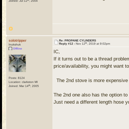
Joined: Jul 12
, 2004
solotripper
Re: PROPANE CYLINDERS
th
Reply #12 -
Nov 12
, 2019 at 9:02pm
Inukshuk
Offline
IC,
If it turns out to be a thread pro
price/availability, you might want 
Posts: 8124
The 2nd stove is more expensive but
Location: clarkston MI
th
Joined: Mar 14
, 2005
The 2nd one also has the option to 
Just need a different length hose 