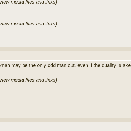
view media files and links)
view media files and links)
man may be the only odd man out, even if the quality is sk
view media files and links)