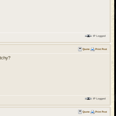
IP Logged
Quote
Print Post
etchy?
IP Logged
Quote
Print Post