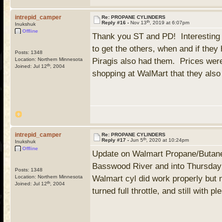
intrepid_camper
Re: PROPANE CYLINDERS
th
Reply #16 -
Nov 13
, 2019 at 6:07pm
Inukshuk
Offline
Thank you ST and PD! Interesting i
to get the others, when and if the
Posts: 1348
Location: Northern Minnesota
Piragis also had them. Prices wer
th
Joined: Jul 12
, 2004
shopping at WalMart that they als
intrepid_camper
Re: PROPANE CYLINDERS
th
Reply #17 -
Jun 5
, 2020 at 10:24pm
Inukshuk
Offline
Update on Walmart Propane/Butane c
Basswood River and into Thursday 
Posts: 1348
Location: Northern Minnesota
Walmart cyl did work properly but 
th
Joined: Jul 12
, 2004
turned full throttle, and still with p