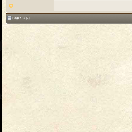
Pages:
1
[2]