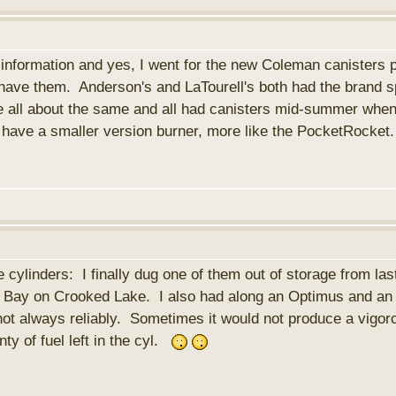
nformation and yes, I went for the new Coleman canisters p
y have them. Anderson's and LaTourell's both had the brand
e all about the same and all had canisters mid-summer when
o have a smaller version burner, more like the PocketRocke
ylinders: I finally dug one of them out of storage from last
Bay on Crooked Lake. I also had along an Optimus and an M
not always reliably. Sometimes it would not produce a vigor
lenty of fuel left in the cyl.