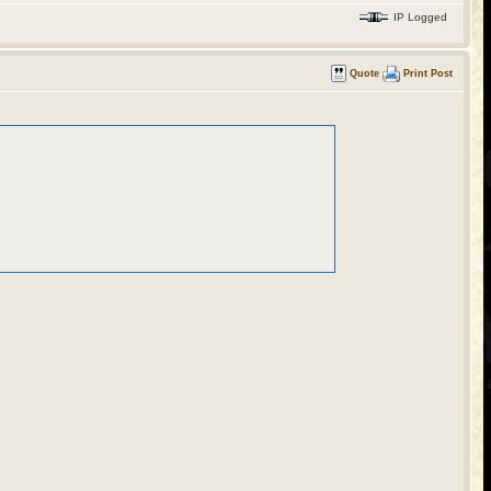
IP Logged
Quote
Print Post