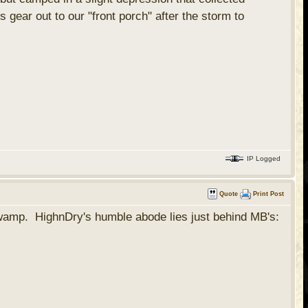
 gear out to our "front porch" after the storm to
IP Logged
Quote
Print Post
 swamp. HighnDry's humble abode lies just behind MB's: