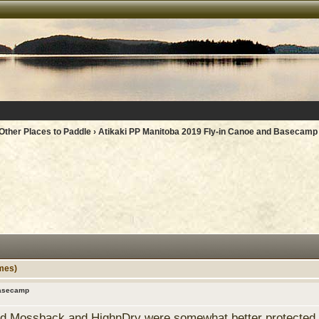
Other Places to Paddle
› Atikaki PP Manitoba 2019 Fly-in Canoe and Basecamp
mes)
Basecamp
ld Mossback and HighnDry were somewhat better protected bu