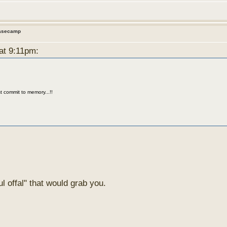
Basecamp
 at 9:11pm:
t commit to memory...!!
l offal" that would grab you.