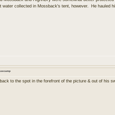
at water collected in Mossback's tent, however. He hauled his
Basecamp
ck to the spot in the forefront of the picture & out of his