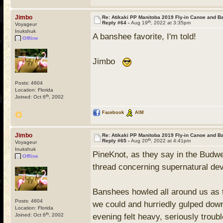
Jimbo
Re: Atikaki PP Manitoba 2019 Fly-in Canoe and 
th
Reply #64 -
Aug 19
, 2022 at 3:35pm
Voyageur
Inukshuk
A banshee favorite, I'm told!
Offline
Jimbo
Posts: 4604
Location: Florida
th
Joined: Oct 6
, 2002
Facebook
AIM
Jimbo
Re: Atikaki PP Manitoba 2019 Fly-in Canoe and 
th
Reply #65 -
Aug 20
, 2022 at 4:41pm
Voyageur
Inukshuk
PineKnot, as they say in the Budwe
Offline
thread concerning supernatural dev
Banshees howled all around us as 
Posts: 4604
we could and hurriedly gulped dow
Location: Florida
th
Joined: Oct 6
, 2002
evening felt heavy, seriously trou