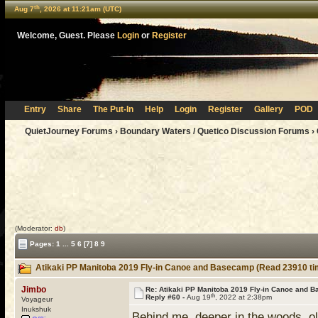
th
Aug 7
, 2026 at 11:21am (UTC)
Welcome, Guest. Please
Login
or
Register
Entry
Share
The Put-In
Help
Login
Register
Gallery
POD
QuietJourney Forums
›
Boundary Waters / Quetico Discussion Forums
›
(Moderator:
db
)
Pages:
1
...
5
6
[7]
8
9
Atikaki PP Manitoba 2019 Fly-in Canoe and Basecamp (Read 23910 ti
Jimbo
Re: Atikaki PP Manitoba 2019 Fly-in Canoe and 
th
Reply #60 -
Aug 19
, 2022 at 2:38pm
Voyageur
Inukshuk
Behind me, deeper in the woods, o