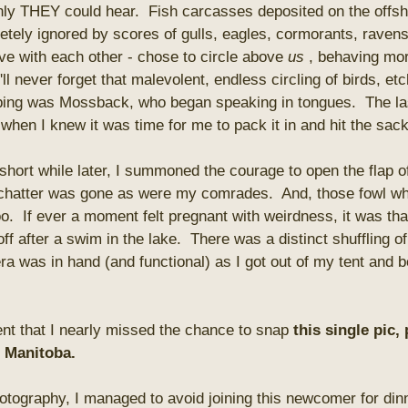
nly THEY could hear. Fish carcasses deposited on the offsh
tely ignored by scores of gulls, eagles, cormorants, ravens 
ive with each other - chose to circle above
us
, behaving more
'll never forget that malevolent, endless circling of birds, et
bing was Mossback, who began speaking in tongues. The las
hen I knew it was time for me to pack it in and hit the sack
hort while later, I summoned the courage to open the flap of
 chatter was gone as were my comrades. And, those fowl whi
o. If ever a moment felt pregnant with weirdness, it was that
off after a swim in the lake. There was a distinct shuffling o
a was in hand (and functional) as I got out of my tent and
ent that I nearly missed the chance to snap
this single pic,
n Manitoba.
photography, I managed to avoid joining this newcomer for dinn