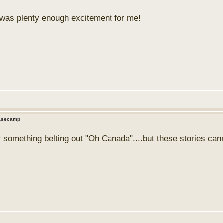
d was plenty enough excitement for me!
Basecamp
 something belting out "Oh Canada"....but these stories cann