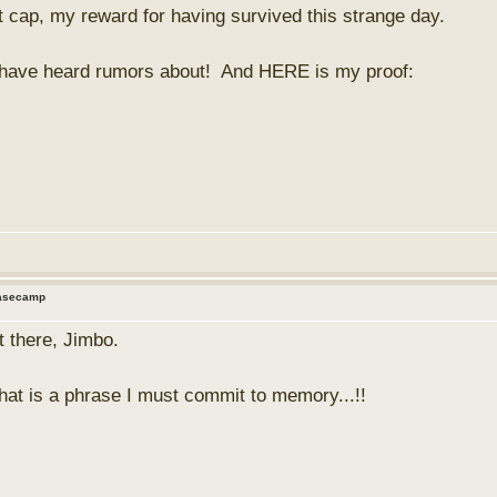
 cap, my reward for having survived this strange day.
ou have heard rumors about! And HERE is my proof:
Basecamp
t there, Jimbo.
that is a phrase I must commit to memory...!!