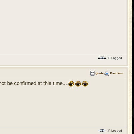
IP Logged
Quote
Print Post
ot be confirmed at this time...
IP Logged