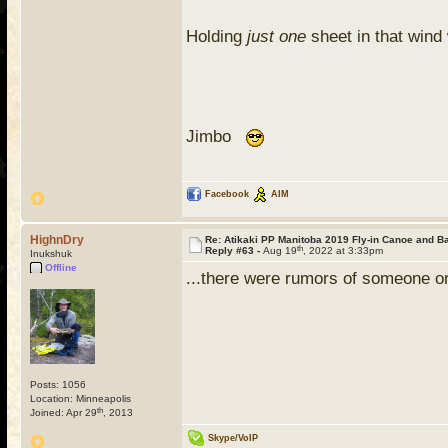
Holding
just one
sheet in that win
Jimbo
Facebook
AIM
HighnDry
Re: Atikaki PP Manitoba 2019 Fly-in Canoe and 
th
Reply #63 -
Aug 19
, 2022 at 3:33pm
Inukshuk
Offline
...there were rumors of someone or
Posts: 1056
Location: Minneapolis
th
Joined: Apr 29
, 2013
Skype/VoIP