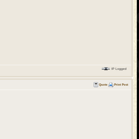
IP Logged
Quote
Print Post