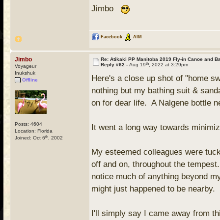
Jimbo
Facebook
AIM
Jimbo
Re: Atikaki PP Manitoba 2019 Fly-in Canoe and 
th
Reply #62 -
Aug 19
, 2022 at 3:29pm
Voyageur
Inukshuk
Here's a close up shot of "home swe
Offline
nothing but my bathing suit & sanda
on for dear life. A Nalgene bottle 
Posts: 4604
It went a long way towards minimiz
Location: Florida
th
Joined: Oct 6
, 2002
My esteemed colleagues were tucked
off and on, throughout the tempest.
notice much of anything beyond my 
might just happened to be nearby
I'll simply say I came away from th