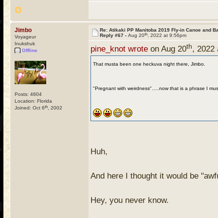
Jimbo
Re: Atikaki PP Manitoba 2019 Fly-in Canoe and 
th
Reply #67 -
Aug 20
, 2022 at 9:56pm
Voyageur
Inukshuk
th
pine_knot wrote
on Aug 20
, 2022
Offline
That musta been one heckuva night there, Jimbo.
"Pregnant with weirdness".....now that is a phrase I mus
Posts: 4604
Location: Florida
th
Joined: Oct 6
, 2002
Huh,
And here I thought it would be "awfu
Hey, you never know.