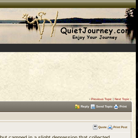
‹
Previous Topic
|
Next Topic
›
Reply
Send Topic
Print
Quote
Print Post
t camped in a slight depression that collected