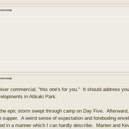
Basecamp
Basecamp
iser commercial, "this one's for you." It should address you
elopments in Atikaki Park.
the epic storm swept through camp on Day Five. Afterward, 
n supper. A weird sense of expectation and foreboding envel
bled in a manner which I can hardly describe. Marten and Kev