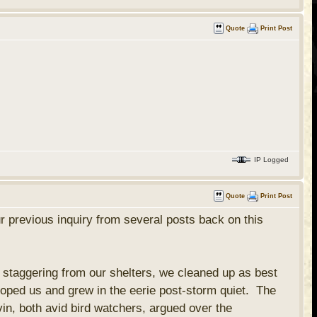
Quote
Print Post
IP Logged
Quote
Print Post
r previous inquiry from several posts back on this
staggering from our shelters, we cleaned up as best
oped us and grew in the eerie post-storm quiet. The
in, both avid bird watchers, argued over the