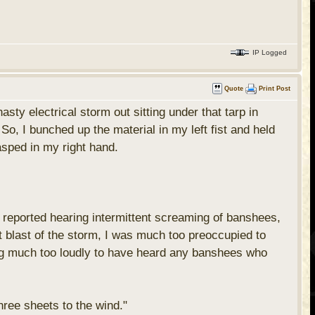
IP Logged
Quote
Print Post
ty electrical storm out sitting under that tarp in
o, I bunched up the material in my left fist and held
rasped in my right hand.
 reported hearing intermittent screaming of banshees,
t blast of the storm, I was much too preoccupied to
ing much too loudly to have heard any banshees who
three sheets to the wind."