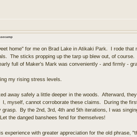
Basecamp
et home" for me on Brad Lake in Atikaki Park. I rode that nas
ls. The sticks propping up the tarp up blew out, of course. S
nearly full of Maker's Mark was conveniently - and firmly - g
ing my rising stress levels.
 away safely a little deeper in the woods. Afterward, they
 I, myself, cannot corroborate these claims. During the firs
grasp. By the 2nd, 3rd, 4th and 5th iterations, I was sing
. Let the danged banshees fend for themselves!
is experience with greater appreciation for the old phrase, "