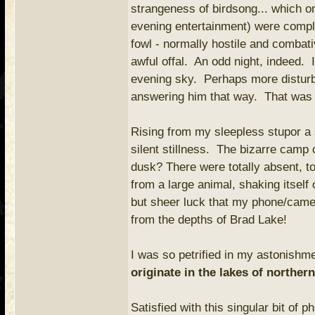
strangeness of birdsong... which o
evening entertainment) were comple
fowl - normally hostile and combat
awful offal. An odd night, indeed. I
evening sky. Perhaps more distur
answering him that way. That was w
Rising from my sleepless stupor a s
silent stillness. The bizarre camp
dusk? There were totally absent, to
from a large animal, shaking itself 
but sheer luck that my phone/camer
from the depths of Brad Lake!
I was so petrified in my astonishm
originate in the lakes of norther
Satisfied with this singular bit of 