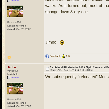
Offline
water. As it turned out, most of th
sponge down & dry out:
Posts: 4604
Location: Florida
th
Joined: Oct 6
, 2002
Jimbo
Facebook
AIM
Jimbo
Re: Atikaki PP Manitoba 2019 Fly-in Canoe and 
th
Reply #61 -
Aug 19
, 2022 at 2:43pm
Voyageur
Inukshuk
We subsequently "relocated" Mossba
Offline
Posts: 4604
Location: Florida
th
Joined: Oct 6
, 2002