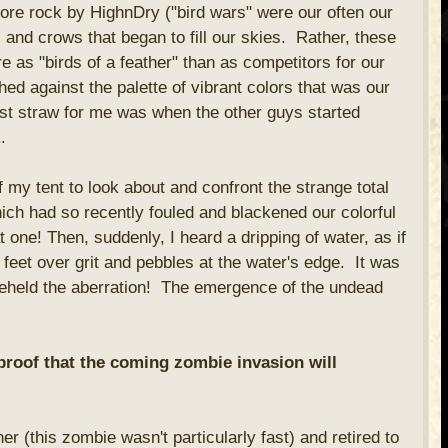
ore rock by HighnDry ("bird wars" were our often our
and crows that began to fill our skies. Rather, these
 as "birds of a feather" than as competitors for our
ched against the palette of vibrant colors that was our
t straw for me was when the other guys started
.
 my tent to look about and confront the strange total
ch had so recently fouled and blackened our colorful
 one! Then, suddenly, I heard a dripping of water, as if
f feet over grit and pebbles at the water's edge. It was
 beheld the aberration! The emergence of the undead
 proof that the coming zombie invasion will
er (this zombie wasn't particularly fast) and retired to