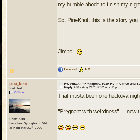
my humble abode to finish my night
So, PineKnot, this is the story y
Jimbo
Facebook
AIM
pine_knot
Re: Atikaki PP Manitoba 2019 Fly-in Canoe and 
th
Reply #66 -
Aug 20
, 2022 at 9:11pm
Inukshuk
Offline
That musta been one heckuva nigh
"Pregnant with weirdness".....now 
Posts: 908
Location: Springboro, Ohio
st
Joined: Mar 31
, 2009