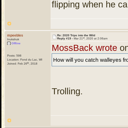
flipping when he cal
mpeebles
Re: 2020 Trips into the Wild
st
Reply #19 -
Mar 21
, 2020 at 2:06am
Inukshuk
Offline
MossBack wrote
on
Posts: 598
How will you catch walleyes f
Location: Fond du Lac, WI
th
Joined: Feb 26
, 2018
Trolling.