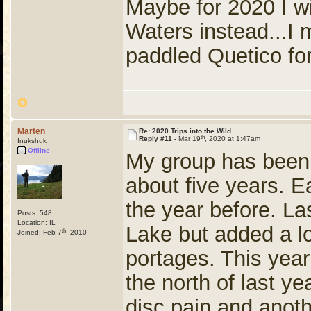
Maybe for 2020 I wil
Waters instead...I 
paddled Quetico for
Marten
Re: 2020 Trips into the Wild
th
Reply #11 -
Mar 19
, 2020 at 1:47am
Inukshuk
Offline
My group has been e
about five years. E
the year before. L
Posts: 548
Location: IL
Lake but added a lo
th
Joined: Feb 7
, 2010
portages. This yea
the north of last y
disc pain and anot