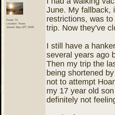
I had a walking vac
June. My fallback, i
restrictions, was t
Posts: 73
Location: Texas
trip. Now they've 
th
Joined: May 16
, 2008
I still have a hank
several years ago b
Then my trip the l
being shortened by 
not to attempt Hoare
my 17 year old son 
definitely not feel