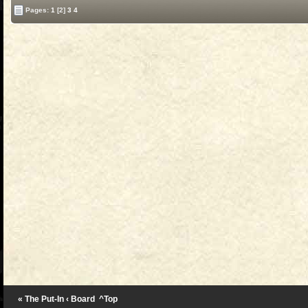
Pages:
1
[2]
3
4
« The Put-In
‹ Board
^Top