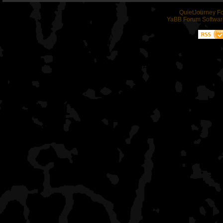
QuietJourney F
YaBB Forum Softwar