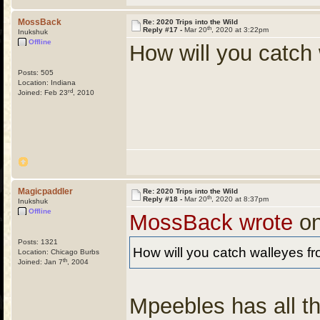
MossBack
Re: 2020 Trips into the Wild
th
Reply #17 -
Mar 20
, 2020 at 3:22pm
Inukshuk
Offline
How will you catch
Posts: 505
Location: Indiana
rd
Joined: Feb 23
, 2010
Magicpaddler
Re: 2020 Trips into the Wild
th
Reply #18 -
Mar 20
, 2020 at 8:37pm
Inukshuk
Offline
MossBack wrote
on
Posts: 1321
How will you catch walleyes f
Location: Chicago Burbs
th
Joined: Jan 7
, 2004
Mpeebles has all th