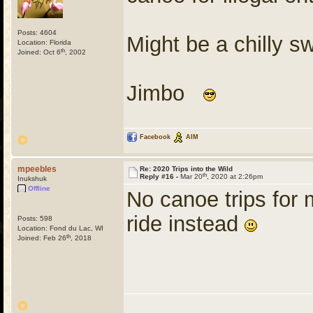
Posts: 4604
Might be a chilly 
Location: Florida
th
Joined: Oct 6
, 2002
Jimbo
Facebook
AIM
mpeebles
Re: 2020 Trips into the Wild
th
Reply #16 -
Mar 20
, 2020 at 2:26pm
Inukshuk
Offline
No canoe trips for 
ride instead
Posts: 598
Location: Fond du Lac, WI
th
Joined: Feb 26
, 2018