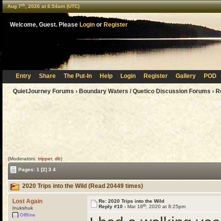
th
Aug 7
, 2026 at 6:54am (UTC)
Welcome, Guest. Please
Login
or
Register
Entry
Share
The Put-In
Help
Login
Register
Gallery
POD
QuietJourney Forums
›
Boundary Waters / Quetico Discussion Forums
›
R
(Moderators:
tripper
,
db
)
Pages:
1
[2]
3
4
2020 Trips into the Wild (Read 20449 times)
Lost Again
Re: 2020 Trips into the Wild
th
Reply #10 -
Mar 18
, 2020 at 8:25pm
Inukshuk
Offline