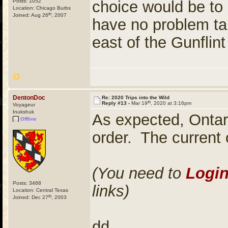
Posts: 1052
choice would be to 
Location: Chicago Burbs
th
Joined: Aug 26
, 2007
have no problem ta
east of the Gunflint 
DentonDoc
Re: 2020 Trips into the Wild
th
Reply #13 -
Mar 19
, 2020 at 3:16pm
Voyageur
Inukshuk
As expected, Ontar
Offline
order. The current c
(You need to
Logi
Posts: 3468
links)
Location: Central Texas
th
Joined: Dec 27
, 2003
dd