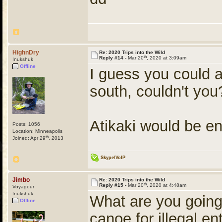
HighnDry
Re: 2020 Trips into the Wild
th
Reply #14 -
Mar 20
, 2020 at 3:09am
Inukshuk
Offline
I guess you could a
south, couldn't you
Atikaki would be en
Posts: 1056
Location: Minneapolis
th
Joined: Apr 29
, 2013
Skype/VoIP
Jimbo
Re: 2020 Trips into the Wild
th
Reply #15 -
Mar 20
, 2020 at 4:48am
Voyageur
Inukshuk
What are you going
Offline
canoe for illegal en