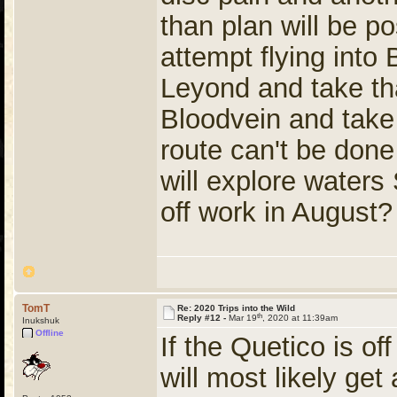
than plan will be po
attempt flying into
Leyond and take th
Bloodvein and take
route can't be done 
will explore water
off work in August?
TomT
Re: 2020 Trips into the Wild
th
Reply #12 -
Mar 19
, 2020 at 11:39am
Inukshuk
Offline
If the Quetico is of
will most likely get 