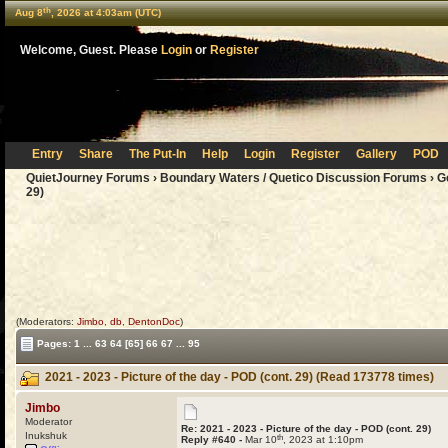
th
Aug 8
, 2026 at 4:03am (UTC)
Welcome, Guest. Please
Login
or
Register
Entry
Share
The Put-In
Help
Login
Register
Gallery
POD
QuietJourney Forums
›
Boundary Waters / Quetico Discussion Forums
›
G
29)
(Moderators:
Jimbo
,
db
,
DentonDoc
)
Pages:
1
...
63
64
[65]
66
67
...
95
2021 - 2023 - Picture of the day - POD (cont. 29) (Read 173778 times)
Jimbo
Moderator
Re: 2021 - 2023 - Picture of the day - POD (cont. 29)
Inukshuk
th
Reply #640 -
Mar 10
, 2023 at 1:10pm