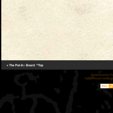
« The Put-In
‹ Board
^Top
QuietJourney F
YaBB Forum Softwar