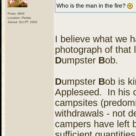
Who is the man in the fire?
Posts: 4604
Location: Florida
th
Joined: Oct 6
, 2002
I believe what we h
photograph of that 
D
umpster
B
ob.
D
umpster
B
ob is k
Appleseed. In his 
campsites (predomi
withdrawals - not de
campers have left
sufficient quantiti