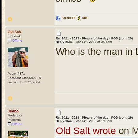
Facebook
AIM
Old Salt
Inukshuk
Re: 2021 - 2023 - Picture of the day - POD (cont. 29)
Offline
th
Reply #641 -
Mar 14
, 2023 at 3:24am
Who is the man in t
Posts: 4871
Location: Crossville, TN
th
Joined: Jun 17
, 2004
Jimbo
Moderator
Re: 2021 - 2023 - Picture of the day - POD (cont. 29)
Inukshuk
th
Reply #642 -
Mar 14
, 2023 at 1:19pm
Offline
Old Salt wrote
on M