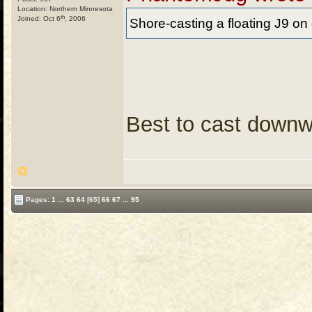
Location: Northern Minnesota
th
Joined: Oct 6
, 2006
Shore-casting a floating J9 on
Best to cast downw
Pages:
1
...
63
64
[65]
66
67
...
95