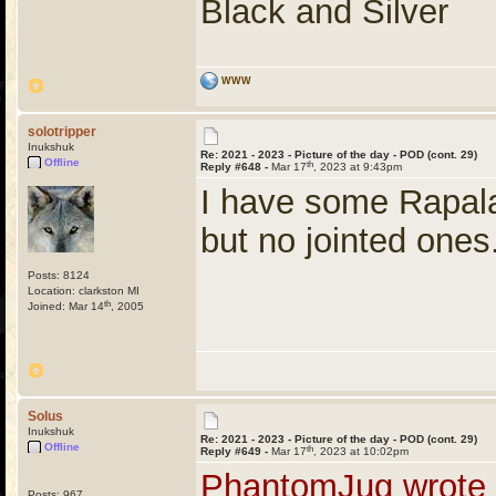
Black and Silver
WWW
solotripper
Inukshuk
Re: 2021 - 2023 - Picture of the day - POD (cont. 29)
Offline
th
Reply #648 -
Mar 17
, 2023 at 9:43pm
I have some Rapala 
but no jointed ones
Posts: 8124
Location: clarkston MI
th
Joined: Mar 14
, 2005
Solus
Inukshuk
Re: 2021 - 2023 - Picture of the day - POD (cont. 29)
Offline
th
Reply #649 -
Mar 17
, 2023 at 10:02pm
PhantomJug wrote
Posts: 967