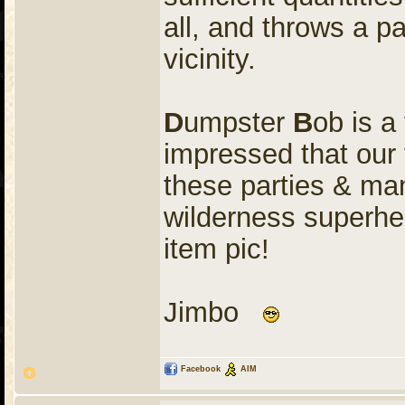
all, and throws a p
vicinity.
D
umpster
B
ob is a
impressed that our 
these parties & ma
wilderness superher
item pic!
Jimbo
Facebook
AIM