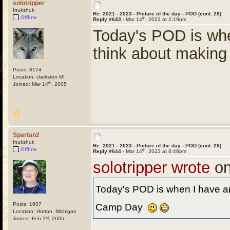
solotripper
Inukshuk
Re: 2021 - 2023 - Picture of the day - POD (cont. 29)
Offline
th
Reply #643 -
Mar 14
, 2023 at 2:19pm
Today's POD is whe
think about makin
Posts: 8124
Location: clarkston MI
th
Joined: Mar 14
, 2005
Spartan2
Inukshuk
Re: 2021 - 2023 - Picture of the day - POD (cont. 29)
Offline
th
Reply #644 -
Mar 14
, 2023 at 8:48pm
solotripper wrote
on
Today's POD is when I have an
Posts: 1607
Camp Day
Location: Horton, Michigan
st
Joined: Feb 1
, 2005