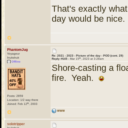
That's exactly what
day would be nic
PhantomJug
Voyageur
Re: 2021 - 2023 - Picture of the day - POD (cont. 29)
Inukshuk
th
Reply #645 -
Mar 15
, 2023 at 3:28am
Offline
Shore-casting a flo
fire. Yeah.
Posts: 2859
Location: 1/2 way there
th
Joined: Feb 12
, 2003
WWW
solotripper
Inukshuk