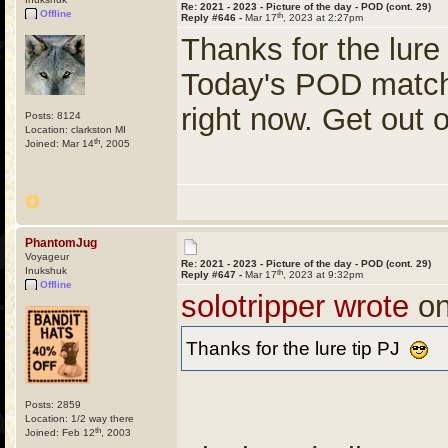
Re: 2021 - 2023 - Picture of the day - POD (cont. 29)
Offline
th
Reply #646 -
Mar 17
, 2023 at 2:27pm
Thanks for the lure
Today's POD match
right now. Get out
Posts: 8124
Location: clarkston MI
th
Joined: Mar 14
, 2005
PhantomJug
Voyageur
Re: 2021 - 2023 - Picture of the day - POD (cont. 29)
Inukshuk
th
Reply #647 -
Mar 17
, 2023 at 9:32pm
Offline
solotripper wrote
on
Thanks for the lure tip PJ
Posts: 2859
Location: 1/2 way there
th
Joined: Feb 12
, 2003