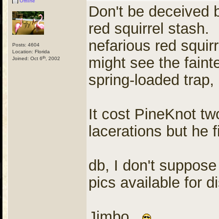
Offline
Don't be deceived 
red squirrel stash. 
nefarious red squirr
Posts: 4604
Location: Florida
might see the fainte
th
Joined: Oct 6
, 2002
spring-loaded trap,
It cost PineKnot tw
lacerations but he f
db, I don't suppose
pics available for d
Jimbo