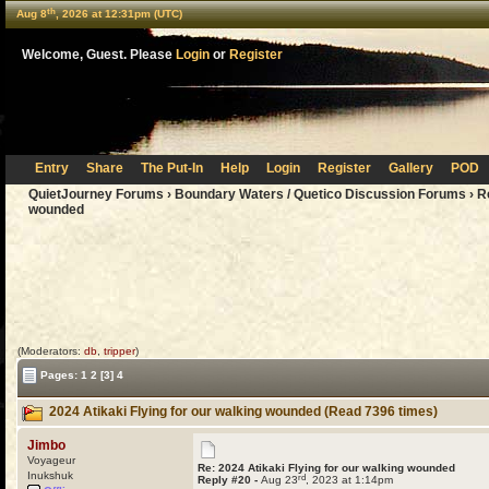
th
Aug 8
, 2026 at 12:31pm (UTC)
Welcome, Guest. Please
Login
or
Register
Entry
Share
The Put-In
Help
Login
Register
Gallery
POD
QuietJourney Forums
›
Boundary Waters / Quetico Discussion Forums
›
R
wounded
(Moderators:
db
,
tripper
)
Pages:
1
2
[3]
4
2024 Atikaki Flying for our walking wounded (Read 7396 times)
Jimbo
Voyageur
Re: 2024 Atikaki Flying for our walking wounded
Inukshuk
rd
Reply #20 -
Aug 23
, 2023 at 1:14pm