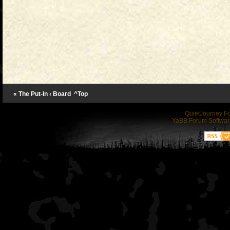
« The Put-In
‹ Board
^Top
QuietJourney F
YaBB Forum Softwar