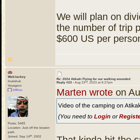
We will plan on div
the number of trip 
$600 US per person 
db
Web-lackey
Re: 2024 Atikaki Flying for our walking wounded
Inukshuk
rd
Reply #23 -
Aug 23
, 2023 at 6:27pm
Voyageur
Marten wrote
on Au
Offline
Video of the camping on Atika
(You need to
Login
or
Regist
Posts: 5465
Location: Just off the beaten
path.
th
That kinda hit the 
Joined: Sep 14
, 2002