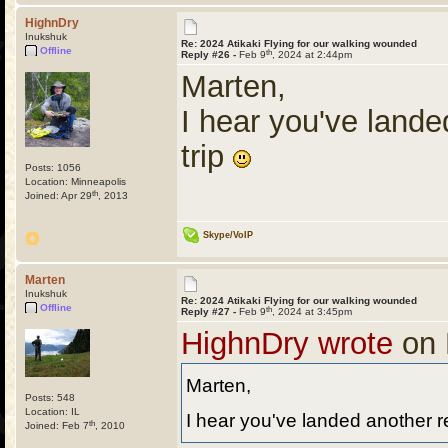
HighnDry
Inukshuk
Re: 2024 Atikaki Flying for our walking wounded
Offline
th
Reply #26 -
Feb 9
, 2024 at 2:44pm
Marten,
I hear you've lande
trip
Posts: 1056
Location: Minneapolis
th
Joined: Apr 29
, 2013
Skype/VoIP
Marten
Inukshuk
Re: 2024 Atikaki Flying for our walking wounded
Offline
th
Reply #27 -
Feb 9
, 2024 at 3:45pm
HighnDry wrote
on 
Marten,
Posts: 548
Location: IL
I hear you've landed another re
th
Joined: Feb 7
, 2010