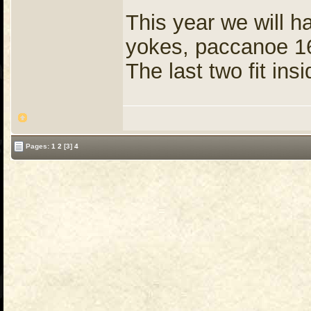
This year we will h
yokes, paccanoe 16
The last two fit insi
Pages:
1
2
[3]
4