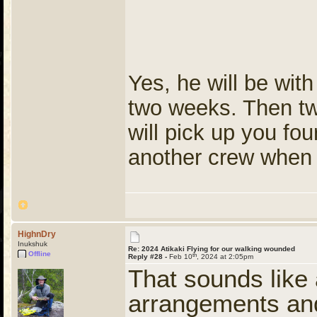
Yes, he will be with
two weeks. Then two
will pick up you fou
another crew when t
HighnDry
Inukshuk
Re: 2024 Atikaki Flying for our walking wounded
Offline
th
Reply #28 -
Feb 10
, 2024 at 2:05pm
That sounds like
arrangements and