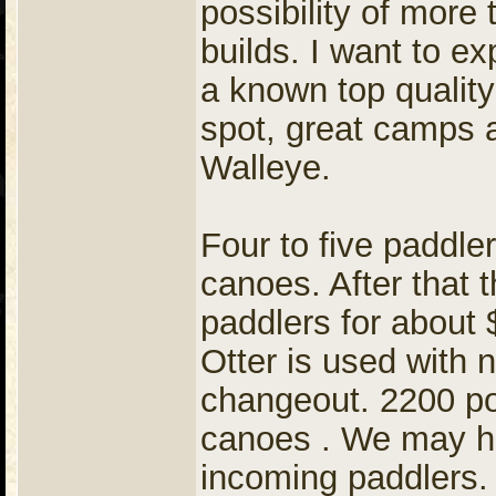
possibility of more 
builds. I want to e
a known top quality
spot, great camps 
Walleye.
Four to five paddle
canoes. After that
paddlers for about
Otter is used with 
changeout. 2200 po
canoes . We may ha
incoming paddlers.