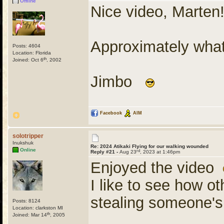
Offline
Nice video, Marten
Approximately what
Posts: 4604
Location: Florida
th
Joined: Oct 6
, 2002
Jimbo
Facebook
AIM
solotripper
Inukshuk
Re: 2024 Atikaki Flying for our walking wounded
Online
rd
Reply #21 -
Aug 23
, 2023 at 1:46pm
Enjoyed the video
I like to see how o
stealing someone'
Posts: 8124
Location: clarkston MI
th
Joined: Mar 14
, 2005