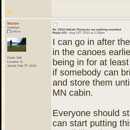
Marten
Inukshuk
Re: 2024 Atikaki Flying for our walking wounded
Offline
rd
Reply #22 -
Aug 23
, 2023 at 1:53pm
I can go in after th
in the canoes earlie
Posts: 548
being in for at leas
Location: IL
th
Joined: Feb 7
, 2010
if somebody can bri
and store them unti
MN cabin.
Everyone should sta
can start putting th