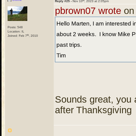
th
Reply #25 -
Nov 10
, 2023 at 2:05pm
pbrown07 wrote
on
Hello Marten, I am interested in
Posts: 548
Location: IL
about 2 weeks. I know Mike Pe
th
Joined: Feb 7
, 2010
past trips.
Tim
Sounds great, you ar
after Thanksgiving