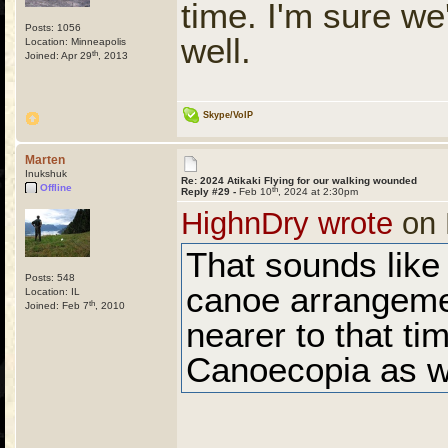
time. I'm sure we
Posts: 1056
well.
Location: Minneapolis
th
Joined: Apr 29
, 2013
Skype/VoIP
Marten
Inukshuk
Re: 2024 Atikaki Flying for our walking wounded
Offline
th
Reply #29 -
Feb 10
, 2024 at 2:30pm
HighnDry wrote
on 
That sounds like
Posts: 548
canoe arrangeme
Location: IL
th
Joined: Feb 7
, 2010
nearer to that ti
Canoecopia as we