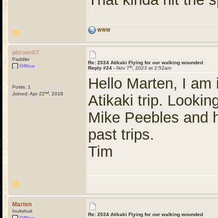
WWW
pbrown07
Paddler
Re: 2024 Atikaki Flying for our walking wounded
Offline
th
Reply #24 -
Nov 7
, 2023 at 2:52am
Hello Marten, I am 
Posts: 1
nd
Joined: Apr 22
, 2018
Atikaki trip. Looki
Mike Peebles and h
past trips.
Tim
Marten
Inukshuk
Re: 2024 Atikaki Flying for our walking wounded
Offline