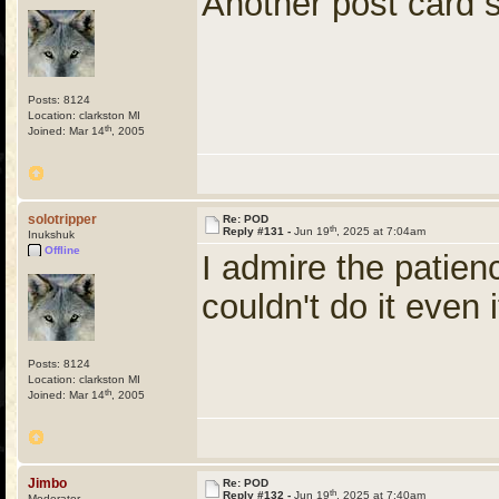
Another post card
Posts: 8124
Location: clarkston MI
th
Joined: Mar 14
, 2005
solotripper
Re: POD
th
Reply #131 -
Jun 19
, 2025 at 7:04am
Inukshuk
Offline
I admire the patienc
couldn't do it even i
Posts: 8124
Location: clarkston MI
th
Joined: Mar 14
, 2005
Jimbo
Re: POD
th
Reply #132 -
Jun 19
, 2025 at 7:40am
Moderator