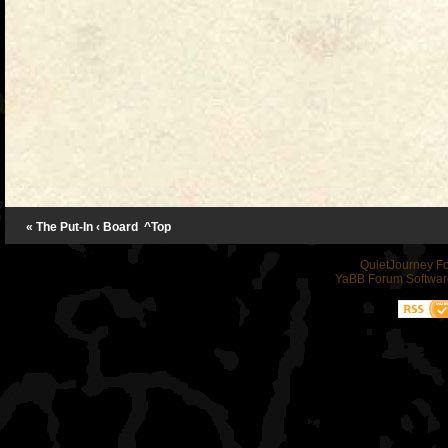
« The Put-In
‹ Board
^Top
QuietJourney F
YaBB Forum Softwar