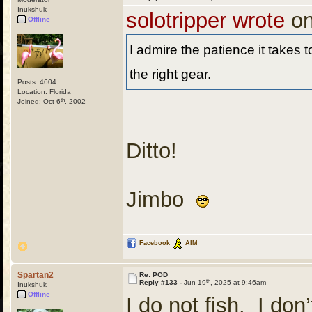
Inukshuk
solotripper wrote
on
Offline
I admire the patience it takes t
the right gear.
Posts: 4604
Location: Florida
th
Joined: Oct 6
, 2002
Ditto!
Jimbo
Facebook
AIM
Spartan2
Re: POD
th
Reply #133 -
Jun 19
, 2025 at 9:46am
Inukshuk
Offline
I do not fish. I don