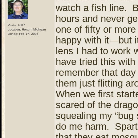
watch a fish line. B
hours and never ge
Posts: 1607
one of fifty or mor
Location: Horton, Michigan
st
Joined: Feb 1
, 2005
happy with it—but i
lens I had to work 
have tried this with
remember that day 
them just flitting 
When we first start
scared of the drag
squealing my “bug s
do me harm. Spart
that they eat mosqu