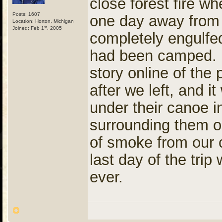
close forest fire 
Posts: 1607
one day away from b
Location: Horton, Michigan
st
Joined: Feb 1
, 2005
completely engulf
had been camped. (
story online of th
after we left, and i
under their canoe in
surrounding them o
of smoke from our 
last day of the trip
ever.