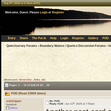
th
Aug 9
, 2026 at 2:18am (UTC)
Welcome, Guest. Please
Login
or
Register
Entry
Share
The Put-In
Help
Login
Register
Gallery
POD
QuietJourney Forums
›
Boundary Waters / Quetico Discussion Forums
›
G
(Moderators:
DentonDoc
,
Jimbo
,
db
)
Pages:
1
...
12
13
[14]
15
16
...
24
POD (Read 33900 times)
solotripper
Re: POD
th
Reply #130 -
Jun 11
, 2025 at 7:53am
Inukshuk
Offline