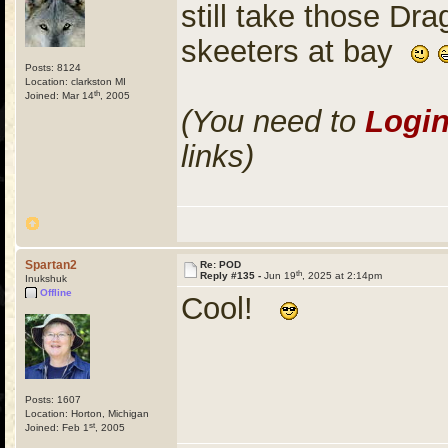
still take those Dr
skeeters at bay
Posts: 8124
Location: clarkston MI
th
Joined: Mar 14
, 2005
(You need to
Logi
links)
Spartan2
Re: POD
th
Reply #135 -
Jun 19
, 2025 at 2:14pm
Inukshuk
Offline
Cool!
Posts: 1607
Location: Horton, Michigan
st
Joined: Feb 1
, 2005