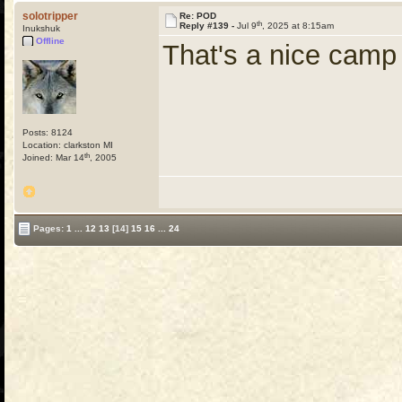
solotripper
Re: POD
th
Reply #139 -
Jul 9
, 2025 at 8:15am
Inukshuk
Offline
That's a nice camp 
Posts: 8124
Location: clarkston MI
th
Joined: Mar 14
, 2005
Pages:
1
...
12
13
[14]
15
16
...
24