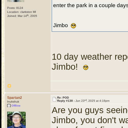
enter the park in a couple day
Posts: 8124
Location: clarkston MI
th
Joined: Mar 14
, 2005
Jimbo
10 day weather repo
Jimbo!
Spartan2
Re: POD
rd
Reply #138 -
Jun 23
, 2025 at 4:16pm
Inukshuk
Offline
Are you guys seei
Jimbo, you don't w