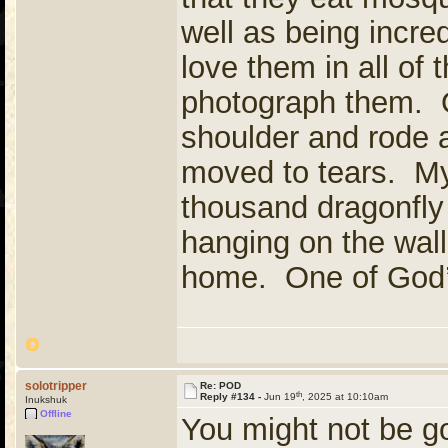
well as being incred
love them in all of t
photograph them. O
shoulder and rode 
moved to tears. My
thousand dragonfly
hanging on the wal
home. One of God’
solotripper
Re: POD
th
Reply #134 -
Jun 19
, 2025 at 10:10am
Inukshuk
Offline
You might not be g