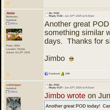
Jimbo
Re: POD
rd
Reply #136 -
Jun 23
, 2025 at 8:20am
Moderator
Inukshuk
Another great POD
Offline
something similar 
days. Thanks for s
Posts: 4604
Location: Florida
th
Joined: Oct 6
, 2002
Jimbo
Facebook
AIM
solotripper
Re: POD
rd
Reply #137 -
Jun 23
, 2025 at 9:01am
Inukshuk
Offline
Jimbo wrote
on Jun
Another great POD today! Can