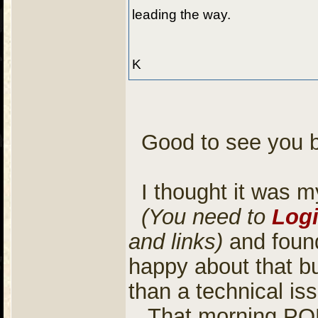
leading the way.
K
Good to see you 
I thought it was my
(You need to
Log
and links)
and found
happy about that b
than a technical is
That morning POD 