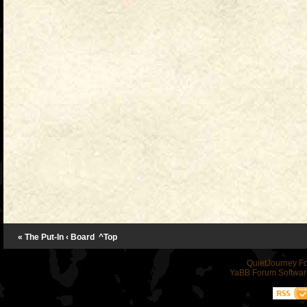
« The Put-In
‹ Board
^Top
QuietJourney F
YaBB Forum Softwar