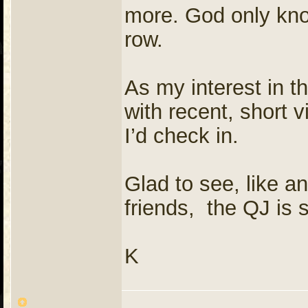
more. God only know
row.
As my interest in 
with recent, short v
I’d check in.
Glad to see, like an
friends, the QJ is s
K