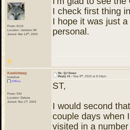
I'm glad to see the
I check first thing 
I hope it was just 
Posts: 8124
personal.
Location: clarkston MI
th
Joined: Mar 14
, 2005
Kawishiway
Re: QJ Down
th
Reply #1 -
Sep 9
, 2023 at 9:10pm
Inukshuk
Offline
ST,
Posts: 544
Location: Dakota
st
Joined: Nov 1
, 2003
I would second that
couple days when I 
visited in a numbe