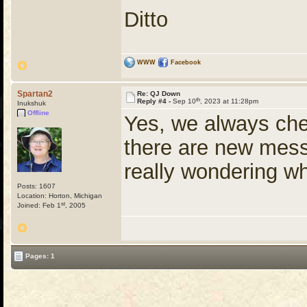
Ditto
WWW
Facebook
Spartan2
Re: QJ Down
th
Reply #4 -
Sep 10
, 2023 at 11:28pm
Inukshuk
Offline
Yes, we always chec
there are new mess
really wondering w
Posts: 1607
Location: Horton, Michigan
st
Joined: Feb 1
, 2005
Pages: 1