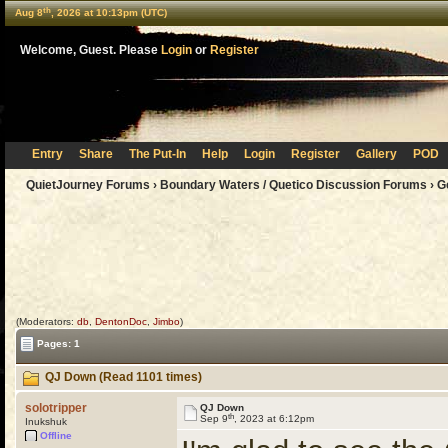
th
Aug 8
, 2026 at 10:13pm (UTC)
Welcome, Guest. Please
Login
or
Register
Entry
Share
The Put-In
Help
Login
Register
Gallery
POD
QuietJourney Forums
›
Boundary Waters / Quetico Discussion Forums
›
G
(Moderators:
db
,
DentonDoc
,
Jimbo
)
Pages: 1
QJ Down (Read 1101 times)
solotripper
QJ Down
th
Sep 9
, 2023 at 6:12pm
Inukshuk
Offline