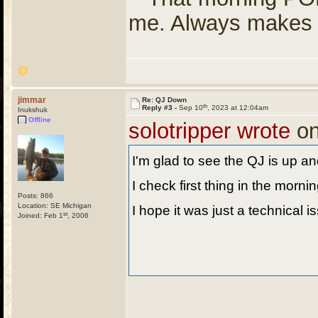
me. Always makes 
jimmar
Re: QJ Down
th
Reply #3 -
Sep 10
, 2023 at 12:04am
Inukshuk
Offline
solotripper wrote
on
I'm glad to see the QJ is up an
I check first thing in the morni
Posts: 866
Location: SE Michigan
I hope it was just a technical 
st
Joined: Feb 1
, 2006