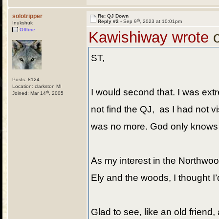
solotripper
Re: QJ Down
th
Reply #2 -
Sep 9
, 2023 at 10:01pm
Inukshuk
Offline
Kawishiway wrote
o
ST,
Posts: 8124
Location: clarkston MI
I would second that. I was ext
th
Joined: Mar 14
, 2005
not find the QJ, as I had not 
was no more. God only knows why
As my interest in the Northwoo
Ely and the woods, I thought I’
Glad to see, like an old friend, 