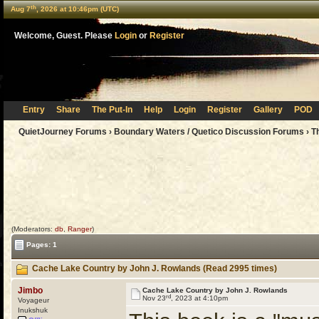
th
Aug 7
, 2026 at 10:46pm (UTC)
Welcome, Guest. Please
Login
or
Register
Entry
Share
The Put-In
Help
Login
Register
Gallery
POD
QuietJourney Forums
›
Boundary Waters / Quetico Discussion Forums
›
T
(Moderators:
db
,
Ranger
)
Pages: 1
Cache Lake Country by John J. Rowlands (Read 2995 times)
Jimbo
Cache Lake Country by John J. Rowlands
rd
Nov 23
, 2023 at 4:10pm
Voyageur
Inukshuk