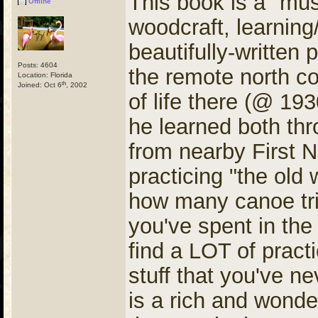
This book is a "mus
Offline
woodcraft, learning/
beautifully-written
Posts: 4604
the remote north c
Location: Florida
th
Joined: Oct 6
, 2002
of life there (@ 193
he learned both thr
from nearby First N
practicing "the old 
how many canoe tri
you've spent in the
find a LOT of practi
stuff that you've n
is a rich and wonde