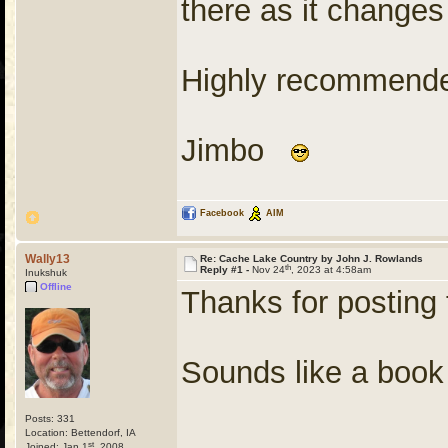
there as it changes
Highly recommend
Jimbo
Facebook
AIM
Wally13
Re: Cache Lake Country by John J. Rowlands
th
Reply #1 -
Nov 24
, 2023 at 4:58am
Inukshuk
Offline
Thanks for posting 
Sounds like a book 
Posts: 331
Location: Bettendorf, IA
st
Joined: Jan 1
, 2008