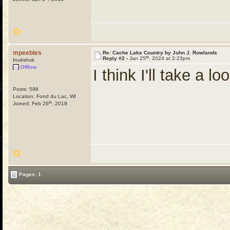
mpeebles
Re: Cache Lake Country by John J. Rowlands
th
Reply #2 -
Jan 25
, 2024 at 2:23pm
Inukshuk
Offline
I think I'll take a lo
Posts: 598
Location: Fond du Lac, WI
th
Joined: Feb 26
, 2018
Pages: 1