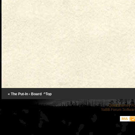
« The Put-In
‹ Board
^Top
QuietJourney F
YaBB Forum Softwar