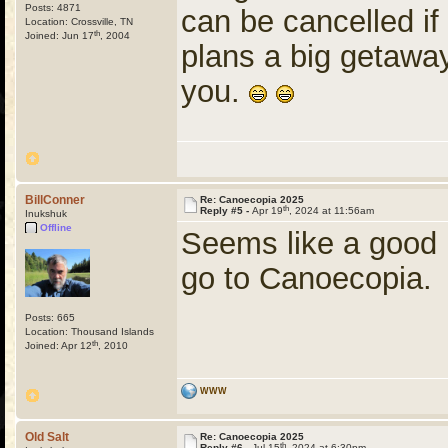
Posts: 4871
can be cancelled if 
Location: Crossville, TN
th
Joined: Jun 17
, 2004
plans a big getaway 
you.
BillConner
Re: Canoecopia 2025
th
Reply #5 -
Apr 19
, 2024 at 11:56am
Inukshuk
Offline
Seems like a good 
go to Canoecopia.
Posts: 665
Location: Thousand Islands
th
Joined: Apr 12
, 2010
WWW
Old Salt
Re: Canoecopia 2025
th
Reply #6 -
Jul 15
, 2024 at 6:30pm