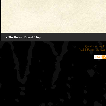
« The Put-In
‹ Board
^Top
QuietJourney F
YaBB Forum Softwar