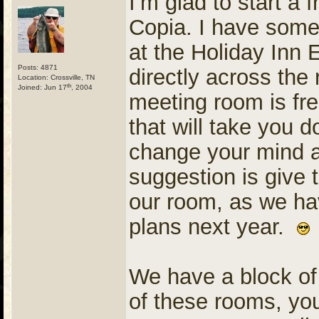
I’m glad to start a
Copia. I have some 
at the Holiday Inn 
Posts: 4871
directly across the 
Location: Crossville, TN
th
Joined: Jun 17
, 2004
meeting room is fre
that will take you d
change your mind a
suggestion is give 
our room, as we hav
plans next year.
We have a block of
of these rooms, you