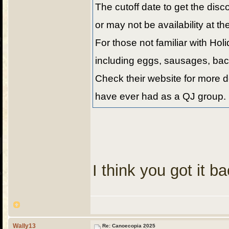
The cutoff date to get the disc
or may not be availability at th
For those not familiar with Hol
including eggs, sausages, bacon
Check their website for more de
have ever had as a QJ group. 
I think you got it 
Wally13
Re: Canoecopia 2025