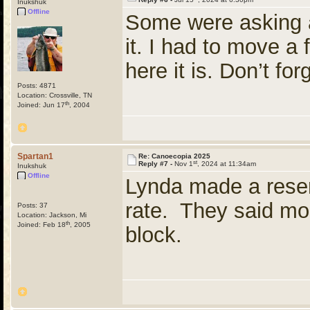
Inukshuk
Offline
Some were asking a
it. I had to move a
here it is. Don’t f
Posts: 4871
Location: Crossville, TN
th
Joined: Jun 17
, 2004
Spartan1
Re: Canoecopia 2025
st
Reply #7 -
Nov 1
, 2024 at 11:34am
Inukshuk
Offline
Lynda made a reserv
rate. They said mor
Posts: 37
Location: Jackson, Mi
th
Joined: Feb 18
, 2005
block.