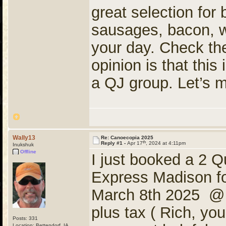
great selection for 
sausages, bacon, waf
your day. Check the
opinion is that thi
a QJ group. Let’s m
Wally13
Re: Canoecopia 2025
th
Reply #1 -
Apr 17
, 2024 at 4:11pm
Inukshuk
Offline
I just booked a 2 
Express Madison fo
March 8th 2025 @ Q
plus tax ( Rich, yo
Posts: 331
Location: Bettendorf, IA