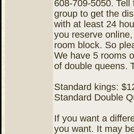
608-709-5050. Tell 
group to get the d
with at least 24 ho
you reserve online, 
room block. So plea
We have 5 rooms o
of double queens. T
Standard kings: $12
Standard Double Qu
If you want a diffe
you want. It may be