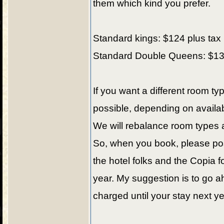
them which kind you prefer.
Standard kings: $124 plus tax 
Standard Double Queens: $134 
If you want a different room t
possible, depending on availabi
We will rebalance room types 
So, when you book, please pos
the hotel folks and the Copia f
year. My suggestion is to go a
charged until your stay next ye