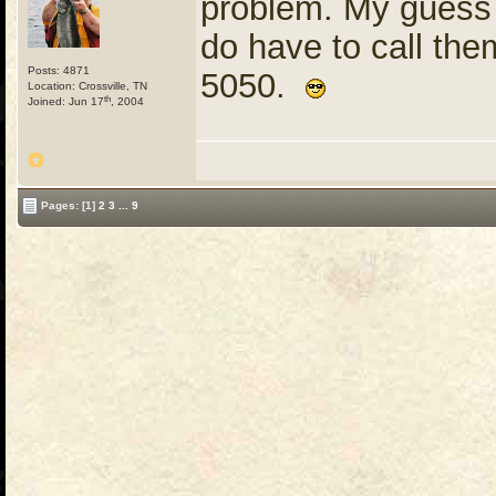
problem. My guess 
do have to call the
Posts: 4871
5050.
Location: Crossville, TN
th
Joined: Jun 17
, 2004
Pages:
[1]
2
3
...
9