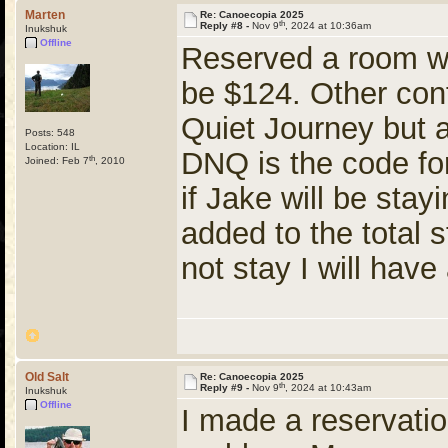
Marten
Re: Canoecopia 2025
th
Reply #8 -
Nov 9
, 2024 at 10:36am
Inukshuk
Offline
Reserved a room wi
be $124. Other conf
Quiet Journey but 
Posts: 548
Location: IL
DNQ is the code for
th
Joined: Feb 7
, 2010
if Jake will be stay
added to the total s
not stay I will have
Old Salt
Re: Canoecopia 2025
th
Reply #9 -
Nov 9
, 2024 at 10:43am
Inukshuk
Offline
I made a reservatio