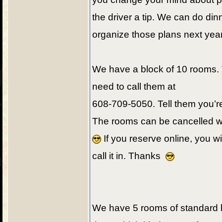
the driver a tip. We can do din
organize those plans next yea
We have a block of 10 rooms. 
need to call them at
608-709-5050. Tell them you’re
The rooms can be cancelled wit
If you reserve online, you wi
call it in. Thanks
We have 5 rooms of standard 