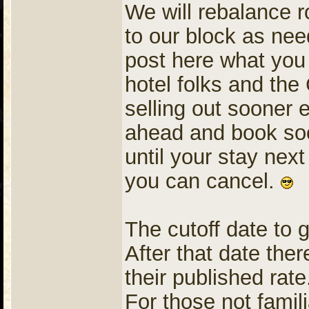
We will rebalance 
to our block as ne
post here what you 
hotel folks and the
selling out sooner 
ahead and book soo
until your stay next
you can cancel.
The cutoff date to 
After that date ther
their published rate
For those not famil