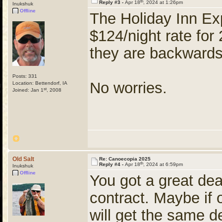
th
Reply #3 -
Apr 18
, 2024 at 1:26pm
Inukshuk
Offline
The Holiday Inn Ex
$124/night rate fo
they are backward
Posts: 331
No worries.
Location: Bettendorf, IA
st
Joined: Jan 1
, 2008
Old Salt
Re: Canoecopia 2025
th
Reply #4 -
Apr 18
, 2024 at 6:59pm
Inukshuk
Offline
You got a great dea
contract. Maybe if 
will get the same d