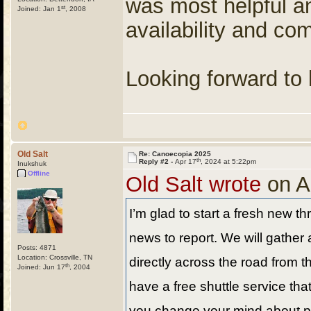
was most helpful an
st
Joined: Jan 1
, 2008
availability and co
Looking forward to 
Old Salt
Re: Canoecopia 2025
th
Reply #2 -
Apr 17
, 2024 at 5:22pm
Inukshuk
Offline
Old Salt wrote
on A
I’m glad to start a fresh new 
news to report. We will gather
Posts: 4871
Location: Crossville, TN
directly across the road from t
th
Joined: Jun 17
, 2004
have a free shuttle service tha
you change your mind about pic