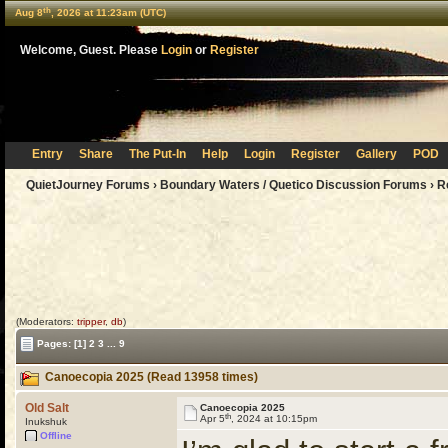
th
Aug 8
, 2026 at 11:23am (UTC)
Welcome, Guest. Please
Login
or
Register
Entry
Share
The Put-In
Help
Login
Register
Gallery
POD
QuietJourney Forums
›
Boundary Waters / Quetico Discussion Forums
›
R
(Moderators:
tripper
,
db
)
Pages:
[1]
2
3
...
9
Canoecopia 2025 (Read 13958 times)
Old Salt
Canoecopia 2025
th
Apr 5
, 2024 at 10:15pm
Inukshuk
Offline