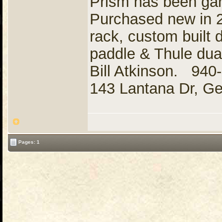
Prism has been gara
Purchased new in 2
rack, custom built 
paddle & Thule dual
Bill Atkinson. 94
143 Lantana Dr, G
Pages: 1