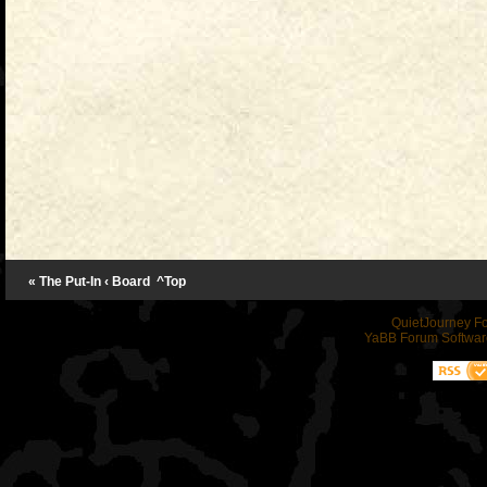
« The Put-In
‹ Board
^Top
QuietJourney F
YaBB Forum Softwar