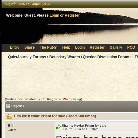
th
Aug 8
, 2026 at 6:48pm (UTC)
Welcome, Guest. Please
Login
or
Register
Entry
Share
The Put-In
Help
Login
Register
Gallery
POD
QuietJourney Forums
›
Boundary Waters / Quetico Discussion Forums
›
T
(Moderators:
fishinbuddy
,
db
,
Kingfisher
,
PhantomJug
)
Pages: 1
Ulta lite Kevlar Prism for sale (Read 648 times)
Bill
Ulta lite Kevlar Prism for sale
th
Jun 7
, 2024 at 12:19pm
Guest