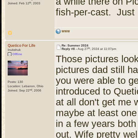
a while there on Pi
th
Joined: Feb 12
, 2003
fish-per-cast. Just
WWW
Quetico For Life
Re: Summer 2024
th
Reply #8 -
Aug 27
, 2024 at 11:07pm
Inukshuk
Offline
Those pictures look
pictures dad still ha
you were able to ge
Posts: 130
Location: Lebanon, Ohio
introduced to Queti
nd
Joined: Sep 22
, 2006
at all don't get me 
maybe at least one
in a few years both
out. Wife pretty well