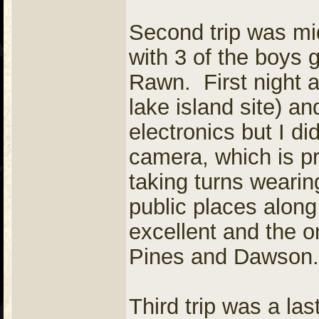
Second trip was mi
with 3 of the boys 
Rawn. First night 
lake island site) an
electronics but I d
camera, which is pr
taking turns weari
public places along
excellent and the 
Pines and Dawson.
Third trip was a las