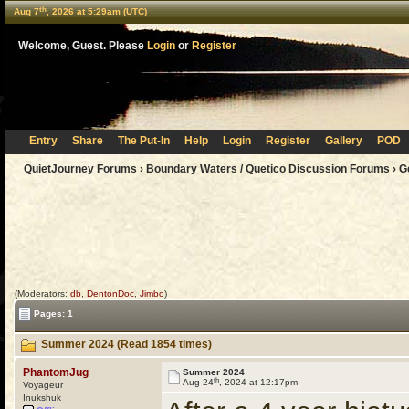
th
Aug 7
, 2026 at 5:29am (UTC)
Welcome, Guest. Please
Login
or
Register
Entry
Share
The Put-In
Help
Login
Register
Gallery
POD
QuietJourney Forums
›
Boundary Waters / Quetico Discussion Forums
›
G
(Moderators:
db
,
DentonDoc
,
Jimbo
)
Pages: 1
Summer 2024 (Read 1854 times)
PhantomJug
Summer 2024
th
Aug 24
, 2024 at 12:17pm
Voyageur
Inukshuk