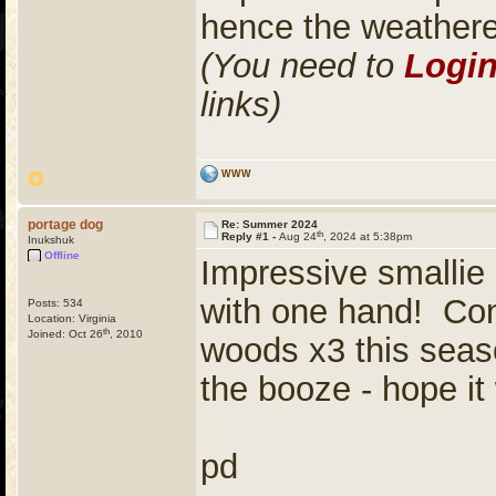
hence the weather
(You need to
Logi
links)
WWW
portage dog
Re: Summer 2024
th
Reply #1 -
Aug 24
, 2024 at 5:38pm
Inukshuk
Offline
Impressive smallie 
with one hand! Cong
Posts: 534
Location: Virginia
th
Joined: Oct 26
, 2010
woods x3 this seaso
the booze - hope it
pd