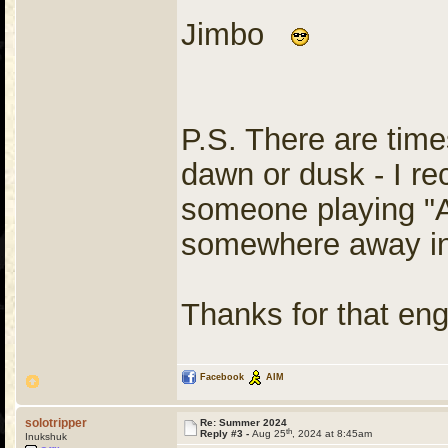
Jimbo
P.S. There are times
dawn or dusk - I re
someone playing "
somewhere away in
Thanks for that en
Facebook
AIM
solotripper
Re: Summer 2024
th
Reply #3 -
Aug 25
, 2024 at 8:45am
Inukshuk