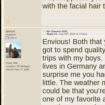
with the facial hair
jimmar
Re: Summer 2024
th
Reply #4 -
Aug 25
, 2024 at 7:01pm
Inukshuk
Offline
Envious! Both that 
got to spend qualit
trips with my boys.
Posts: 866
lives in Germany an
Location: SE Michigan
st
Joined: Feb 1
, 2006
surprise me you ha
little. The weather 
could be that you’r
one of my favorite 