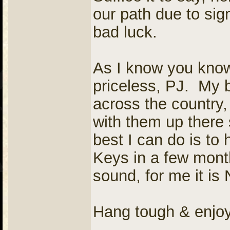
our path due to sign
bad luck.
As I know you know,
priceless, PJ. My 
across the country, 
with them up ther
best I can do is to
Keys in a few month
sound, for me it i
Hang tough & enjo