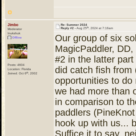
Jimbo
Re: Summer 2024
th
Reply #2 -
Aug 25
, 2024 at 7:16am
Moderator
Inukshuk
Our group of six so
Offline
MagicPaddler, DD, 
#2 in the latter pa
Posts: 4604
did catch fish from
Location: Florida
th
Joined: Oct 6
, 2002
opportunities to d
we had more than o
in comparison to t
paddlers (PineKnot
hook up with us... b
Suffice it to say, 