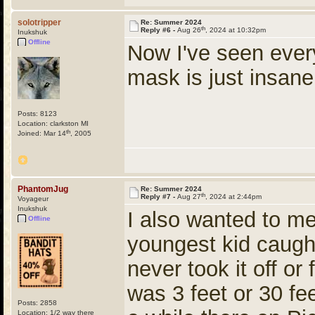
solotripper
Re: Summer 2024
th
Reply #6 -
Aug 26
, 2024 at 10:32pm
Inukshuk
Offline
Now I've seen ever
mask is just insa
Posts: 8123
Location: clarkston MI
th
Joined: Mar 14
, 2005
PhantomJug
Re: Summer 2024
th
Reply #7 -
Aug 27
, 2024 at 2:44pm
Voyageur
Inukshuk
I also wanted to men
Offline
youngest kid caug
never took it off or
was 3 feet or 30 fee
Posts: 2858
Location: 1/2 way there