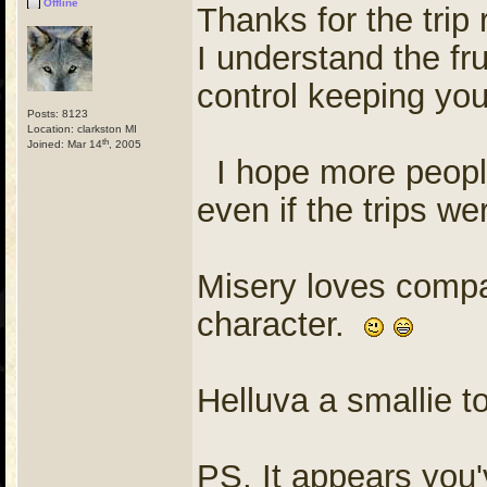
Offline
Thanks for the trip
I understand the fr
control keeping yo
Posts: 8123
Location: clarkston MI
th
Joined: Mar 14
, 2005
I hope more people
even if the trips w
Misery loves compan
character.
Helluva a smallie t
PS, It appears you