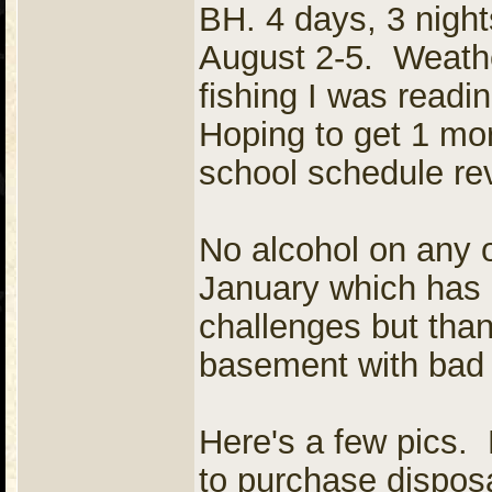
BH. 4 days, 3 night
August 2-5. Weathe
fishing I was readi
Hoping to get 1 mor
school schedule re
No alcohol on any 
January which has 
challenges but thank
basement with bad 
Here's a few pics. 
to purchase dispos