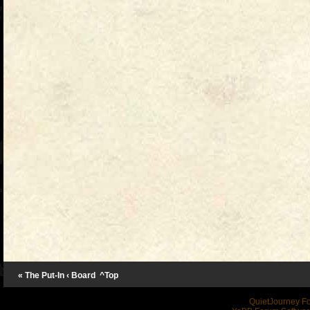
« The Put-In
‹ Board
^Top
QuietJourney F