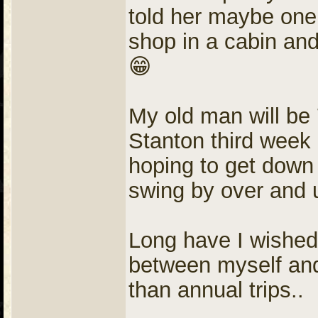
told her maybe one 
shop in a cabin and
😁
My old man will be 
Stanton third week
hoping to get down
swing by over and 
Long have I wished 
between myself and t
than annual trips..