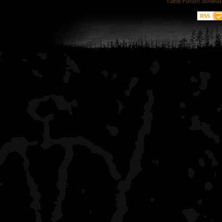
YaBB Forum Softwar