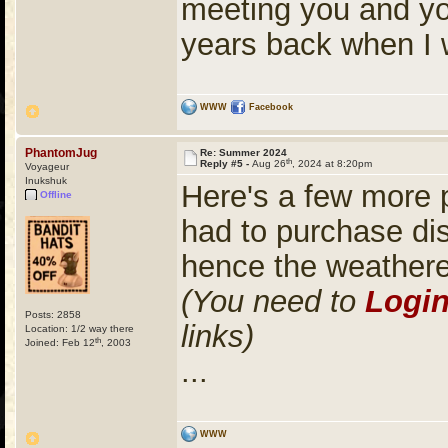
meeting you and yo
years back when I 
WWW
Facebook
PhantomJug
Re: Summer 2024
th
Reply #5 -
Aug 26
, 2024 at 8:20pm
Voyageur
Inukshuk
Here's a few more 
Offline
had to purchase di
hence the weather
(You need to
Logi
Posts: 2858
links)
Location: 1/2 way there
th
Joined: Feb 12
, 2003
...
WWW