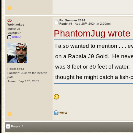
db
Re: Summer 2024
th
Reply #9 -
Aug 28
, 2024 at 2:29pm
Web-lackey
Inukshuk
PhantomJug wrote
Voyageur
Offline
I also wanted to mention . . . e
on a Rapala J9 Gold. He never t
was 3 feet or 30 feet of water. 
Posts: 5463
Location: Just off the beaten
thought he might catch a fish-p
path.
th
Joined: Sep 14
, 2002
WWW
Pages: 1