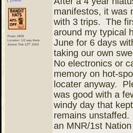
After a 4 year hiat
Offline
manifestos, it was 
with 3 trips. The f
around my typical h
Posts: 2858
June for 6 days wit
Location: 1/2 way there
th
Joined: Feb 12
, 2003
taking our own swe
No electronics or c
memory on hot-spot
locater anyway. Ple
was good with a few
windy day that kept
remains unstaffed. 
an MNR/1st Nation 