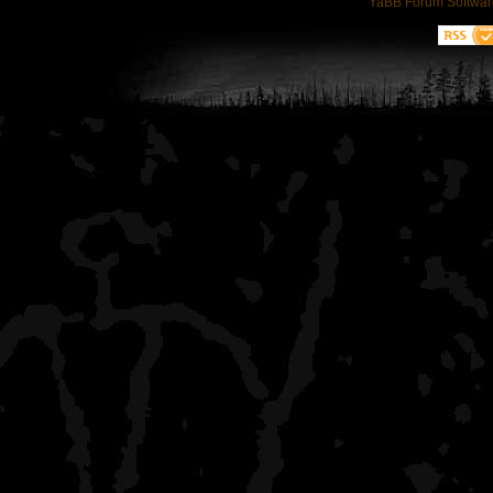
YaBB Forum Softwar