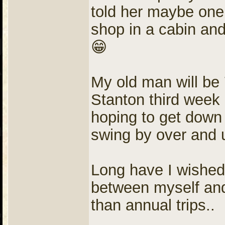
told her maybe one 
shop in a cabin and
😁
My old man will be 
Stanton third week
hoping to get down
swing by over and 
Long have I wished 
between myself and t
than annual trips..