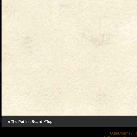
« The Put-In
‹ Board
^Top
QuietJourney F