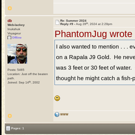
db
Re: Summer 2024
th
Reply #9 -
Aug 28
, 2024 at 2:29pm
Web-lackey
Inukshuk
PhantomJug wrote
Voyageur
Offline
I also wanted to mention . . . e
on a Rapala J9 Gold. He never t
was 3 feet or 30 feet of water. 
Posts: 5465
Location: Just off the beaten
thought he might catch a fish-p
path.
th
Joined: Sep 14
, 2002
WWW
Pages: 1