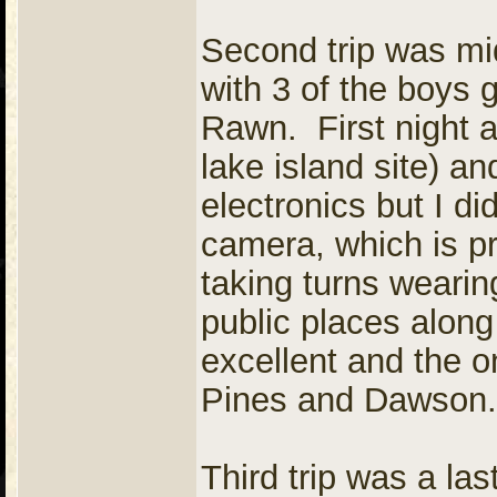
Second trip was mi
with 3 of the boys 
Rawn. First night 
lake island site) an
electronics but I d
camera, which is pr
taking turns weari
public places along
excellent and the 
Pines and Dawson.
Third trip was a las