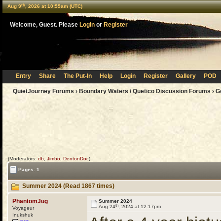
th
Aug 9
, 2026 at 10:55am (UTC)
Welcome, Guest. Please
Login
or
Register
Entry
Share
The Put-In
Help
Login
Register
Gallery
POD
QuietJourney Forums
›
Boundary Waters / Quetico Discussion Forums
›
G
(Moderators:
db
,
Jimbo
,
DentonDoc
)
Pages: 1
Summer 2024 (Read 1867 times)
PhantomJug
Summer 2024
th
Aug 24
, 2024 at 12:17pm
Voyageur
Inukshuk