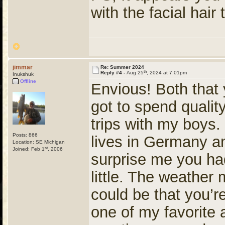
with the facial hair
jimmar
Re: Summer 2024
th
Reply #4 -
Aug 25
, 2024 at 7:01pm
Inukshuk
Offline
Envious! Both that 
got to spend qualit
trips with my boys.
Posts: 866
lives in Germany an
Location: SE Michigan
st
Joined: Feb 1
, 2006
surprise me you ha
little. The weather 
could be that you’r
one of my favorite 