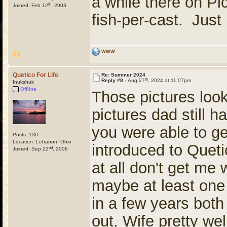
a while there on Pi
th
Joined: Feb 12
, 2003
fish-per-cast. Just
WWW
Quetico For Life
Re: Summer 2024
th
Reply #8 -
Aug 27
, 2024 at 11:07pm
Inukshuk
Offline
Those pictures look
pictures dad still ha
you were able to ge
Posts: 130
Location: Lebanon, Ohio
introduced to Queti
nd
Joined: Sep 22
, 2006
at all don't get me 
maybe at least one
in a few years both
out. Wife pretty well