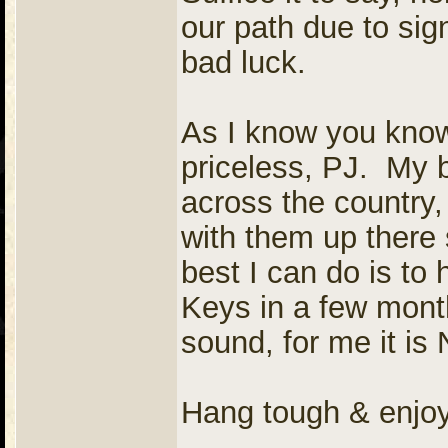
our path due to sign
bad luck.
As I know you know,
priceless, PJ. My 
across the country, 
with them up ther
best I can do is to
Keys in a few month
sound, for me it i
Hang tough & enjo