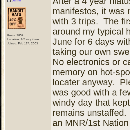
After a 4 year hiat
Offline
manifestos, it was 
with 3 trips. The f
around my typical h
Posts: 2859
June for 6 days wit
Location: 1/2 way there
th
Joined: Feb 12
, 2003
taking our own swe
No electronics or c
memory on hot-spot
locater anyway. Ple
was good with a few
windy day that kept
remains unstaffed. 
an MNR/1st Nation 