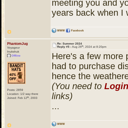
meeting you and yo
years back when I 
WWW
Facebook
PhantomJug
Re: Summer 2024
th
Reply #5 -
Aug 26
, 2024 at 8:20pm
Voyageur
Inukshuk
Here's a few more 
Offline
had to purchase di
hence the weather
(You need to
Logi
Posts: 2859
links)
Location: 1/2 way there
th
Joined: Feb 12
, 2003
...
WWW