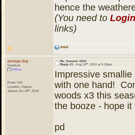
hence the weather
(You need to
Logi
links)
WWW
portage dog
Re: Summer 2024
th
Reply #1 -
Aug 24
, 2024 at 5:38pm
Inukshuk
Offline
Impressive smallie 
with one hand! Cong
Posts: 534
Location: Virginia
th
Joined: Oct 26
, 2010
woods x3 this seaso
the booze - hope it
pd