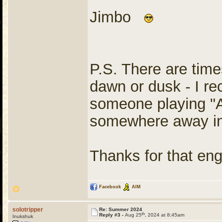
Jimbo
P.S. There are times
dawn or dusk - I re
someone playing "
somewhere away in
Thanks for that en
Facebook
AIM
solotripper
Re: Summer 2024
th
Reply #3 -
Aug 25
, 2024 at 8:45am
Inukshuk