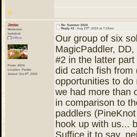
Jimbo
Re: Summer 2024
th
Reply #2 -
Aug 25
, 2024 at 7:16am
Moderator
Inukshuk
Our group of six so
Offline
MagicPaddler, DD, 
#2 in the latter pa
Posts: 4604
did catch fish from
Location: Florida
th
Joined: Oct 6
, 2002
opportunities to d
we had more than o
in comparison to t
paddlers (PineKnot
hook up with us... b
Suffice it to say, 