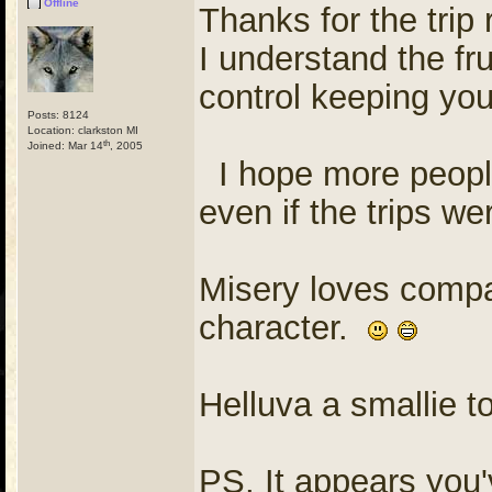
Offline
Thanks for the trip
I understand the fr
control keeping yo
Posts: 8124
Location: clarkston MI
th
Joined: Mar 14
, 2005
I hope more people
even if the trips w
Misery loves compan
character.
Helluva a smallie t
PS, It appears you