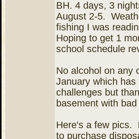
BH. 4 days, 3 night
August 2-5. Weathe
fishing I was readi
Hoping to get 1 mor
school schedule re
No alcohol on any 
January which has 
challenges but thank
basement with bad 
Here's a few pics. 
to purchase dispos