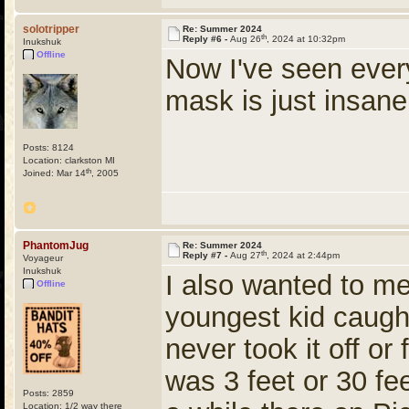
solotripper
Re: Summer 2024
th
Reply #6 -
Aug 26
, 2024 at 10:32pm
Inukshuk
Offline
Now I've seen ever
mask is just insa
Posts: 8124
Location: clarkston MI
th
Joined: Mar 14
, 2005
PhantomJug
Re: Summer 2024
th
Reply #7 -
Aug 27
, 2024 at 2:44pm
Voyageur
Inukshuk
I also wanted to men
Offline
youngest kid caug
never took it off or
was 3 feet or 30 fee
Posts: 2859
Location: 1/2 way there