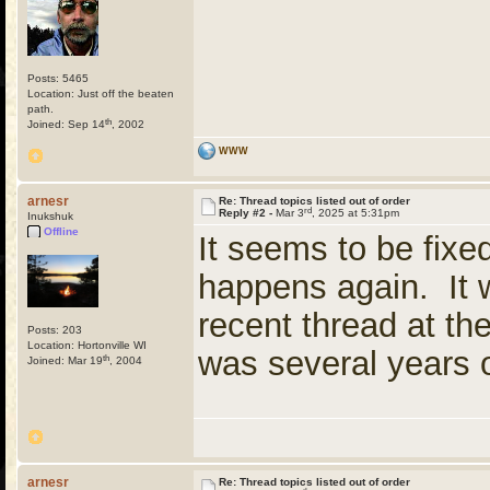
Posts: 5465
Location: Just off the beaten
path.
th
Joined: Sep 14
, 2002
WWW
arnesr
Re: Thread topics listed out of order
rd
Reply #2 -
Mar 3
, 2025 at 5:31pm
Inukshuk
Offline
It seems to be fixed 
happens again. It 
recent thread at the
Posts: 203
Location: Hortonville WI
was several years o
th
Joined: Mar 19
, 2004
arnesr
Re: Thread topics listed out of order