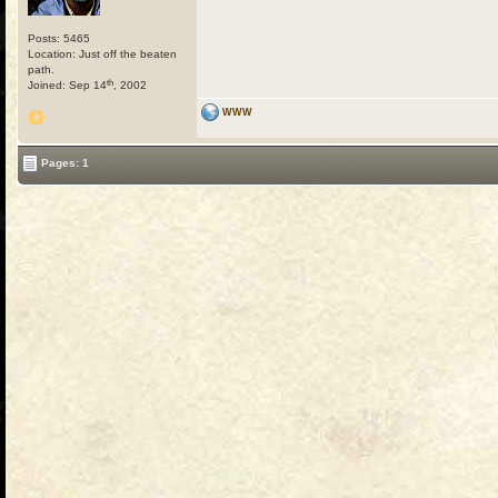
Posts: 5465
Location: Just off the beaten
path.
th
Joined: Sep 14
, 2002
WWW
Pages: 1