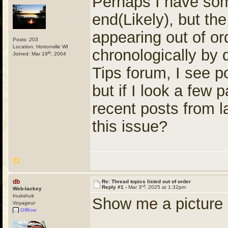
Perhaps I have so
end(Likely), but th
appearing out of or
Posts: 203
Location: Hortonville WI
chronologically by 
th
Joined: Mar 19
, 2004
Tips forum, I see 
but if I look a few
recent posts from 
this issue?
db
Re: Thread topics listed out of order
rd
Reply #1 -
Mar 3
, 2025 at 1:32pm
Web-lackey
Inukshuk
Show me a picture a
Voyageur
Offline