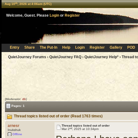
th
Aug 10
, 2026 at 4:06am (UTC)
Welcome, Guest. Please
Login
or
Register
Entry
Share
The Put-In
Help
Login
Register
Gallery
POD
QuietJourney Forums
›
QuietJourney FAQ
›
QuietJourney Help*
› Thread to
(Moderator:
db
)
Pages: 1
Thread topics listed out of order (Read 1763 times)
arnesr
Thread topics listed out of order
nd
Mar 2
, 2025 at 10:34pm
Inukshuk
Offline