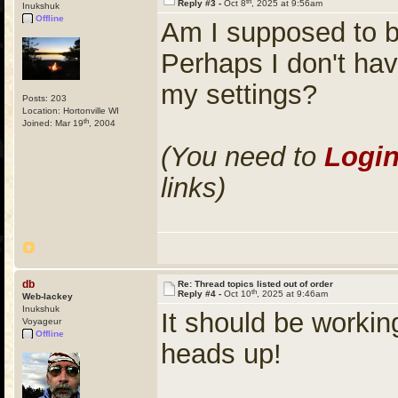
th
Reply #3 -
Oct 8
, 2025 at 9:56am
Inukshuk
Offline
Am I supposed to b
Perhaps I don't hav
my settings?
Posts: 203
Location: Hortonville WI
th
Joined: Mar 19
, 2004
(You need to
Logi
links)
db
Re: Thread topics listed out of order
th
Reply #4 -
Oct 10
, 2025 at 9:46am
Web-lackey
Inukshuk
It should be workin
Voyageur
Offline
heads up!