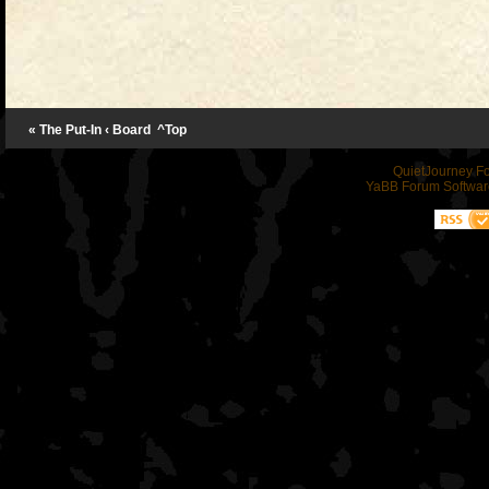
« The Put-In
‹ Board
^Top
QuietJourney F
YaBB Forum Softwar