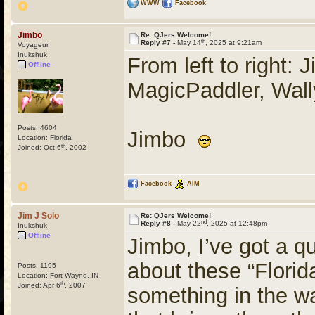
WWW
Facebook
Jimbo
Re: QJers Welcome!
th
Reply #7 -
May 14
, 2025 at 9:21am
Voyageur
Inukshuk
From left to right:
Offline
MagicPaddler, Wal
Posts: 4604
Jimbo
Location: Florida
th
Joined: Oct 6
, 2002
Facebook
AIM
Jim J Solo
Re: QJers Welcome!
nd
Reply #8 -
May 22
, 2025 at 12:48pm
Inukshuk
Offline
Jimbo, I’ve got a q
about these “Florid
Posts: 1195
Location: Fort Wayne, IN
th
Joined: Apr 6
, 2007
something in the wat