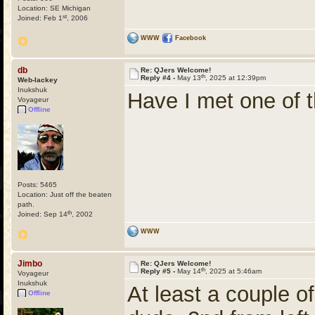
Location: SE Michigan
st
Joined: Feb 1
, 2006
WWW
Facebook
db
Re: QJers Welcome!
th
Reply #4 -
May 13
, 2025 at 12:39pm
Web-lackey
Inukshuk
Have I met one of t
Voyageur
Offline
Posts: 5465
Location: Just off the beaten
path.
th
Joined: Sep 14
, 2002
WWW
Jimbo
Re: QJers Welcome!
th
Reply #5 -
May 14
, 2025 at 5:46am
Voyageur
Inukshuk
At least a couple o
Offline