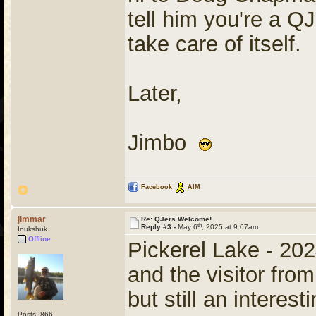
tell him you're a QJ
take care of itself.
Later,
Jimbo
Facebook
AIM
jimmar
Re: QJers Welcome!
th
Reply #3 -
May 6
, 2025 at 9:07am
Inukshuk
Offline
Pickerel Lake - 202
and the visitor from
but still an interes
Posts: 866