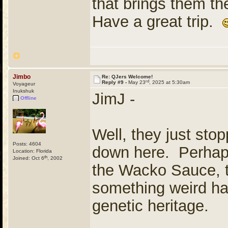
that brings them t
Have a great trip.
Jimbo
Re: QJers Welcome!
rd
Reply #9 -
May 23
, 2025 at 5:30am
Voyageur
Inukshuk
JimJ -
Offline
Well, they just stop
Posts: 4604
down here. Perhaps
Location: Florida
th
Joined: Oct 6
, 2002
the Wacko Sauce, t
something weird ha
genetic heritage.