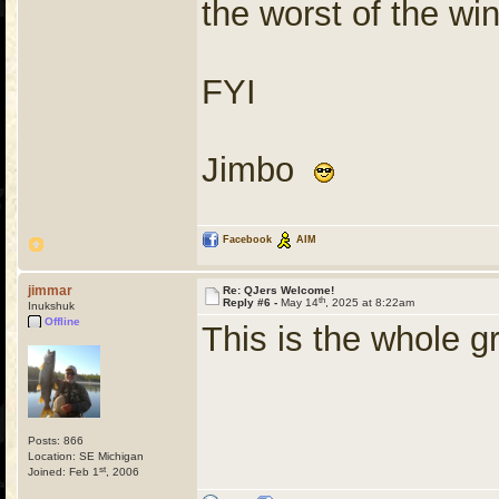
the worst of the wi
FYI
Jimbo
Facebook
AIM
jimmar
Re: QJers Welcome!
th
Reply #6 -
May 14
, 2025 at 8:22am
Inukshuk
Offline
This is the whole g
Posts: 866
Location: SE Michigan
st
Joined: Feb 1
, 2006