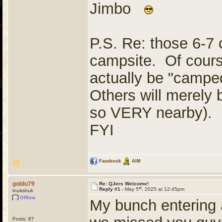
Jimbo
P.S. Re: those 6-7 
campsite. Of cours
actually be "camped
Others will merely b
so VERY nearby). In
FYI
Facebook
AIM
goblu79
Re: QJers Welcome!
th
Reply #1 -
May 5
, 2025 at 12:45pm
Inukshuk
Offline
My bunch entering a
Posts: 87