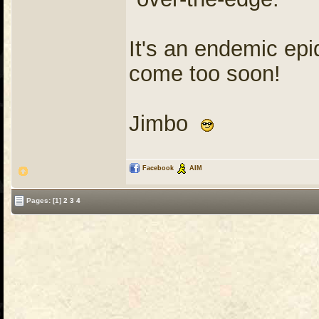
It's an endemic epi
come too soon!
Jimbo
Facebook
AIM
Pages:
[1]
2
3
4