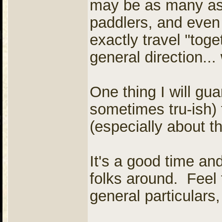
may be as many as
paddlers, and even
exactly travel "toge
general direction...
One thing I will gua
sometimes tru-ish)
(especially about th
It's a good time a
folks around. Feel 
general particulars,