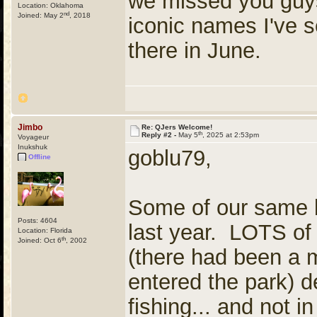
we missed you guys
Location: Oklahoma
nd
Joined: May 2
, 2018
iconic names I've s
there in June.
Jimbo
Re: QJers Welcome!
th
Reply #2 -
May 5
, 2025 at 2:53pm
Voyageur
Inukshuk
goblu79,
Offline
Some of our same 
Posts: 4604
last year. LOTS of
Location: Florida
th
Joined: Oct 6
, 2002
(there had been a 
entered the park) d
fishing... and not 