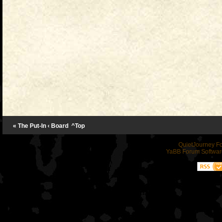
« The Put-In
‹ Board
^Top
QuietJourney F
YaBB Forum Softwar