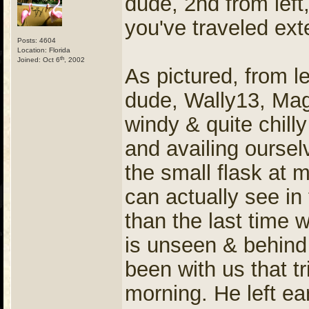
dude, 2nd from left,
you've traveled ext
Posts: 4604
Location: Florida
th
Joined: Oct 6
, 2002
As pictured, from l
dude, Wally13, Ma
windy & quite chill
and availing oursel
the small flask at 
can actually see in 
than the last time 
is unseen & behind
been with us that t
morning. He left ea