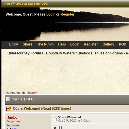
th
Aug 9
, 2026 at 12:08am (UTC)
Welcome, Guest. Please
Login
or
Register
Entry
Share
The Put-In
Help
Login
Register
Gallery
POD
QuietJourney Forums
›
Boundary Waters / Quetico Discussion Forums
›
R
(Moderators:
db
,
tripper
)
Pages:
[1]
2
3
4
QJers Welcome! (Read 5288 times)
Jimbo
QJers Welcome!
nd
May 2
, 2025 at 7:08am
Voyageur
Inukshuk