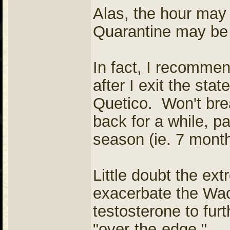
Alas, the hour may 
Quarantine may be 
In fact, I recommen
after I exit the sta
Quetico. Won't brea
back for a while, pa
season (ie. 7 month
Little doubt the ext
exacerbate the Wa
testosterone to fur
"over-the-edge."