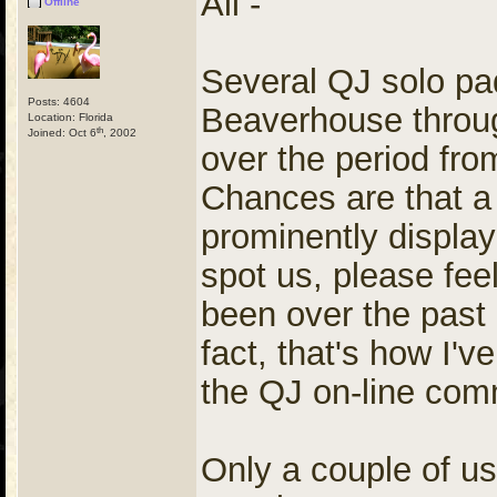
All -
Offline
Several QJ solo pad
Posts: 4604
Beaverhouse throug
Location: Florida
th
Joined: Oct 6
, 2002
over the period fro
Chances are that a 
prominently displ
spot us, please feel
been over the past 
fact, that's how I'
the QJ on-line com
Only a couple of us