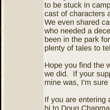
to be stuck in camp,
cast of characters 
We even shared cam
who needed a decen
been in the park f
plenty of tales to tel
Hope you find the 
we did. If your sup
mine was, I'm sure 
If you are entering 
hi to Doug Chapman